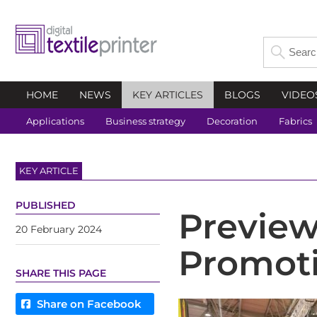
HOME
NEWS
KEY ARTICLES
BLOGS
VIDEO
Applications
Business strategy
Decoration
Fabrics
KEY ARTICLE
PUBLISHED
Preview
20 February 2024
Promoti
SHARE THIS PAGE
Share on Facebook