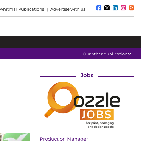
Whitmar Publications
|
Advertise with us
Our other publications
Jobs
Production Manager