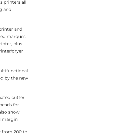
 printers all
ng and
printer and
shed marques
inter, plus
rinter/dryer
ltifunctional
ned by the new
ated cutter.
heads for
 also show
d margin.
e from 200 to