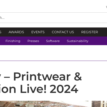
S
AWARDS
EVENTS
CONTACT US
REGISTER
Finishing
Presses
Software
Sustainability
 – Printwear &
on Live! 2024