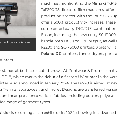
machines, highlighting the
Mimaki
TxF15
TxF300-75 direct-to-film machines, offeri
production speeds, with the TxF300-75 u
offer a 300% productivity increase. These 
complemented by DtG/DtF combination 
Epson, including the new entry SC-F1000
handle both DtG and DtF output, as well 
r will be on display
F2200 and SC-F3000 printers. Xpres will 
Roland DG
printers, tunnel dryers, print-
rinters.
n stands at both co-located shows. At Printwear & Promotion it w
BD-8, which marks the debut of a flatbed UV printer in the Ver
rinter, also announced in January 2024. The BY-20 is aimed at n
ng T-shirts, sportswear, and ‘more’. Designs are transferred via se
and heat press onto various fabrics, including cotton, polyester
wide range of garment types.
uilder
is returning as an exhibitor in 2024, showing its advanc