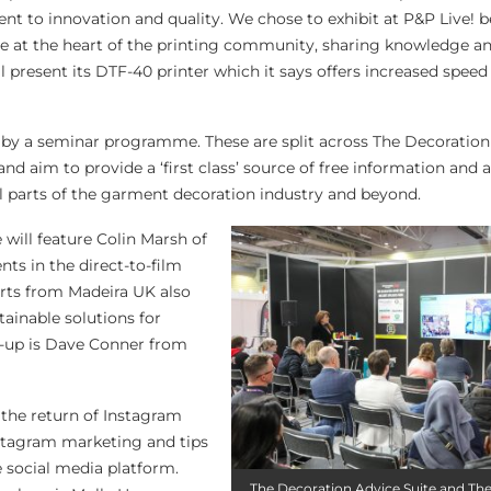
to innovation and quality. We chose to exhibit at P&P Live! b
be at the heart of the printing community, sharing knowledge an
ll present its DTF-40 printer which it says offers increased speed
y a seminar programme. These are split across The Decoration
d aim to provide a ‘first class’ source of free information and 
ll parts of the garment decoration industry and beyond.
 will feature Colin Marsh of
s in the direct-to-film
erts from Madeira UK also
tainable solutions for
e-up is Dave Conner from
the return of Instagram
nstagram marketing and tips
e social media platform.
The Decoration Advice Suite and T