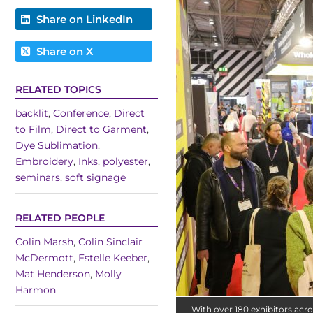
Share on LinkedIn
Share on X
RELATED TOPICS
backlit
,
Conference
,
Direct
to Film
,
Direct to Garment
,
Dye Sublimation
,
Embroidery
,
Inks
,
polyester
,
seminars
,
soft signage
RELATED PEOPLE
Colin Marsh
,
Colin Sinclair
McDermott
,
Estelle Keeber
,
Mat Henderson
,
Molly
Harmon
With over 180 exhibitors acros