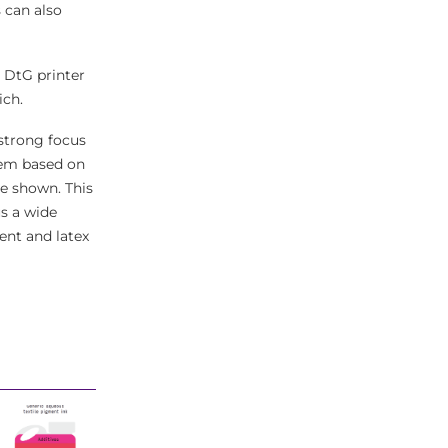
 can also
l DtG printer
ich.
a strong focus
tem based on
e shown. This
s a wide
vent and latex