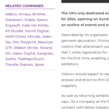
RELATED COMPANIES
The UK’s only dedicated ev
Adelco
,
Amaya
,
Brother
,
for 2024, opening on Sunda
Datateam
,
Diablo
,
Epson
,
an outline of events and e
Ergosoft
,
Indie Ink
,
InkTec
,
Kit Builder
,
Kornit Digital
,
Described by its organisers 
MHM DIrect
,
Mimaki
,
Oeko-
garment decoration’, Printw
Tex
,
OKI
,
Polyprint
,
Resolute
visitors that attend each yea
DTF
,
Ribbon Writer
,
Roland
Hall 1, while registration fo
DG
,
Sabur Digital
,
Sawgrass
,
for the first time, enablin
Stahls
,
TheMagicTouch
,
exhibitors.
Transfer Express
,
Xpres
Visitors should expect to 
presses and direct-to-film 
suppliers.
As well as returning exhibi
says, ‘As a company at the 
connect with fellow industry