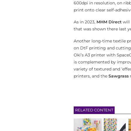
600dpi in resolution, on ri
print onto clear self-adhesi
As in 2023,
MHM Direct
will
that was shown there last ye
Another long-time textile pr
on DtF printing and cutting
Oki’s A3 printer with Space
is complemented by improved
variety of textured and ‘effe
printers, and the
Sawgrass
r
RELATED CONTENT