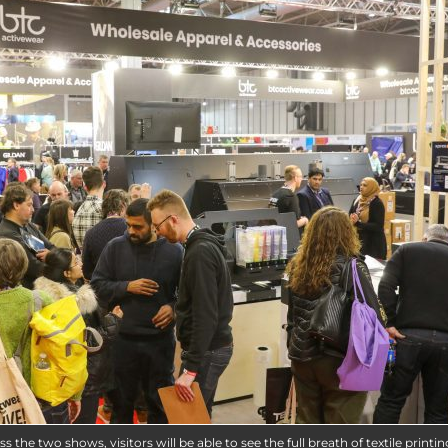
s the two shows, visitors will be able to see the full breath of textile printin