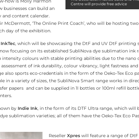
ow-how is Molly Harmon
Centre will provide free advice
w businesses can build an
y and content calendar.
air McDermott, ‘The Online Print Coach’, who will be hosting two
h day of the exhibition.
e
InkTec
, which will be showcasing the DtF and UV DtF printing
 now focusing on its established SubliNova dye sublimation ink 
intensity colours with stable printing abilities due to the nano 
assessment of ink durability, colour vibrancy, light fastness an
ge also sports eco-credentials in the form of the Oeko-Tex Eco p
le in a variety of sizes, the SubliNova Smart range works in dir
sfer papers and can be supplied in 1l bottles or 100ml refill bottle
nters.
shown by
Indie Ink
, in the form of its DTF Ultra range, which will 
e sublimation varieties; all of them have the Oeko-Tex Eco Pa
Reseller
Xpres
will feature a range of Dt