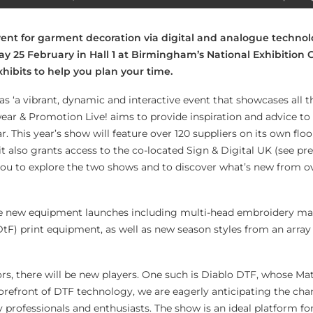
ent for garment decoration via digital and analogue technol
y 25 February in Hall 1 at Birmingham’s National Exhibition C
xhibits to help you plan your time.
as ‘a vibrant, dynamic and interactive event that showcases all t
ear & Promotion Live! aims to provide inspiration and advice to
r. This year’s show will feature over 120 suppliers on its own floo
r it also grants access to the co-located Sign & Digital UK (see p
g you to explore the two shows and to discover what’s new from o
see new equipment launches including multi-head embroidery ma
(DtF) print equipment, as well as new season styles from an arra
tors, there will be new players. One such is Diablo DTF, whose M
forefront of DTF technology, we are eagerly anticipating the cha
 professionals and enthusiasts. The show is an ideal platform for