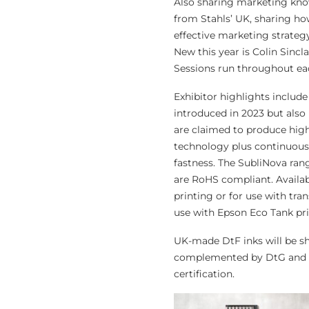
Also sharing marketing kn
from Stahls’ UK, sharing ho
effective marketing strateg
New this year is Colin Sincl
Sessions run throughout eac
Exhibitor highlights includ
introduced in 2023 but also
are claimed to produce high 
technology plus continuous 
fastness. The SubliNova ran
are RoHS compliant. Availab
printing or for use with tran
use with Epson Eco Tank pri
UK-made DtF inks will be 
complemented by DtG and dy
certification.