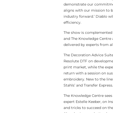
demonstrate our commitment 
aligns with our mission to 
industry forward.’ Diablo wi
efficiency.
The show is complemented b
and The Knowledge Centre an
delivered by experts from a
The Decoration Advice Suite
Resolute DTF on development
print market, while the exp
return with a session on sus
embroidery. New to the lin
Stahls’ and Transfer Express.
The Knowledge Centre sees 
expert Estelle Keeber, on I
and tricks to succeed on th