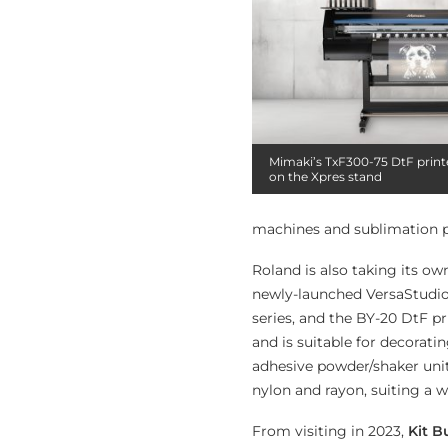
Mimaki’s TxF300-75 DtF printe
on the Xpres stand
machines and sublimation p
Roland is also taking its ow
newly-launched VersaStudio 
series, and the BY-20 DtF p
and is suitable for decorati
adhesive powder/shaker unit 
nylon and rayon, suiting a 
From visiting in 2023,
Kit B