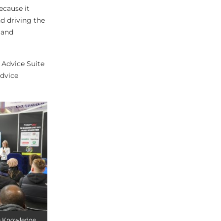
ecause it
d driving the
 and
 Advice Suite
advice
he Knowledge