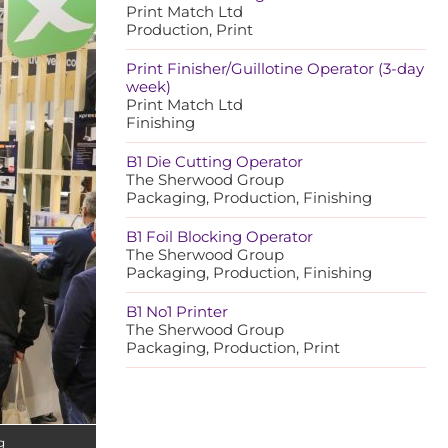
Print Match Ltd
Production, Print
Print Finisher/Guillotine Operator (3-day
week)
Print Match Ltd
Finishing
B1 Die Cutting Operator
The Sherwood Group
Packaging, Production, Finishing
B1 Foil Blocking Operator
The Sherwood Group
Packaging, Production, Finishing
B1 No1 Printer
The Sherwood Group
Packaging, Production, Print
g