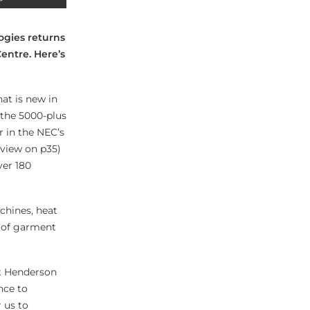
ogies returns
entre. Here’s
hat is new in
 the 5000-plus
r in the NEC’s
review on p35)
ver 180
chines, heat
y of garment
at Henderson
nce to
 us to