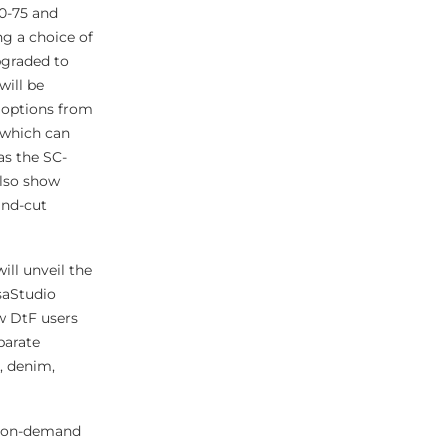
0-75 and
ng a choice of
pgraded to
will be
options from
 which can
as the SC-
also show
and-cut
ill unveil the
saStudio
ew DtF users
parate
, denim,
ed on-demand