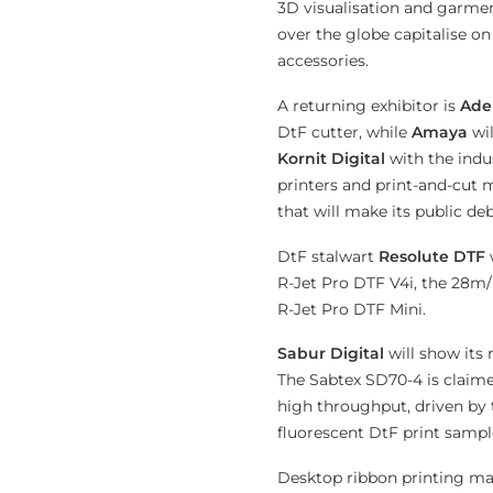
3D visualisation and garment
over the globe capitalise on
accessories.
A returning exhibitor is
Ade
DtF cutter, while
Amaya
wi
Kornit Digital
with the indu
printers and print-and-cut
that will make its public deb
DtF stalwart
Resolute DTF
R-Jet Pro DTF V4i, the 28m/
R-Jet Pro DTF Mini.
Sabur Digital
will show its
The Sabtex SD70-4 is claime
high throughput, driven by
fluorescent DtF print sampl
Desktop ribbon printing ma