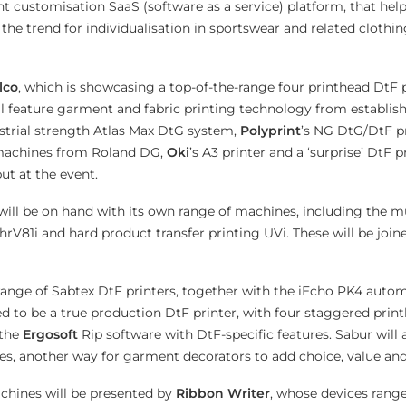
 customisation SaaS (software as a service) platform, that helps
 the trend for individualisation in sportswear and related clothi
lco
, which is showcasing a top-of-the-range four printhead DtF 
ll feature garment and fabric printing technology from establi
strial strength Atlas Max DtG system,
Polyprint
’s NG DtG/DtF pr
 machines from Roland DG,
Oki
’s A3 printer and a ‘surprise’ DtF p
ut at the event.
will be on hand with its own range of machines, including the mu
hrV81i and hard product transfer printing UVi. These will be joi
 range of Sabtex DtF printers, together with the iEcho PK4 autom
d to be a true production DtF printer, with four staggered print
 the
Ergosoft
Rip software with DtF-specific features. Sabur will
es, another way for garment decorators to add choice, value an
chines will be presented by
Ribbon Writer
, whose devices rang