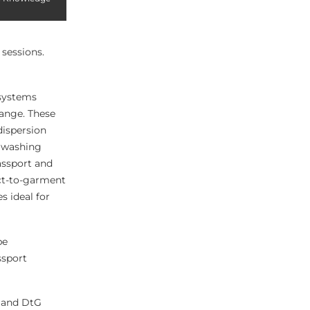
 sessions.
 systems
range. These
dispersion
d washing
assport and
ect-to-garment
s ideal for
be
ssport
F and DtG