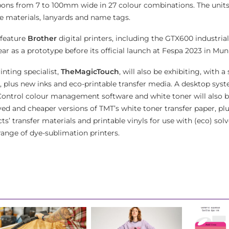
bbons from 7 to 100mm wide in 27 colour combinations. The units
ve materials, lanyards and name tags.
 feature
Brother
digital printers, including the GTX600 industria
ar as a prototype before its official launch at Fespa 2023 in Mun
inting specialist,
TheMagicTouch
, will also be exhibiting, with 
, plus new inks and eco-printable transfer media. A desktop sys
Control colour management software and white toner will also b
 and cheaper versions of TMT’s white toner transfer paper, plu
cts’ transfer materials and printable vinyls for use with (eco) sol
ange of dye-sublimation printers.