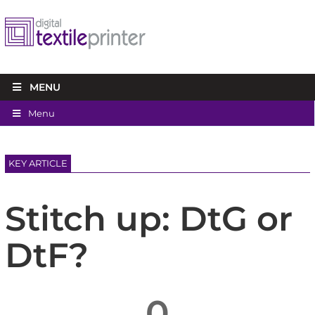
MENU
Menu
KEY ARTICLE
Stitch up: DtG or
DtF?
0