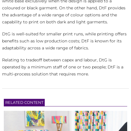
white base exclusively when the design is applied to a
coloured or black garment. On the other hand, DtF provides
the advantage of a wide range of colour options and the
capability to print on both dark and light garments.
DtG is well-suited for smaller print runs, while printing offers
benefits such as low production costs; DtF is known for its
adaptability across a wide range of fabrics.
Relating to tradeoff between capex and labour, DtG is
operated by a minimum staff of one or two people; DtF is a
multi-process solution that requires more.
RELATED CONTENT