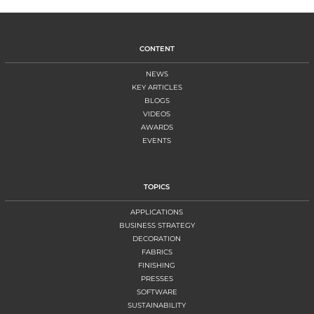
CONTENT
NEWS
KEY ARTICLES
BLOGS
VIDEOS
AWARDS
EVENTS
TOPICS
APPLICATIONS
BUSINESS STRATEGY
DECORATION
FABRICS
FINISHING
PRESSES
SOFTWARE
SUSTAINABILITY