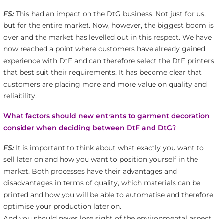
FS:
This had an impact on the DtG business. Not just for us,
but for the entire market. Now, however, the biggest boom is
over and the market has levelled out in this respect. We have
now reached a point where customers have already gained
experience with DtF and can therefore select the DtF printers
that best suit their requirements. It has become clear that
customers are placing more and more value on quality and
reliability.
What factors should new entrants to garment decoration
consider when deciding between DtF and DtG?
FS:
It is important to think about what exactly you want to
sell later on and how you want to position yourself in the
market. Both processes have their advantages and
disadvantages in terms of quality, which materials can be
printed and how you will be able to automatise and therefore
optimise your production later on.
And you should never lose sight of the environmental aspect