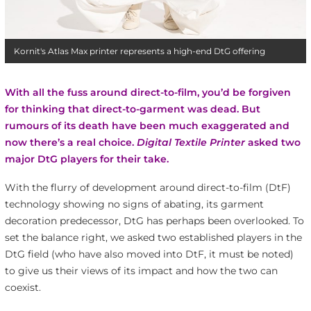
Kornit's Atlas Max printer represents a high-end DtG offering
With all the fuss around direct-to-film, you’d be forgiven
for thinking that direct-to-garment was dead. But
rumours of its death have been much exaggerated and
now there’s a real choice.
Digital Textile Printer
asked two
major DtG players for their take.
With the flurry of development around direct-to-film (DtF)
technology showing no signs of abating, its garment
decoration predecessor, DtG has perhaps been overlooked. To
set the balance right, we asked two established players in the
DtG field (who have also moved into DtF, it must be noted)
to give us their views of its impact and how the two can
coexist.