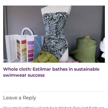
Whole cloth: Estilmar bathes in sustainable
swimwear success
Leave a Reply