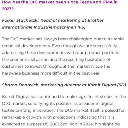
How has the DtG market been since Fespa and ITMA in
2023?
Folker Stachetzki, head of marketing at Brother
Internationale Industriemaschinen (FS)
The DtG market has always been challenging due to its rapid
technical developments. Even though we are successfully
addressing these developments with our product portfolio,
the economic situation and the resulting hesitation of
customers to invest throughout the market made the
hardware business more difficult in the past year
Sharon Donovich, marketing director at Kornit Digital (SD)
Kornit Digital has continued to make significant strides in the
DtG market, solidifying its position as a leader in digital
textile printing innovation. The DtG market itself is poised for
remarkable growth, with projections indicating that it is
expected to surpass US $861.2 million in 2024, highlighting