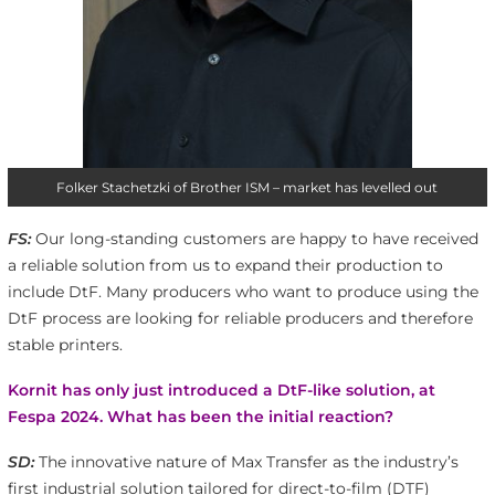
Folker Stachetzki of Brother ISM – market has levelled out
FS:
Our long-standing customers are happy to have received
a reliable solution from us to expand their production to
include DtF. Many producers who want to produce using the
DtF process are looking for reliable producers and therefore
stable printers.
Kornit has only just introduced a DtF-like solution, at
Fespa 2024. What has been the initial reaction?
SD:
The innovative nature of Max Transfer as the industry’s
first industrial solution tailored for direct-to-film (DTF)