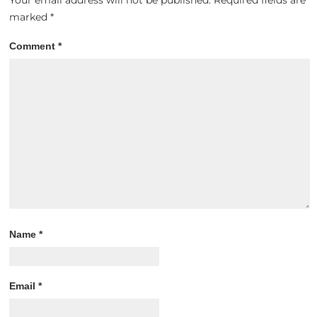
Your email address will not be published.
Required fields are
marked
*
Comment
*
Name
*
Email
*