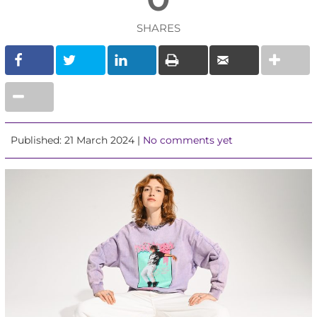
SHARES
Published: 21 March 2024 |
No comments yet