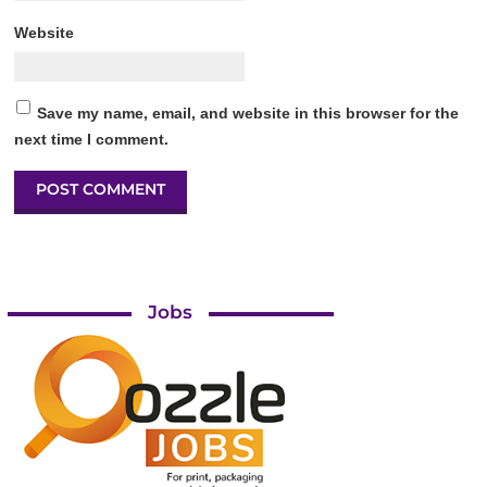
Website
Save my name, email, and website in this browser for the
next time I comment.
Jobs