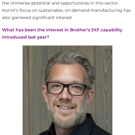
the immense potential and opportunities in this sector.
Kornit’s focus on sustainable, on-demand manufacturing has
also garnered significant interest.
What has been the interest in Brother’s DtF capability
introduced
last year
?