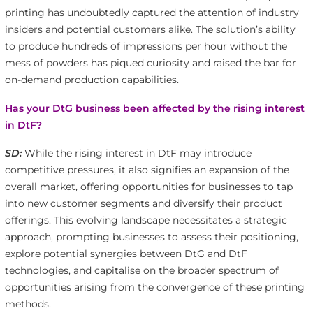
printing has undoubtedly captured the attention of industry
insiders and potential customers alike. The solution’s ability
to produce hundreds of impressions per hour without the
mess of powders has piqued curiosity and raised the bar for
on-demand production capabilities.
Has your DtG business been affected by the rising interest
in DtF?
SD:
While the rising interest in DtF may introduce
competitive pressures, it also signifies an expansion of the
overall market, offering opportunities for businesses to tap
into new customer segments and diversify their product
offerings. This evolving landscape necessitates a strategic
approach, prompting businesses to assess their positioning,
explore potential synergies between DtG and DtF
technologies, and capitalise on the broader spectrum of
opportunities arising from the convergence of these printing
methods.