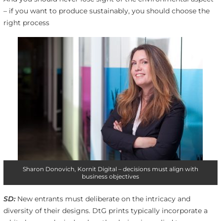
– if you want to produce sustainably, you should choose the
right process
Sharon Donovich, Kornit Digital – decisions must align with
business objectives
SD:
New entrants must deliberate on the intricacy and
diversity of their designs. DtG prints typically incorporate a