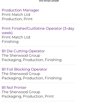
Production Manager
Print Match Ltd
Production, Print
Print Finisher/Guillotine Operator (3-day
week)
Print Match Ltd
Finishing
B1 Die Cutting Operator
The Sherwood Group
Packaging, Production, Finishing
B1 Foil Blocking Operator
The Sherwood Group
Packaging, Production, Finishing
B1 No1 Printer
The Sherwood Group
Packaging, Production, Print