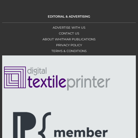
EDITORIAL & ADVERTISING
ADVERTISE WITH US
CONTACT US
ABOUT WHITMAR PUBLICATIONS
PRIVACY POLICY
TERMS & CONDITIONS