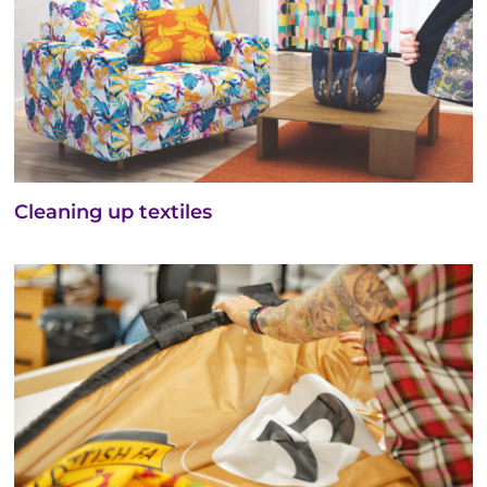
Cleaning up textiles