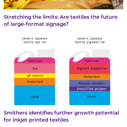
Stretching the limits: Are textiles the future
of large-format signage?
Smithers identifies further growth potential
for inkjet printed textiles