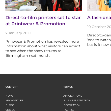
Direct-to-film printers set to star
A fashion
at Printwear & Promotion
10 October 20
7 January 2022
Direct-to-gar
‘one to watch’
Printwear & Promotion has revealed more
but is it now
information about what visitors can expect
to see when the show returns to
Birmingham next month.
CONTENT
TOPICS
NEWS
APPLICATIONS
KEY ARTICLES
BUSINESS STRATEGY
BLOGS
DECORATION
VIDEOS
FABRICS