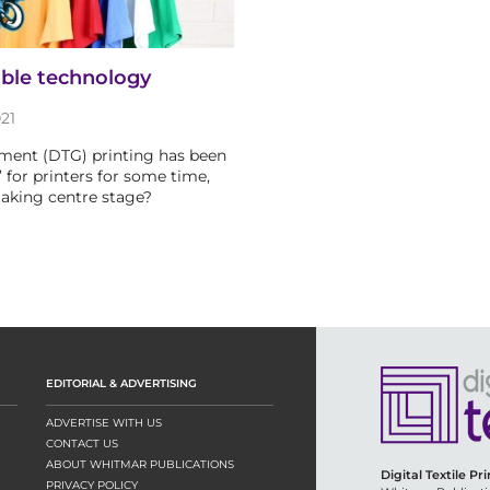
able technology
21
ment (DTG) printing has been
 for printers for some time,
 taking centre stage?
EDITORIAL & ADVERTISING
ADVERTISE WITH US
CONTACT US
ABOUT WHITMAR PUBLICATIONS
Digital Textile Pr
PRIVACY POLICY