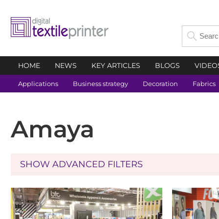
HOME
NEWS
KEY ARTICLES
BLOGS
VIDEO
Applications
Business strategy
Decoration
Fabrics
Amaya
SHOW ADVANCED FILTERS