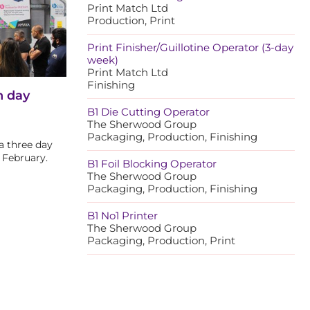
Print Match Ltd
Production, Print
Print Finisher/Guillotine Operator (3-day
week)
Print Match Ltd
Finishing
n day
B1 Die Cutting Operator
The Sherwood Group
Packaging, Production, Finishing
a three day
 February.
B1 Foil Blocking Operator
The Sherwood Group
Packaging, Production, Finishing
B1 No1 Printer
The Sherwood Group
Packaging, Production, Print