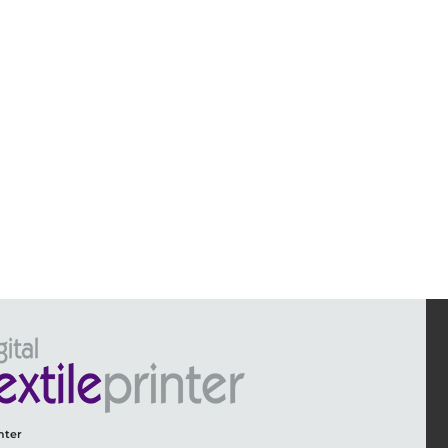
inter