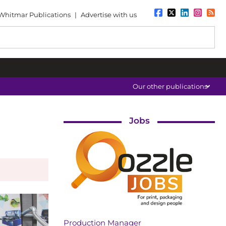
Whitmar Publications
|
Advertise with us
Our other publications
Jobs
Production Manager