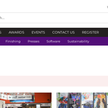
S
AWARDS
EVENTS
CONTACT US
REGISTER
Finishing
Presses
Software
Sustainability