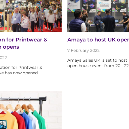
on for Printwear &
Amaya to host UK ope
n opens
7 February 2022
022
Amaya Sales UK is set to host 
open house event from 20 - 22
ration for Printwear &
ve has now opened.