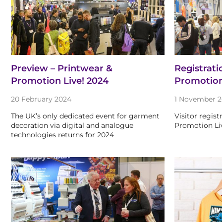
Preview – Printwear &
Registrati
Promotion Live! 2024
Promotio
20 February 2024
1 November 2
The UK’s only dedicated event for garment
Visitor regist
decoration via digital and analogue
Promotion Li
technologies returns for 2024