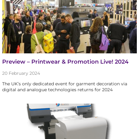
Preview – Printwear & Promotion Live! 2024
20 February 2024
The UK’s only dedicated event for garment decoration via
digital and analogue technologies returns for 2024