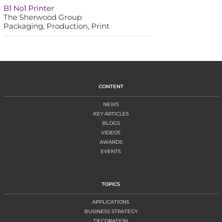
B1 No1 Printer
The Sherwood Group
Packaging, Production, Print
CONTENT
NEWS
KEY ARTICLES
BLOGS
VIDEOS
AWARDS
EVENTS
TOPICS
APPLICATIONS
BUSINESS STRATEGY
DECORATION