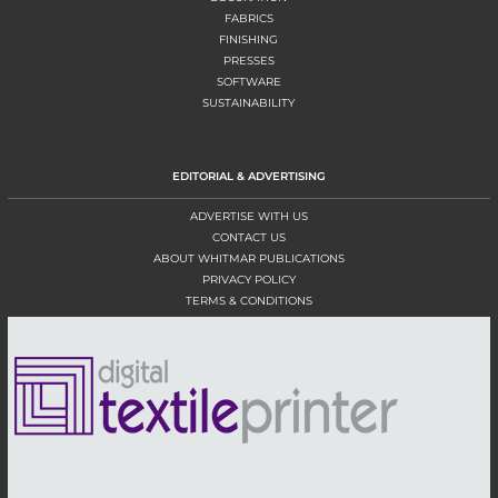
FABRICS
FINISHING
PRESSES
SOFTWARE
SUSTAINABILITY
EDITORIAL & ADVERTISING
ADVERTISE WITH US
CONTACT US
ABOUT WHITMAR PUBLICATIONS
PRIVACY POLICY
TERMS & CONDITIONS