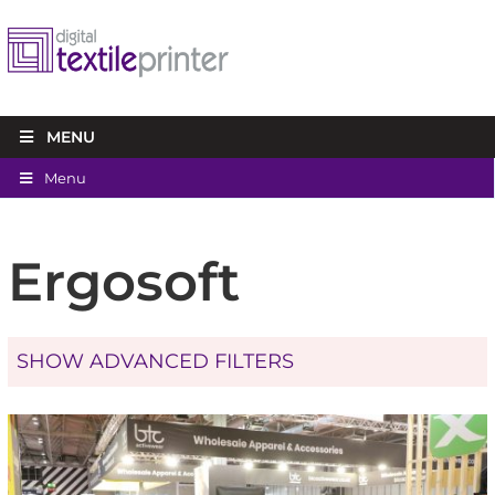
MENU
Menu
Ergosoft
SHOW ADVANCED FILTERS