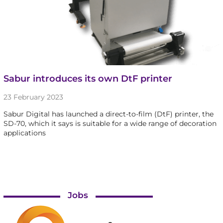
Sabur introduces its own DtF printer
23 February 2023
Sabur Digital has launched a direct-to-film (DtF) printer, the
SD-70, which it says is suitable for a wide range of decoration
applications
Jobs