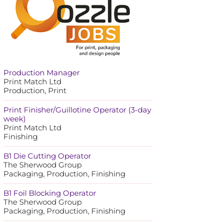
Production Manager
Print Match Ltd
Production, Print
Print Finisher/Guillotine Operator (3-day
week)
Print Match Ltd
Finishing
B1 Die Cutting Operator
The Sherwood Group
Packaging, Production, Finishing
B1 Foil Blocking Operator
The Sherwood Group
Packaging, Production, Finishing