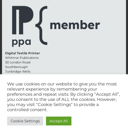
Digital Textile Printer
Whitmar Publications
30 London Road
Southborough
Tunbridge Wells
Kent TN4 0RE
England
We use cookies on our website to give you the most
relevant experience by remembering your
Advertising +44 (0) 1892 514991
preferences and repeat visits. By clicking “Accept All”,
Editorial + 44 (0) 1892 542099
you consent to the use of ALL the cookies. However,
Email:
circulation@whitmar.co.uk
you may visit "Cookie Settings" to provide a
controlled consent.
©
2026 Whitmar Publications Limited
.
Cookie Settings
Accept All
Website development by e-Motive Media Limited
.