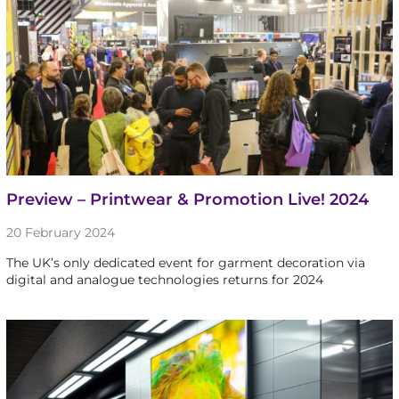
Preview – Printwear & Promotion Live! 2024
20 February 2024
The UK’s only dedicated event for garment decoration via
digital and analogue technologies returns for 2024