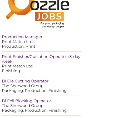
Production Manager
Print Match Ltd
Production, Print
Print Finisher/Guillotine Operator (3-day
week)
Print Match Ltd
Finishing
B1 Die Cutting Operator
The Sherwood Group
Packaging, Production, Finishing
B1 Foil Blocking Operator
The Sherwood Group
Packaging, Production, Finishing