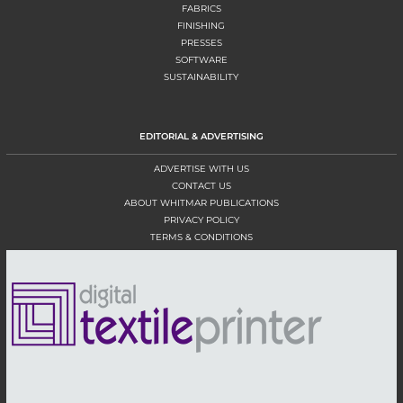
FABRICS
FINISHING
PRESSES
SOFTWARE
SUSTAINABILITY
EDITORIAL & ADVERTISING
ADVERTISE WITH US
CONTACT US
ABOUT WHITMAR PUBLICATIONS
PRIVACY POLICY
TERMS & CONDITIONS