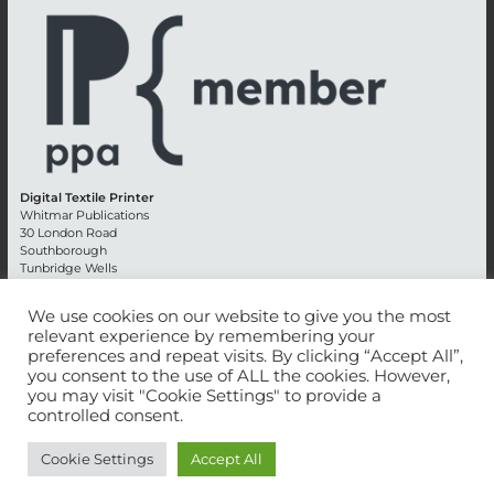
Digital Textile Printer
Whitmar Publications
30 London Road
Southborough
Tunbridge Wells
Kent TN4 0RE
England
We use cookies on our website to give you the most
relevant experience by remembering your
Advertising +44 (0) 1892 514991
preferences and repeat visits. By clicking “Accept All”,
Editorial + 44 (0) 1892 542099
you consent to the use of ALL the cookies. However,
Email:
circulation@whitmar.co.uk
you may visit "Cookie Settings" to provide a
controlled consent.
©
2026 Whitmar Publications Limited
.
Cookie Settings
Accept All
Website development by e-Motive Media Limited
.