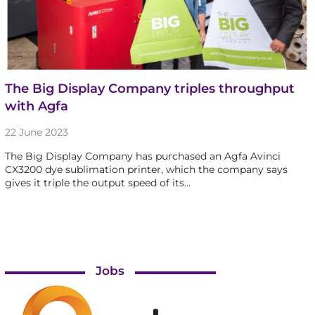
The Big Display Company triples throughput
with Agfa
22 June 2023
The Big Display Company has purchased an Agfa Avinci
CX3200 dye sublimation printer, which the company says
gives it triple the output speed of its…
Jobs