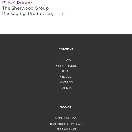
B1 No1 Printer
The Sherwood Group
Packaging, Production, Print
CONTENT
NEWS
KEY ARTICLES
BLOGS
VIDEOS
AWARDS
EVENTS
TOPICS
APPLICATIONS
BUSINESS STRATEGY
DECORATION