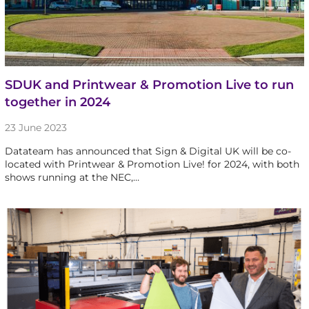
SDUK and Printwear & Promotion Live to run
together in 2024
23 June 2023
Datateam has announced that Sign & Digital UK will be co-
located with Printwear & Promotion Live! for 2024, with both
shows running at the NEC,…