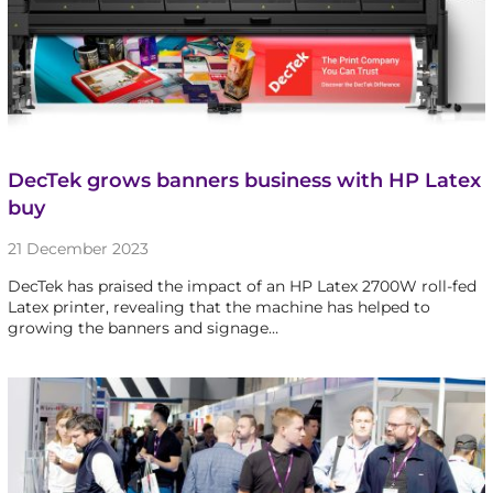
DecTek grows banners business with HP Latex
buy
21 December 2023
DecTek has praised the impact of an HP Latex 2700W roll-fed
Latex printer, revealing that the machine has helped to
growing the banners and signage…