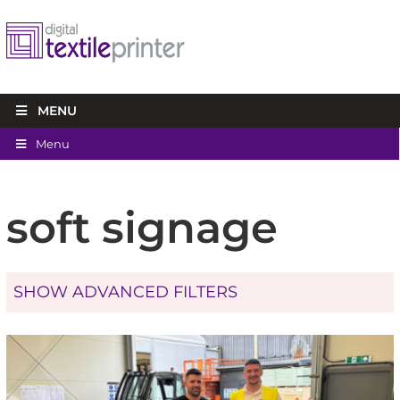
MENU
Menu
soft signage
SHOW ADVANCED FILTERS