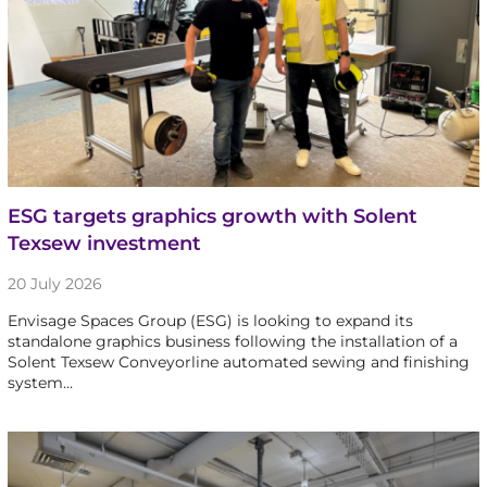
ESG targets graphics growth with Solent
Texsew investment
20 July 2026
Envisage Spaces Group (ESG) is looking to expand its
standalone graphics business following the installation of a
Solent Texsew Conveyorline automated sewing and finishing
system…