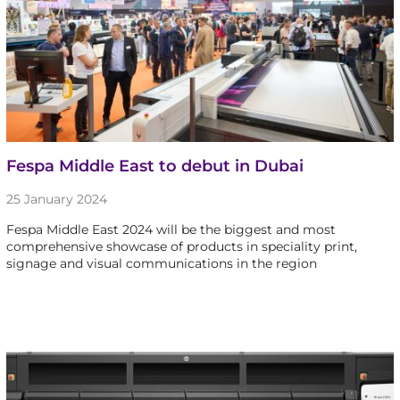
Fespa Middle East to debut in Dubai
25 January 2024
Fespa Middle East 2024 will be the biggest and most
comprehensive showcase of products in speciality print,
signage and visual communications in the region