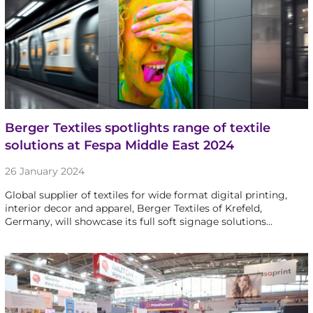
Berger Textiles spotlights range of textile
solutions at Fespa Middle East 2024
26 January 2024
Global supplier of textiles for wide format digital printing,
interior decor and apparel, Berger Textiles of Krefeld,
Germany, will showcase its full soft signage solutions…