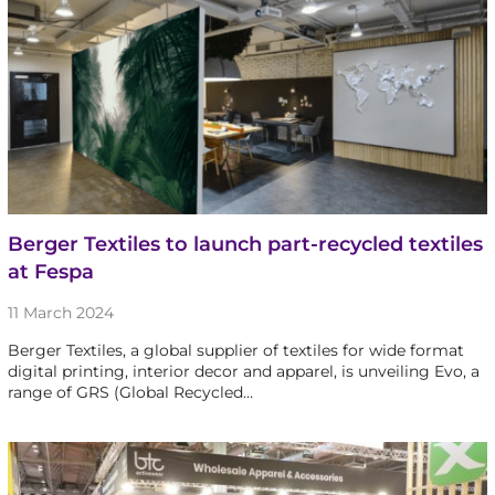
Berger Textiles to launch part-recycled textiles
at Fespa
11 March 2024
Berger Textiles, a global supplier of textiles for wide format
digital printing, interior decor and apparel, is unveiling Evo, a
range of GRS (Global Recycled…