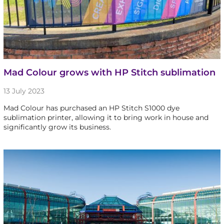
Mad Colour grows with HP Stitch sublimation
13 July 2023
Mad Colour has purchased an HP Stitch S1000 dye
sublimation printer, allowing it to bring work in house and
significantly grow its business.