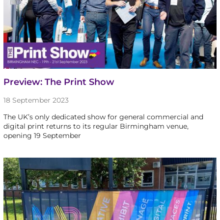
Preview: The Print Show
18 September 2023
The UK’s only dedicated show for general commercial and
digital print returns to its regular Birmingham venue,
opening 19 September