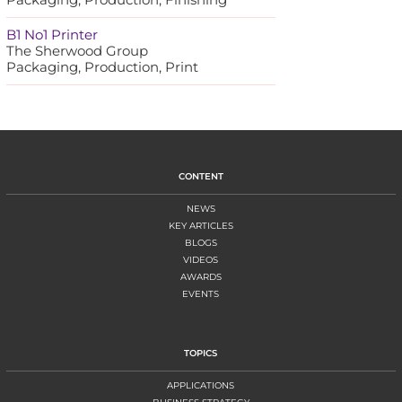
B1 No1 Printer
The Sherwood Group
Packaging, Production, Print
CONTENT
NEWS
KEY ARTICLES
BLOGS
VIDEOS
AWARDS
EVENTS
TOPICS
APPLICATIONS