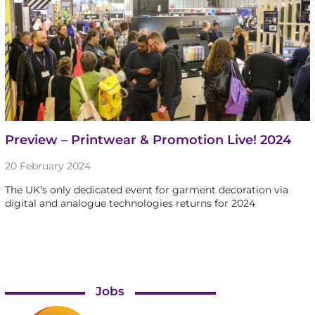
Preview – Printwear & Promotion Live! 2024
20 February 2024
The UK’s only dedicated event for garment decoration via
digital and analogue technologies returns for 2024
Jobs