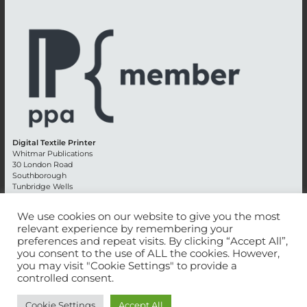
Digital Textile Printer
Whitmar Publications
30 London Road
Southborough
Tunbridge Wells
Kent TN4 0RE
England
We use cookies on our website to give you the most
relevant experience by remembering your
Advertising +44 (0) 1892 514991
preferences and repeat visits. By clicking “Accept All”,
Editorial + 44 (0) 1892 542099
you consent to the use of ALL the cookies. However,
Email:
circulation@whitmar.co.uk
you may visit "Cookie Settings" to provide a
controlled consent.
©
2026 Whitmar Publications Limited
.
Cookie Settings
Accept All