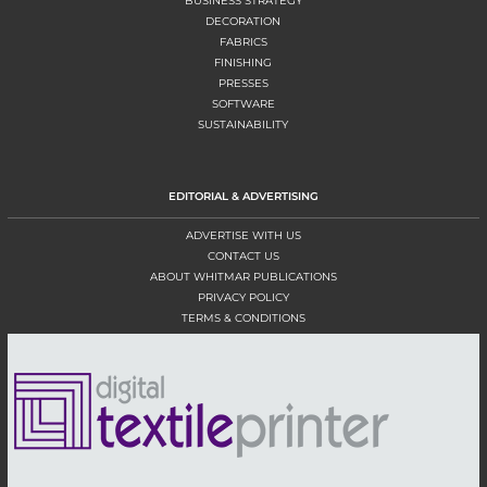
BUSINESS STRATEGY
DECORATION
FABRICS
FINISHING
PRESSES
SOFTWARE
SUSTAINABILITY
EDITORIAL & ADVERTISING
ADVERTISE WITH US
CONTACT US
ABOUT WHITMAR PUBLICATIONS
PRIVACY POLICY
TERMS & CONDITIONS