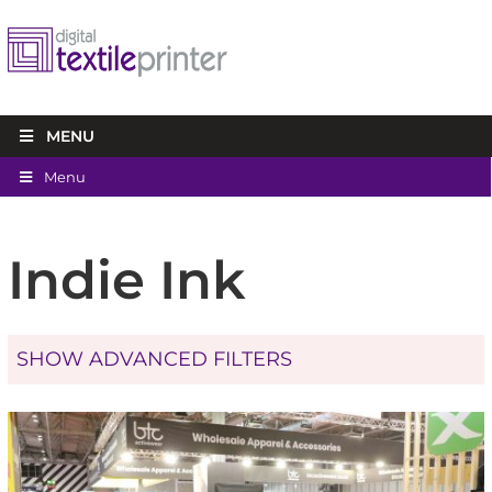
MENU
Menu
Indie Ink
SHOW ADVANCED FILTERS