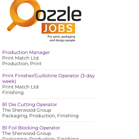
Production Manager
Print Match Ltd
Production, Print
Print Finisher/Guillotine Operator (3-day
week)
Print Match Ltd
Finishing
B1 Die Cutting Operator
The Sherwood Group
Packaging, Production, Finishing
B1 Foil Blocking Operator
The Sherwood Group
Packaging, Production, Finishing