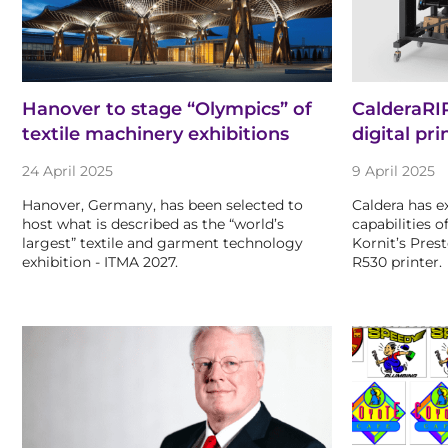
Hanover to stage “Olympics” of
CalderaRI
textile machinery exhibitions
digital pri
24 April 2025
9 April 2025
Hanover, Germany, has been selected to
Caldera has e
host what is described as the “world’s
capabilities 
largest” textile and garment technology
Kornit’s Pres
exhibition - ITMA 2027.
R530 printer.