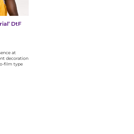
ial’ DtF
sence at
nt decoration
o-film type