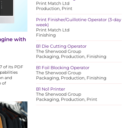
Print Match Ltd
Production, Print
Print Finisher/Guillotine Operator (3-day
week)
Print Match Ltd
Finishing
ngine with
B1 Die Cutting Operator
The Sherwood Group
Packaging, Production, Finishing
7 of its PDF
B1 Foil Blocking Operator
abilities
The Sherwood Group
on and
Packaging, Production, Finishing
 of
B1 No1 Printer
The Sherwood Group
Packaging, Production, Print