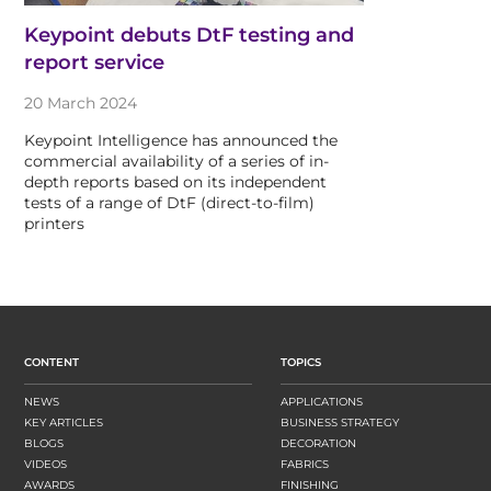
Keypoint debuts DtF testing and
report service
20 March 2024
Keypoint Intelligence has announced the
commercial availability of a series of in-
depth reports based on its independent
tests of a range of DtF (direct-to-film)
printers
CONTENT
TOPICS
NEWS
APPLICATIONS
KEY ARTICLES
BUSINESS STRATEGY
BLOGS
DECORATION
VIDEOS
FABRICS
AWARDS
FINISHING