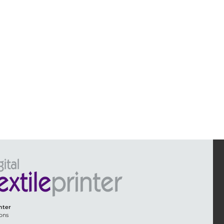
inter
ons