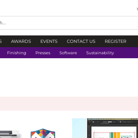
S
AWARDS
EVENTS
CONTACT US
REGISTER
Finishing
Presses
Software
Sustainability