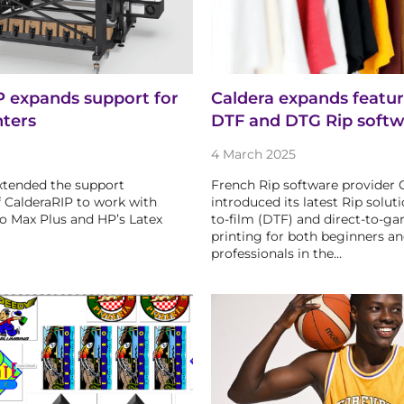
P expands support for
Caldera expands feature
nters
DTF and DTG Rip softw
4 March 2025
xtended the support
French Rip software provider 
of CalderaRIP to work with
introduced its latest Rip soluti
to Max Plus and HP’s Latex
to-film (DTF) and direct-to-g
printing for both beginners a
professionals in the…