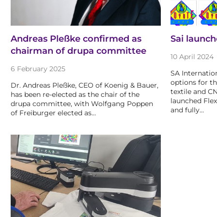
Andreas Pleßke confirmed as
Sai launch
chairman of drupa committee
10 April 2024
6 February 2025
SA Internation
options for th
Dr. Andreas Pleßke, CEO of Koenig & Bauer,
textile and C
has been re-elected as the chair of the
launched Fle
drupa committee, with Wolfgang Poppen
and fully…
of Freiburger elected as…