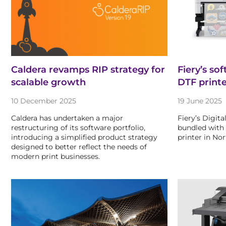
Caldera revamps RIP strategy for
Fiery’s so
scalable growth
DTF print
10 December 2025
19 June 2025
Caldera has undertaken a major
Fiery’s Digit
restructuring of its software portfolio,
bundled with
introducing a simplified product strategy
printer in No
designed to better reflect the needs of
modern print businesses.