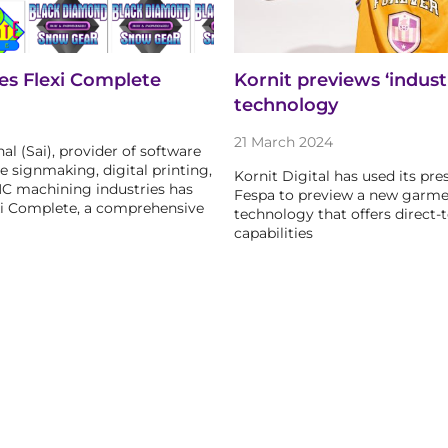
es Flexi Complete
Kornit previews ‘industr
technology
21 March 2024
al (Sai), provider of software
e signmaking, digital printing,
Kornit Digital has used its pre
NC machining industries has
Fespa to preview a new garme
xi Complete, a comprehensive
technology that offers direct-t
capabilities