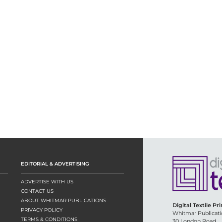
EDITORIAL & ADVERTISING
ADVERTISE WITH US
CONTACT US
ABOUT WHITMAR PUBLICATIONS
Digital Textile Pr
PRIVACY POLICY
Whitmar Publicati
TERMS & CONDITIONS
30 London Road