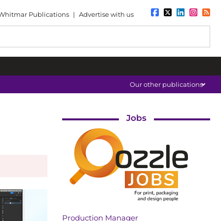
Whitmar Publications
|
Advertise with us
Our other publications
Jobs
Production Manager