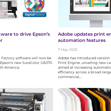
ftware to drive Epson’s
Adobe updates print e
er
automation features
7 May 2025
al Factory software will now be
Adobe has introduced version 
 Epson's new SureColor G6070
Print Engine, unveiling new cap
rth America.
aimed at increasing automati
efficiency across a broad range
commercial,…