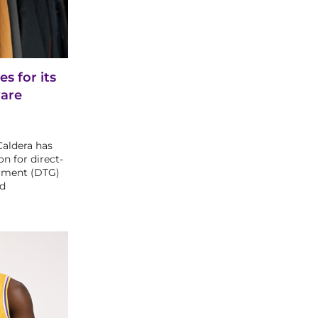
s for its
are
Caldera has
on for direct-
arment (DTG)
nd