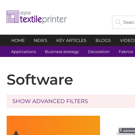
HOME
NEWS
KEY ARTICLES
BLOGS
VIDEO
Applications
Business strategy
Decoration
Fabrics
Software
SHOW ADVANCED FILTERS