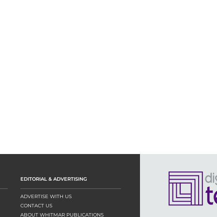
EDITORIAL & ADVERTISING
ADVERTISE WITH US
CONTACT US
ABOUT WHITMAR PUBLICATIONS