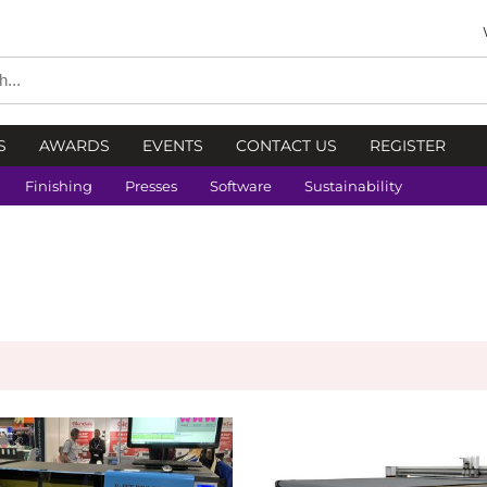
S
AWARDS
EVENTS
CONTACT US
REGISTER
Finishing
Presses
Software
Sustainability