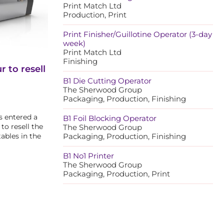
Print Match Ltd
Production, Print
Print Finisher/Guillotine Operator (3-day
week)
Print Match Ltd
Finishing
 to resell
B1 Die Cutting Operator
The Sherwood Group
Packaging, Production, Finishing
s entered a
B1 Foil Blocking Operator
to resell the
The Sherwood Group
tables in the
Packaging, Production, Finishing
B1 No1 Printer
The Sherwood Group
Packaging, Production, Print