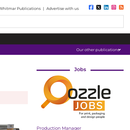
Whitmar Publications
|
Advertise with us
Our other publications
Jobs
Production Manager