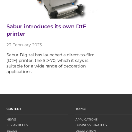
Sabur introduces its own DtF
printer
23 February 2023
Sabur Digital has launched a direct-to-film
(DtF) printer, the SD-70, which it says is
suitable for a wide range of decoration
applications
CONTENT
TOPICS
NEWS
APPLICATIONS
KEY ARTICLES
BUSINESS STRATEGY
BLOGS
DECORATION