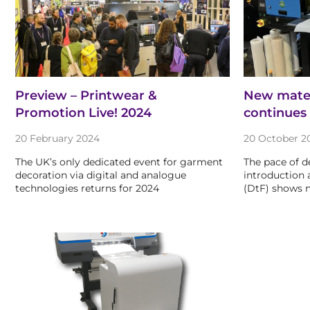
Preview – Printwear &
New materi
Promotion Live! 2024
continues
20 February 2024
20 October 2
The UK’s only dedicated event for garment
The pace of 
decoration via digital and analogue
introduction 
technologies returns for 2024
(DtF) shows n