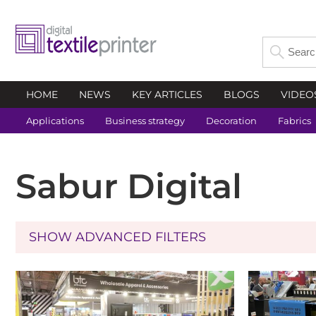
HOME
NEWS
KEY ARTICLES
BLOGS
VIDEO
Applications
Business strategy
Decoration
Fabrics
Sabur Digital
SHOW ADVANCED FILTERS