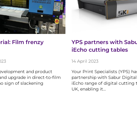
al: Film frenzy
YPS partners with Sabur
iEcho cutting tables
023
14 April 2023
development and product
Your Print Specialists (YPS) ha
and upgrade in direct-to-film
partnership with Sabur Digital 
o sign of slackening
iEcho range of digital cutting 
UK, enabling it…