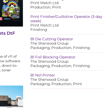
Print Match Ltd
Production, Print
Print Finisher/Guillotine Operator (3-day
week)
Print Match Ltd
Finishing
ets DtF
B1 Die Cutting Operator
The Sherwood Group
Packaging, Production, Finishing
 of v11 of
B1 Foil Blocking Operator
low software
The Sherwood Group
, direct-to-
Packaging, Production, Finishing
, toner
B1 No1 Printer
The Sherwood Group
Packaging, Production, Print