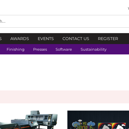
S
AWARDS
EVENTS
CONTACT US
REGISTER
Finishing
Presses
Software
Sustainability