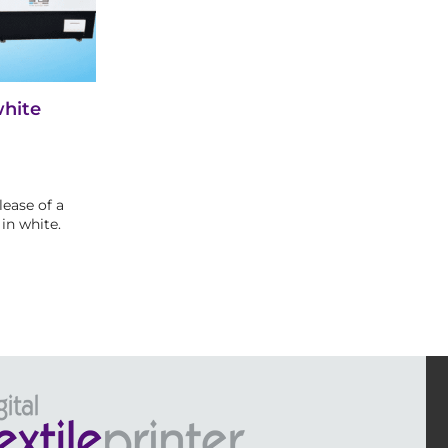
white
ease of a
in white.