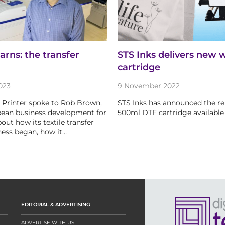
arns: the transfer
STS Inks delivers new 
cartridge
023
9 November 2022
le Printer spoke to Rob Brown,
STS Inks has announced the rel
pean business development for
500ml DTF cartridge available 
out how its textile transfer
ness began, how it…
EDITORIAL & ADVERTISING
ADVERTISE WITH US