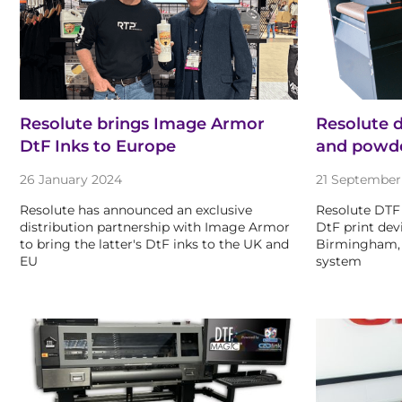
Resolute brings Image Armor
Resolute 
DtF Inks to Europe
and powde
26 January 2024
21 September
Resolute has announced an exclusive
Resolute DTF
distribution partnership with Image Armor
DtF print dev
to bring the latter's DtF inks to the UK and
Birmingham, 
EU
system