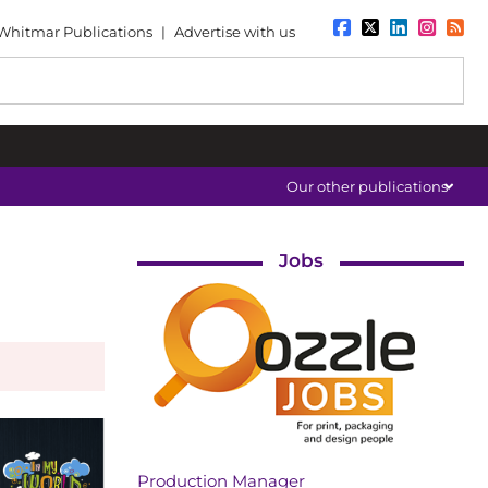
Whitmar Publications
|
Advertise with us
Our other publications
Jobs
Production Manager