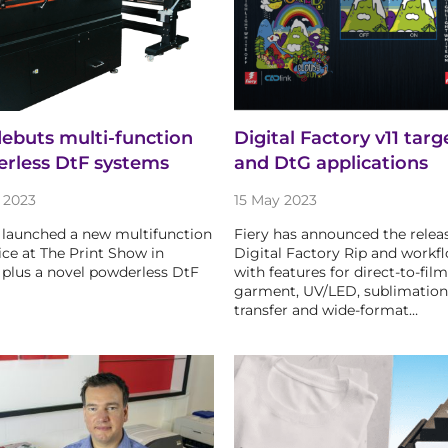
debuts multi-function
Digital Factory v11 targ
rless DtF systems
and DtG applications
 2023
15 May 2023
 launched a new multifunction
Fiery has announced the release
ice at The Print Show in
Digital Factory Rip and workf
plus a novel powderless DtF
with features for direct-to-film
garment, UV/LED, sublimation
transfer and wide-format…