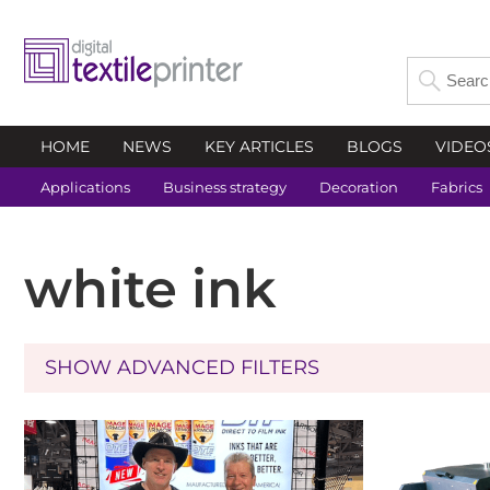
HOME
NEWS
KEY ARTICLES
BLOGS
VIDEO
Applications
Business strategy
Decoration
Fabrics
white ink
SHOW ADVANCED FILTERS