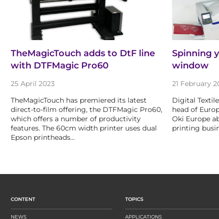
TheMagicTouch adds to DtF line
Spinning y
with DTFMagic Pro60
window
25 April 2023
21 February 2
TheMagicTouch has premiered its latest
Digital Texti
direct-to-film offering, the DTFMagic Pro60,
head of Euro
which offers a number of productivity
Oki Europe ab
features. The 60cm width printer uses dual
printing busi
Epson printheads…
CONTENT
TOPICS
NEWS
APPLICATIONS