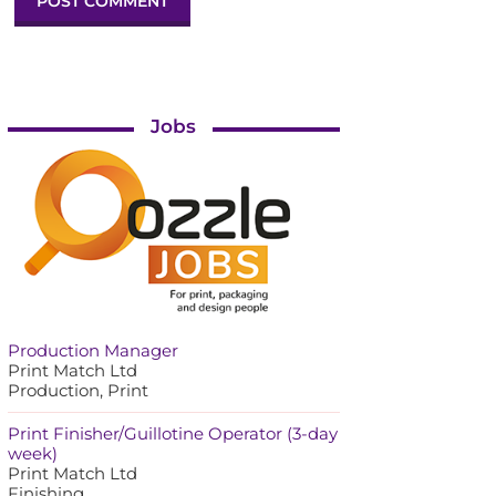
Jobs
Production Manager
Print Match Ltd
Production, Print
Print Finisher/Guillotine Operator (3-day
week)
Print Match Ltd
Finishing