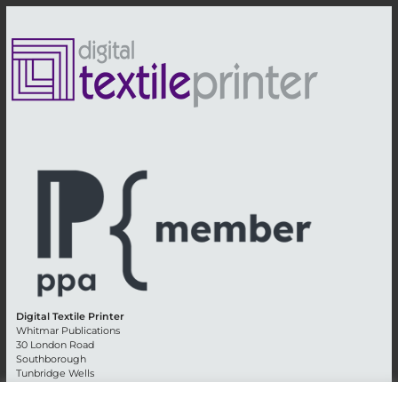
Digital Textile Printer
Whitmar Publications
30 London Road
Southborough
Tunbridge Wells
Kent TN4 0RE