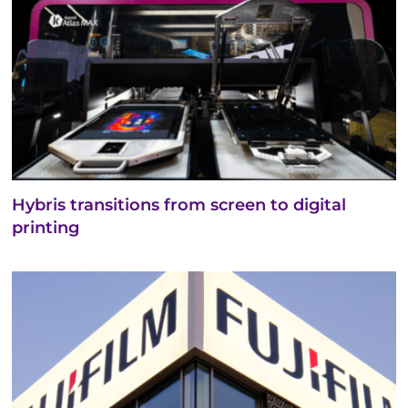
Hybris transitions from screen to digital
printing