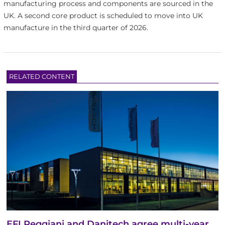
manufacturing process and components are sourced in the
UK. A second core product is scheduled to move into UK
manufacture in the third quarter of 2026.
RELATED CONTENT
EFI Reggiani and Danitech agree multi-year