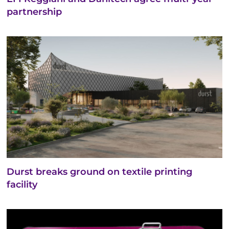
partnership
Durst breaks ground on textile printing
facility