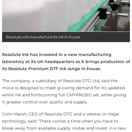
Resolute will manufacture its ink in-house
Resolute Ink has invested in a new manufacturing
laboratory at its UK headquarters as it brings production of
its Resolute Premium DTF ink range in-house.
The company, a subsidiary of Resolute DTG Ltd, said the
move is designed to meet growing demand for its updated
white ink and forthcoming full CMYKRGBO set, while giving
it greater control over quality and supply.
Colin Marsh, CEO of Resolute DTG and a veteran in inkjet
technology, said: “There comes a time when you have to
break away from available supply routes and invest in a new