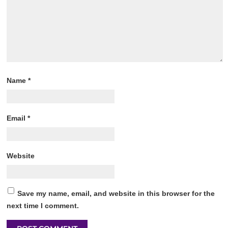
Name
*
Email
*
Website
Save my name, email, and website in this browser for the
next time I comment.