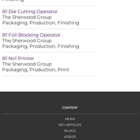
B1 Die Cutting Operator
The Sherwood Group
Packaging, Production, Finishing
B1 Foil Blocking Operator
The Sherwood Group
Packaging, Production, Finishing
B1 No1 Printer
The Sherwood Group
Packaging, Production, Print
CONTENT
NEWS
KEY ARTICLES
BLOGS
VIDEOS