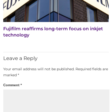
Fujifilm reaffirms long-term focus on inkjet
technology
Leave a Reply
Your email address will not be published.
Required fields are
marked
*
Comment
*