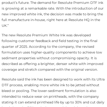
product’s future. The demand for Resolute Premium DTF ink
is growing at a remarkable rate. With the introduction of our
new improved white ink, the decision was made to bring the
full manufacture in-house, right here at Resolute HQ in the
UK.”
The new Resolute Premium White Ink was developed
following customer feedback and field testing in the final
quarter of 2025. According to the company, the revised
formulation uses higher-quality components to achieve low
sediment properties without compromising opacity. It is
described as offering a brighter, denser white with improved
coverage and stretch compared with the original version.
Resolute said the ink has been designed to work with its Ultra
DTF process, enabling more white ink to be jetted without
bleed or pooling. The lower-sediment formulation is also
intended to reduce wear on printheads, with the company
stating it can extend printhead life by up to 30% and cut daily