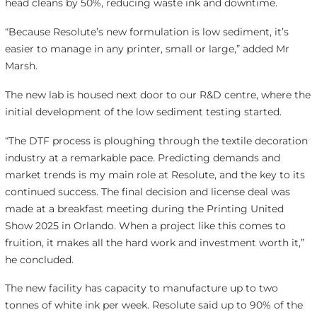
head cleans by 50%, reducing waste ink and downtime.
“Because Resolute’s new formulation is low sediment, it’s
easier to manage in any printer, small or large,” added Mr
Marsh.
The new lab is housed next door to our R&D centre, where the
initial development of the low sediment testing started.
“The DTF process is ploughing through the textile decoration
industry at a remarkable pace. Predicting demands and
market trends is my main role at Resolute, and the key to its
continued success. The final decision and license deal was
made at a breakfast meeting during the Printing United
Show 2025 in Orlando. When a project like this comes to
fruition, it makes all the hard work and investment worth it,”
he concluded.
The new facility has capacity to manufacture up to two
tonnes of white ink per week. Resolute said up to 90% of the