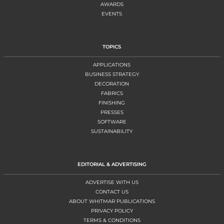
AWARDS
EVENTS
TOPICS
APPLICATIONS
BUSINESS STRATEGY
DECORATION
FABRICS
FINISHING
PRESSES
SOFTWARE
SUSTAINABILITY
EDITORIAL & ADVERTISING
ADVERTISE WITH US
CONTACT US
ABOUT WHITMAR PUBLICATIONS
PRIVACY POLICY
TERMS & CONDITIONS