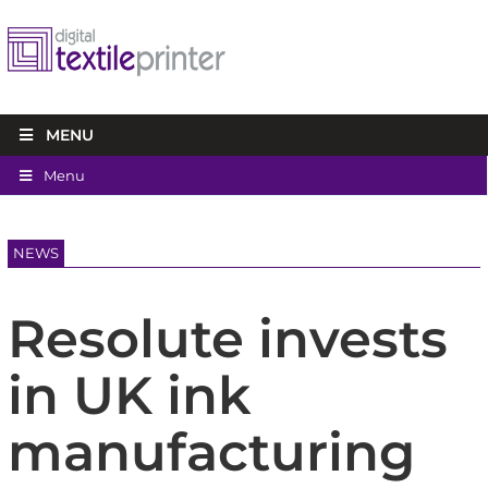
MENU
Menu
NEWS
Resolute invests
in UK ink
manufacturing