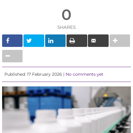
0
SHARES
Published: 17 February 2026 |
No comments yet