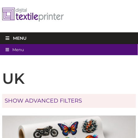
MENU
Menu
UK
SHOW ADVANCED FILTERS