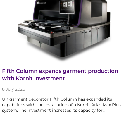
Fifth Column expands garment production
with Kornit investment
8 July 2026
UK garment decorator Fifth Column has expanded its
capabilities with the installation of a Kornit Atlas Max Plus
system. The investment increases its capacity for…