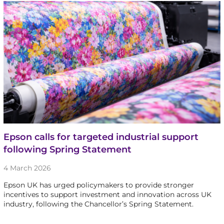
Epson calls for targeted industrial support
following Spring Statement
4 March 2026
Epson UK has urged policymakers to provide stronger
incentives to support investment and innovation across UK
industry, following the Chancellor’s Spring Statement.