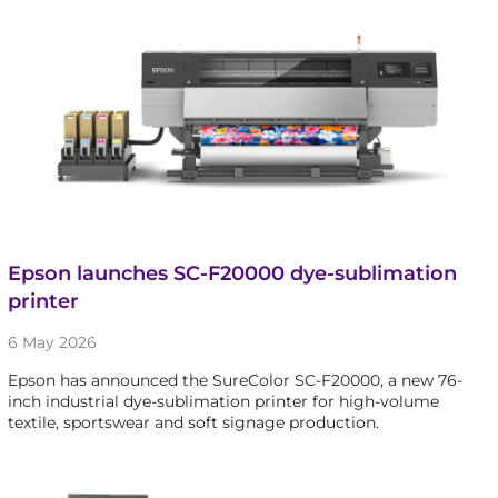
Epson launches SC-F20000 dye-sublimation
printer
6 May 2026
Epson has announced the SureColor SC-F20000, a new 76-
inch industrial dye-sublimation printer for high-volume
textile, sportswear and soft signage production.