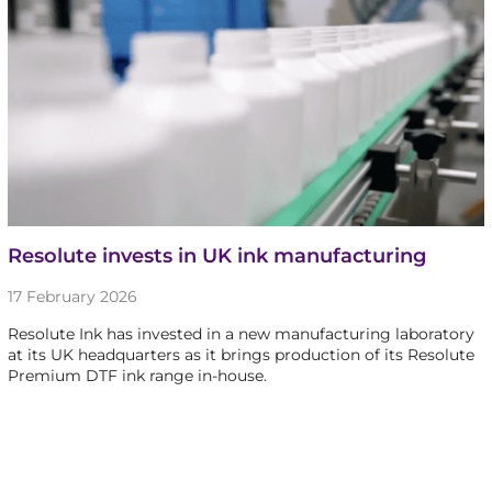
Resolute invests in UK ink manufacturing
17 February 2026
Resolute Ink has invested in a new manufacturing laboratory
at its UK headquarters as it brings production of its Resolute
Premium DTF ink range in-house.