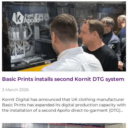
Basic Prints installs second Kornit DTG system
3 March 2026
Kornit Digital has announced that UK clothing manufacturer
Basic Prints has expanded its digital production capacity with
the installation of a second Apollo direct-to-garment (DTG)…