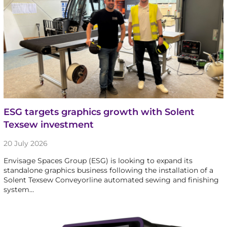
ESG targets graphics growth with Solent
Texsew investment
20 July 2026
Envisage Spaces Group (ESG) is looking to expand its
standalone graphics business following the installation of a
Solent Texsew Conveyorline automated sewing and finishing
system…