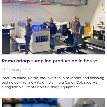
Romo brings sampling production in house
23 February 2026
Interiors brand, Romo, has invested in new print and finishing
technology from CMYUK, installing a Canon Colorado M5
alongside a suite of Neolt finishing equipment…