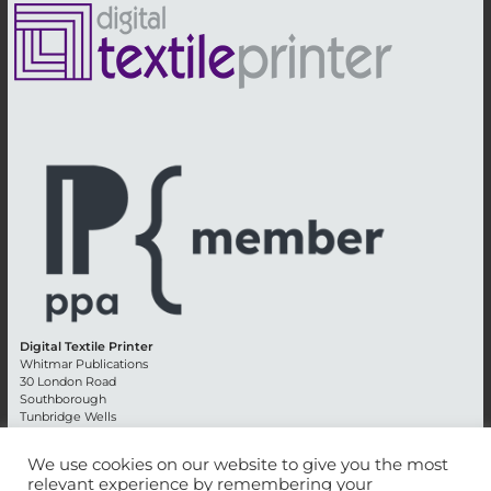
Digital Textile Printer
Whitmar Publications
30 London Road
Southborough
Tunbridge Wells
Kent TN4 0RE
England
We use cookies on our website to give you the most
relevant experience by remembering your