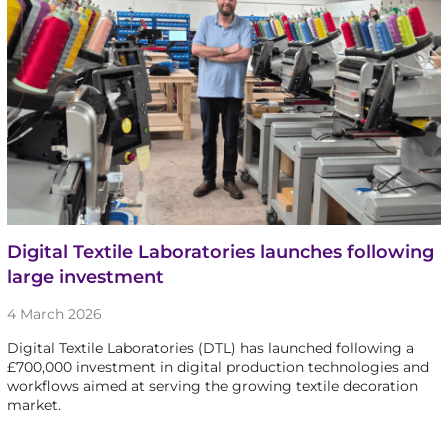
Digital Textile Laboratories launches following
large investment
4 March 2026
Digital Textile Laboratories (DTL) has launched following a
£700,000 investment in digital production technologies and
workflows aimed at serving the growing textile decoration
market.