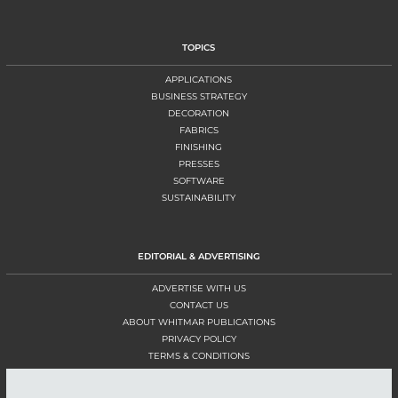
TOPICS
APPLICATIONS
BUSINESS STRATEGY
DECORATION
FABRICS
FINISHING
PRESSES
SOFTWARE
SUSTAINABILITY
EDITORIAL & ADVERTISING
ADVERTISE WITH US
CONTACT US
ABOUT WHITMAR PUBLICATIONS
PRIVACY POLICY
TERMS & CONDITIONS