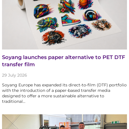
Soyang launches paper alternative to PET DTF
transfer film
29 July 2026
Soyang Europe has expanded its direct-to-film (DTF) portfolio
with the introduction of a paper-based transfer media
designed to offer a more sustainable alternative to
traditional…