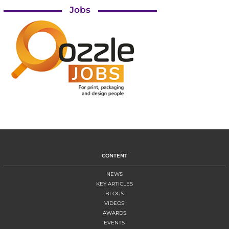
Jobs
CONTENT
NEWS
KEY ARTICLES
BLOGS
VIDEOS
AWARDS
EVENTS