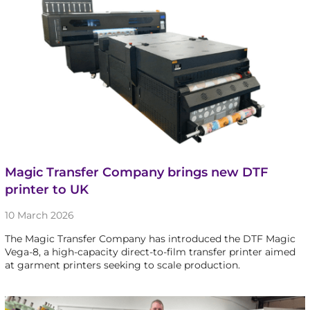
Magic Transfer Company brings new DTF
printer to UK
10 March 2026
The Magic Transfer Company has introduced the DTF Magic
Vega-8, a high-capacity direct-to-film transfer printer aimed
at garment printers seeking to scale production.