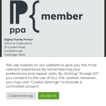
Digital Textile Printer
Whitmar Publications
30 London Road
Southborough
Tunbridge Wells
Kent TN4 0RE
England
We use cookies on our website to give you the most
relevant experience by remembering your
Advertising +44 (0) 1892 514991
preferences and repeat visits. By clicking “Accept All”,
Editorial + 44 (0) 1892 542099
you consent to the use of ALL the cookies. However,
Email:
circulation@whitmar.co.uk
you may visit "Cookie Settings" to provide a
controlled consent.
©
2026 Whitmar Publications Limited
.
Cookie Settings
Accept All
Website development by e-Motive Media Limited
.