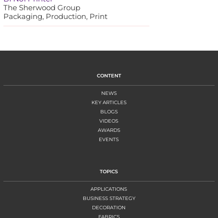
The Sherwood Group
Packaging, Production, Print
CONTENT
NEWS
KEY ARTICLES
BLOGS
VIDEOS
AWARDS
EVENTS
TOPICS
APPLICATIONS
BUSINESS STRATEGY
DECORATION
FABRICS