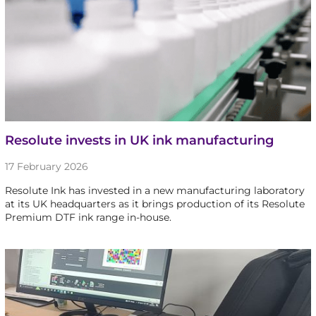
Resolute invests in UK ink manufacturing
17 February 2026
Resolute Ink has invested in a new manufacturing laboratory
at its UK headquarters as it brings production of its Resolute
Premium DTF ink range in-house.