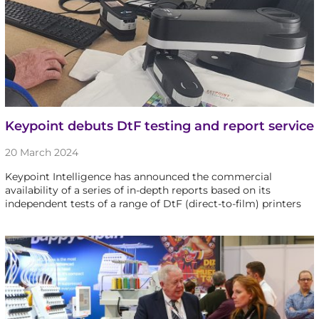
Keypoint debuts DtF testing and report service
20 March 2024
Keypoint Intelligence has announced the commercial
availability of a series of in-depth reports based on its
independent tests of a range of DtF (direct-to-film) printers