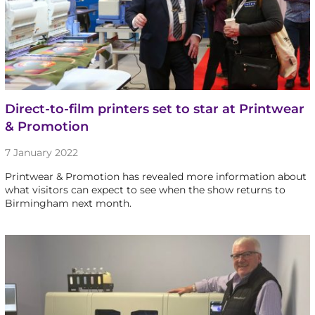
Direct-to-film printers set to star at Printwear
& Promotion
7 January 2022
Printwear & Promotion has revealed more information about
what visitors can expect to see when the show returns to
Birmingham next month.