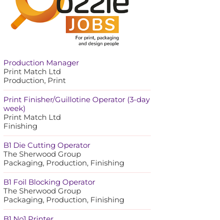
Production Manager
Print Match Ltd
Production, Print
Print Finisher/Guillotine Operator (3-day
week)
Print Match Ltd
Finishing
B1 Die Cutting Operator
The Sherwood Group
Packaging, Production, Finishing
B1 Foil Blocking Operator
The Sherwood Group
Packaging, Production, Finishing
B1 No1 Printer