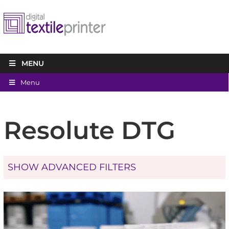
MENU
Menu
Resolute DTG
SHOW ADVANCED FILTERS