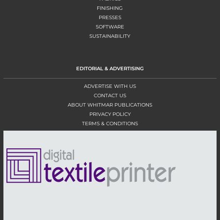
FINISHING
PRESSES
SOFTWARE
SUSTAINABILITY
EDITORIAL & ADVERTISING
ADVERTISE WITH US
CONTACT US
ABOUT WHITMAR PUBLICATIONS
PRIVACY POLICY
TERMS & CONDITIONS