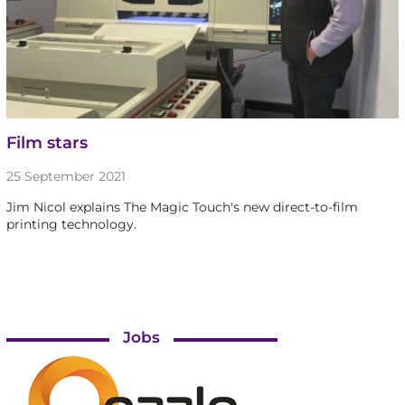
Film stars
25 September 2021
Jim Nicol explains The Magic Touch's new direct-to-film
printing technology.
Jobs