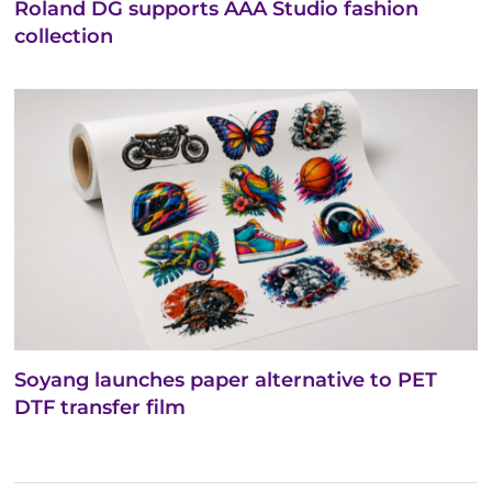
Roland DG supports AAA Studio fashion
collection
Soyang launches paper alternative to PET
DTF transfer film