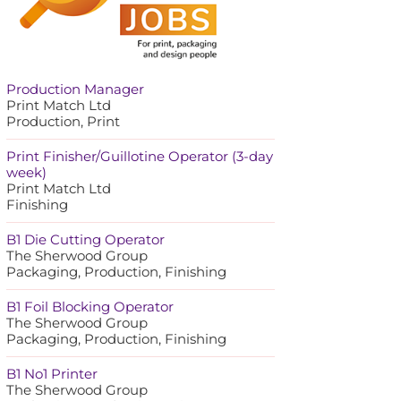
Production Manager
Print Match Ltd
Production, Print
Print Finisher/Guillotine Operator (3-day
week)
Print Match Ltd
Finishing
B1 Die Cutting Operator
The Sherwood Group
Packaging, Production, Finishing
B1 Foil Blocking Operator
The Sherwood Group
Packaging, Production, Finishing
B1 No1 Printer
The Sherwood Group