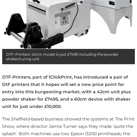
DTF-Printers' 42cm model is just £7495 including the powder
shaker/curing unit
DTF-Printers, part of 1ClickPrint, has introduced a pair of
DtF printers that it hopes will set a new price point for
entry into this burgeoning market, with a 42cm unit plus
powder shaker for £7495, and a 60cm device with shaker
unit for just under £10,000.
The Sheffield-based business showed the systems at The Print
Show, where director Jamie Turner says they made ‘quite the
splash’. Both machines use two Epson I3200 printheads; the