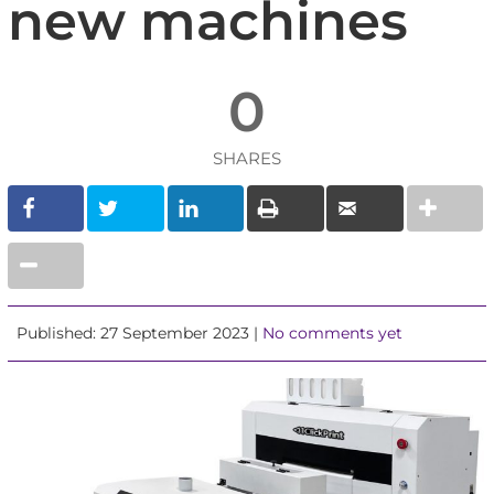
new machines
0
SHARES
Published: 27 September 2023 |
No comments yet