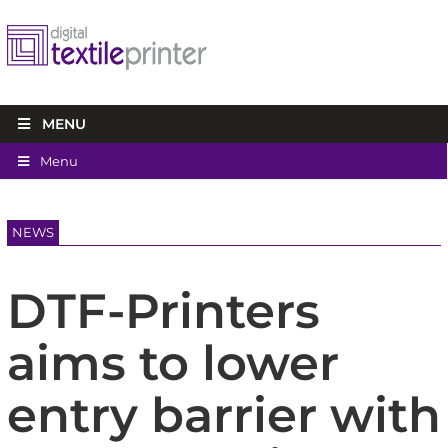
MENU
Menu
NEWS
DTF-Printers
aims to lower
entry barrier with