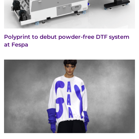
Polyprint to debut powder-free DTF system
at Fespa