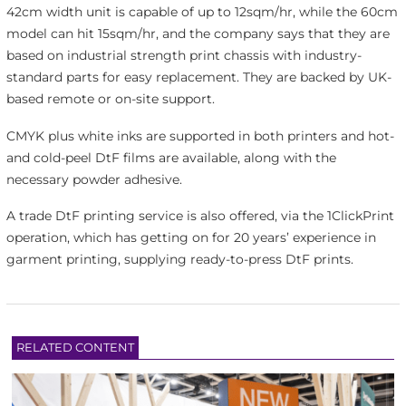
42cm width unit is capable of up to 12sqm/hr, while the 60cm
model can hit 15sqm/hr, and the company says that they are
based on industrial strength print chassis with industry-
standard parts for easy replacement. They are backed by UK-
based remote or on-site support.
CMYK plus white inks are supported in both printers and hot-
and cold-peel DtF films are available, along with the
necessary powder adhesive.
A trade DtF printing service is also offered, via the 1ClickPrint
operation, which has getting on for 20 years’ experience in
garment printing, supplying ready-to-press DtF prints.
RELATED CONTENT