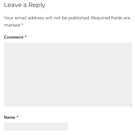
Leave a Reply
Your email address will not be published.
Required fields are
marked
*
Comment
*
Name
*