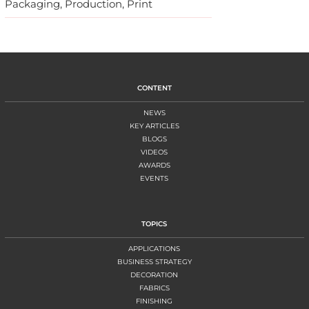
Packaging, Production, Print
CONTENT
NEWS
KEY ARTICLES
BLOGS
VIDEOS
AWARDS
EVENTS
TOPICS
APPLICATIONS
BUSINESS STRATEGY
DECORATION
FABRICS
FINISHING