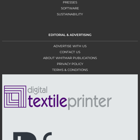
PRESSES
SOFTWARE
SUSTAINABILITY
EDITORIAL & ADVERTISING
ADVERTISE WITH US
CONTACT US
ABOUT WHITMAR PUBLICATIONS
PRIVACY POLICY
TERMS & CONDITIONS