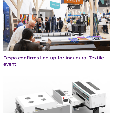
Fespa confirms line-up for inaugural Textile
event