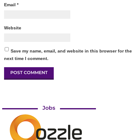
Email
*
Website
Save my name, email, and website in this browser for the
next time I comment.
Jobs