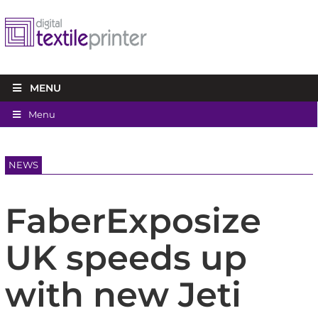
MENU
Menu
NEWS
FaberExposize
UK speeds up
with new Jeti