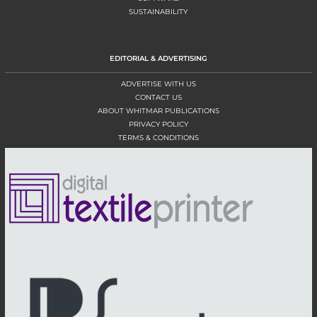
SUSTAINABILITY
EDITORIAL & ADVERTISING
ADVERTISE WITH US
CONTACT US
ABOUT WHITMAR PUBLICATIONS
PRIVACY POLICY
TERMS & CONDITIONS