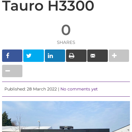
Tauro H3300
0
SHARES
Published: 28 March 2022 |
No comments yet