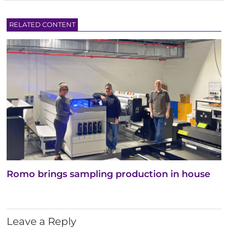
RELATED CONTENT
Romo brings sampling production in house
Leave a Reply