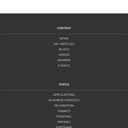
CONTENT
NEWS
KEY ARTICLES
BLOGS
VIDEOS
AWARDS
EVENTS
TOPICS
APPLICATIONS
BUSINESS STRATEGY
DECORATION
FABRICS
FINISHING
PRESSES
SOFTWARE