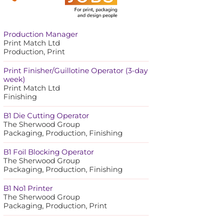
Production Manager
Print Match Ltd
Production, Print
Print Finisher/Guillotine Operator (3-day
week)
Print Match Ltd
Finishing
B1 Die Cutting Operator
The Sherwood Group
Packaging, Production, Finishing
B1 Foil Blocking Operator
The Sherwood Group
Packaging, Production, Finishing
B1 No1 Printer
The Sherwood Group
Packaging, Production, Print