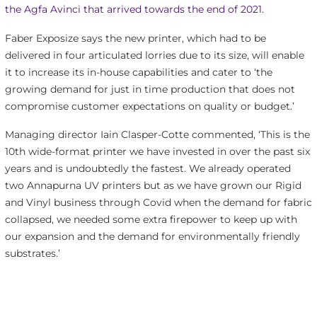
the Agfa Avinci that arrived towards the end of 2021.
Faber Exposize says the new printer, which had to be
delivered in four articulated lorries due to its size, will enable
it to increase its in-house capabilities and cater to ‘the
growing demand for just in time production that does not
compromise customer expectations on quality or budget.’
Managing director Iain Clasper-Cotte commented, ‘This is the
10th wide-format printer we have invested in over the past six
years and is undoubtedly the fastest. We already operated
two Annapurna UV printers but as we have grown our Rigid
and Vinyl business through Covid when the demand for fabric
collapsed, we needed some extra firepower to keep up with
our expansion and the demand for environmentally friendly
substrates.’