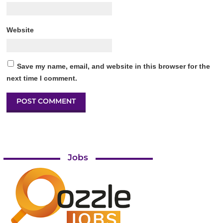
Website
Save my name, email, and website in this browser for the
next time I comment.
Jobs