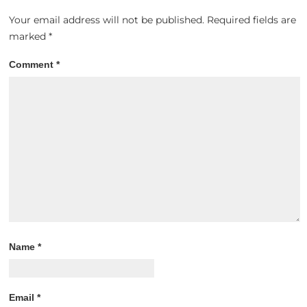
Your email address will not be published.
Required fields are
marked
*
Comment
*
Name
*
Email
*