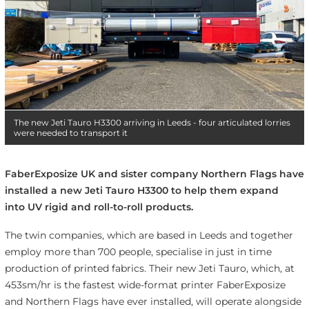
The new Jeti Tauro H3300 arriving in Leeds - four articulated lorries
were needed to transport it
FaberExposize UK and sister company Northern Flags have
installed a new Jeti Tauro H3300 to help them expand
into UV rigid and roll-to-roll products.
The twin companies, which are based in Leeds and together
employ more than 700 people, specialise in just in time
production of printed fabrics. Their new Jeti Tauro, which, at
453sm/hr is the fastest wide-format printer FaberExposize
and Northern Flags have ever installed, will operate alongside