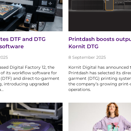
ates DTF and DTG
Printdash boosts outp
software
Kornit DTG
2025
8 September 2025
ased Digital Factory 12, the
Kornit Digital has announced 
 of its workflow software for
Printdash has selected its dire
m (DTF) and direct-to-garment
garment (DTG) printing syste
g, introducing upgraded
the company’s growing print
a…
operations.