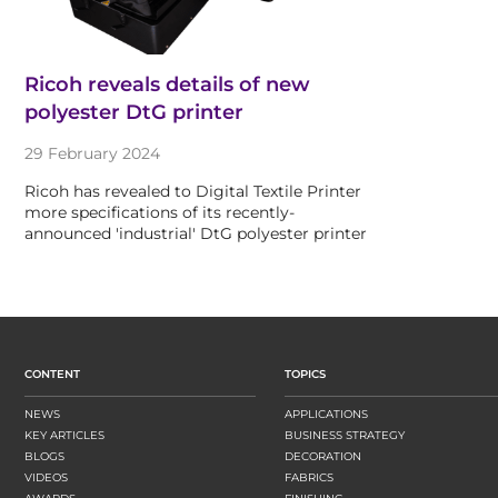
Ricoh reveals details of new
polyester DtG printer
29 February 2024
Ricoh has revealed to Digital Textile Printer
more specifications of its recently-
announced 'industrial' DtG polyester printer
CONTENT
TOPICS
NEWS
APPLICATIONS
KEY ARTICLES
BUSINESS STRATEGY
BLOGS
DECORATION
VIDEOS
FABRICS