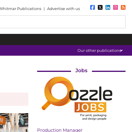
Whitmar Publications
|
Advertise with us
Our other publications
Jobs
Production Manager