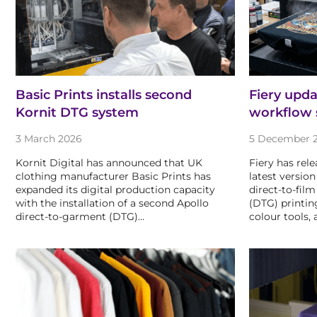
Basic Prints installs second
Fiery upd
Kornit DTG system
workflow 
3 March 2026
5 December 
Kornit Digital has announced that UK
Fiery has rele
clothing manufacturer Basic Prints has
latest version
expanded its digital production capacity
direct-to-fil
with the installation of a second Apollo
(DTG) printin
direct-to-garment (DTG)…
colour tools, 