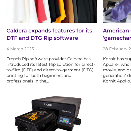
Caldera expands features for its
American C
DTF and DTG Rip software
‘gamechan
4 March 2025
28 February 
French Rip software provider Caldera has
Kornit has su
introduced its latest Rip solution for direct-
Apparel, whol
to-film (DTF) and direct-to-garment (DTG)
movie, and ga
printing for both beginners and
generation’ d
professionals in the…
Kornit Apollo.