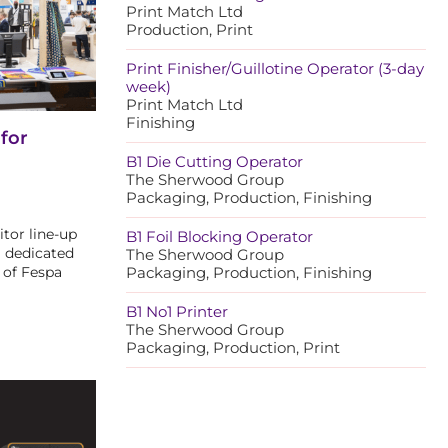
Print Match Ltd
Production, Print
Print Finisher/Guillotine Operator (3-day
week)
Print Match Ltd
Finishing
for
B1 Die Cutting Operator
The Sherwood Group
Packaging, Production, Finishing
tor line-up
B1 Foil Blocking Operator
a dedicated
The Sherwood Group
 of Fespa
Packaging, Production, Finishing
B1 No1 Printer
The Sherwood Group
Packaging, Production, Print