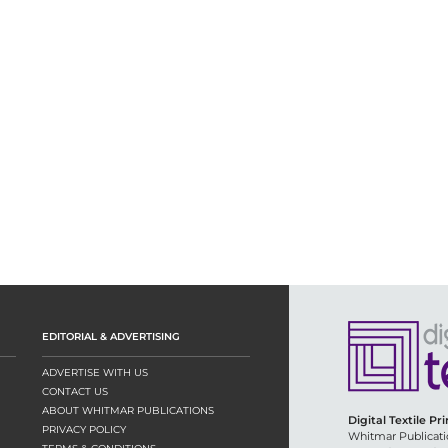
EDITORIAL & ADVERTISING
ADVERTISE WITH US
CONTACT US
ABOUT WHITMAR PUBLICATIONS
Digital Textile Pr
PRIVACY POLICY
Whitmar Publicati