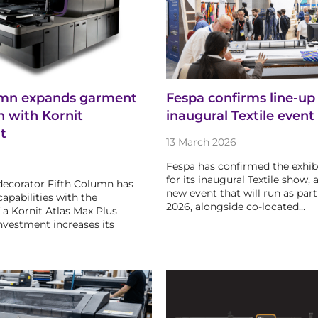
umn expands garment
Fespa confirms line-up 
n with Kornit
inaugural Textile event
t
13 March 2026
Fespa has confirmed the exhibi
for its inaugural Textile show, 
ecorator Fifth Column has
new event that will run as part
apabilities with the
2026, alongside co-located…
f a Kornit Atlas Max Plus
nvestment increases its