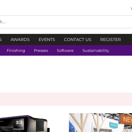
S
AWARDS
EVENTS
CONTACT US
REGISTER
Finishing
Presses
Software
Sustainability