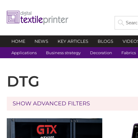
HOME
NEWS
KEY ARTICLES
BLOGS
VIDEO
Applications
Business strategy
Decoration
Fabrics
DTG
SHOW ADVANCED FILTERS