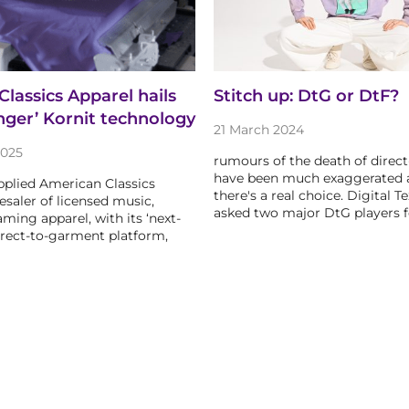
lassics Apparel hails
Stitch up: DtG or DtF?
ger’ Kornit technology
21 March 2024
2025
rumours of the death of direc
have been much exaggerated
pplied American Classics
there's a real choice. Digital Te
esaler of licensed music,
asked two major DtG players 
ming apparel, with its ‘next-
irect-to-garment platform,