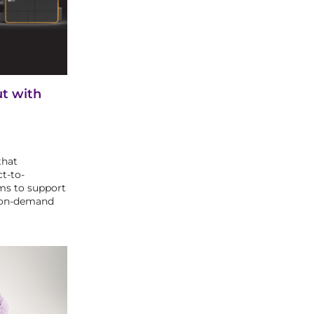
ut with
that
ct-to-
ms to support
-on-demand