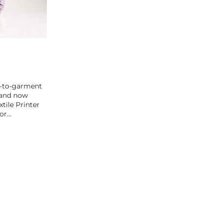
t-to-garment
 and now
xtile Printer
for…