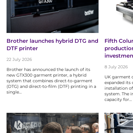
Brother launches hybrid DTG and
Fifth Col
DTF printer
productio
investmen
22 July 2026
8 July 2026
Brother has announced the launch of its
new GTX300 garment printer, a hybrid
UK garment d
system that combines direct-to-garment
expanded its c
(DTG) and direct-to-film (DTF) printing in a
installation o
single…
system. The i
capacity for…