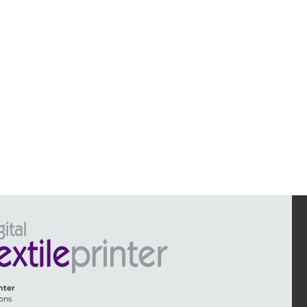
inter
ons