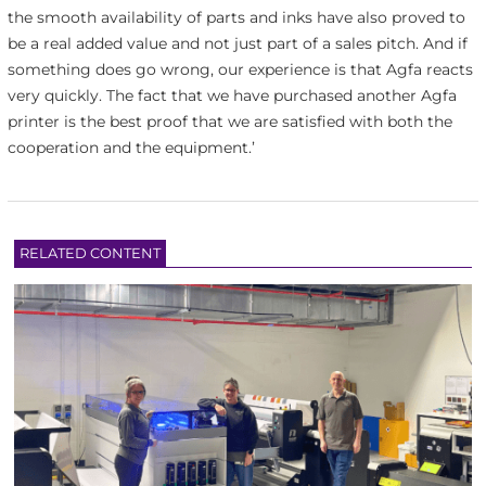
the smooth availability of parts and inks have also proved to
be a real added value and not just part of a sales pitch. And if
something does go wrong, our experience is that Agfa reacts
very quickly. The fact that we have purchased another Agfa
printer is the best proof that we are satisfied with both the
cooperation and the equipment.’
RELATED CONTENT