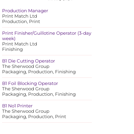
Production Manager
Print Match Ltd
Production, Print
Print Finisher/Guillotine Operator (3-day
week)
Print Match Ltd
Finishing
B1 Die Cutting Operator
The Sherwood Group
Packaging, Production, Finishing
B1 Foil Blocking Operator
The Sherwood Group
Packaging, Production, Finishing
B1 No1 Printer
The Sherwood Group
Packaging, Production, Print