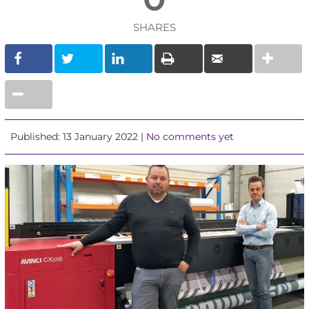
SHARES
Published: 13 January 2022 |
No comments yet