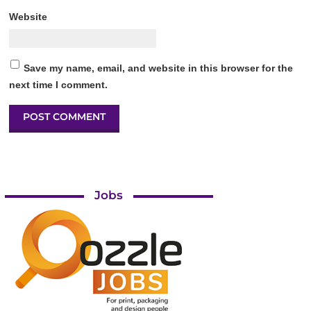
Website
Save my name, email, and website in this browser for the
next time I comment.
Jobs