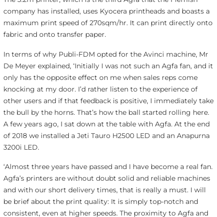
company has installed, uses Kyocera printheads and boasts a
maximum print speed of 270sqm/hr. It can print directly onto
fabric and onto transfer paper.
In terms of why Publi-FDM opted for the Avinci machine, Mr
De Meyer explained, ‘Initially I was not such an Agfa fan, and it
only has the opposite effect on me when sales reps come
knocking at my door. I’d rather listen to the experience of
other users and if that feedback is positive, I immediately take
the bull by the horns. That’s how the ball started rolling here.
A few years ago, I sat down at the table with Agfa. At the end
of 2018 we installed a Jeti Tauro H2500 LED and an Anapurna
3200i LED.
‘
Almost three years have passed and I have become a real fan.
Agfa’s printers are without doubt solid and reliable machines
and with our short delivery times, that is really a must. I will
be brief about the print quality: It is simply top-notch and
consistent, even at higher speeds. The proximity to Agfa and