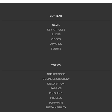
CONTENT
NEWS
KEY ARTICLES
BLOGS
VIDEOS
AWARDS
EVENTS
TOPICS
APPLICATIONS
BUSINESS STRATEGY
DECORATION
FABRICS
FINISHING
PRESSES
SOFTWARE
SUSTAINABILITY