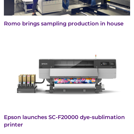
Romo brings sampling production in house
Epson launches SC-F20000 dye-sublimation
printer