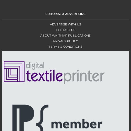
EDITORIAL & ADVERTISING
ADVERTISE WITH US
CONTACT US
ABOUT WHITMAR PUBLICATIONS
PRIVACY POLICY
TERMS & CONDITIONS