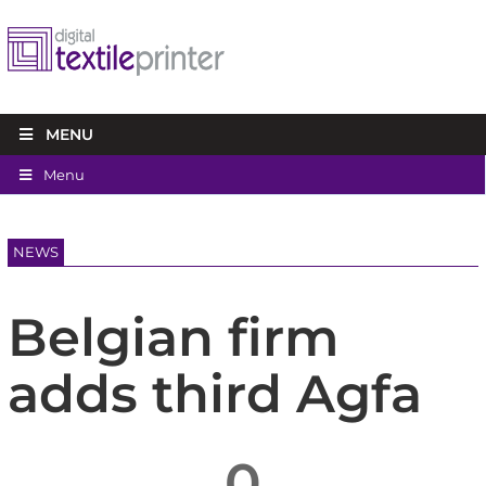
MENU
Menu
NEWS
Belgian firm
adds third Agfa
0