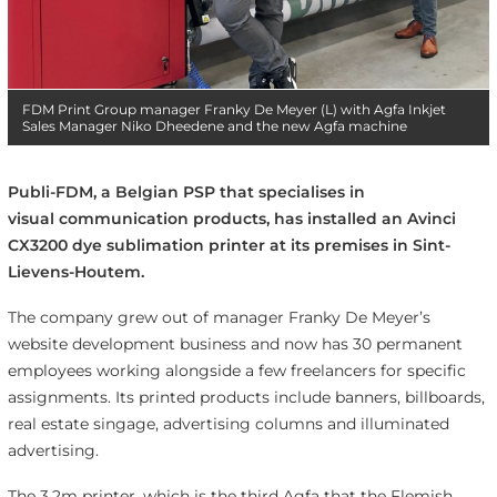
FDM Print Group manager Franky De Meyer (L) with Agfa Inkjet
Sales Manager Niko Dheedene and the new Agfa machine
Publi-FDM, a Belgian PSP that specialises in
visual communication products, has installed an
Avinci
CX3200 dye sublimation printer at its premises in
Sint-
Lievens-Houtem.
The company grew out of manager Franky De Meyer’s
website development business and now has 30 permanent
employees working alongside a few freelancers for specific
assignments. Its printed products include banners, billboards,
real estate singage, advertising columns and illuminated
advertising.
The 3.2m printer, which is the third Agfa that the Flemish