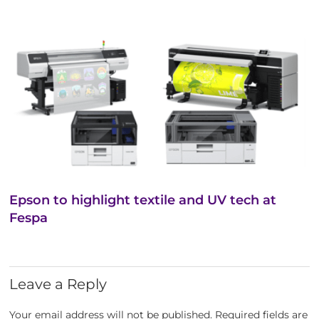
Epson to highlight textile and UV tech at
Fespa
Leave a Reply
Your email address will not be published.
Required fields are