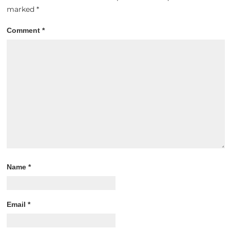
marked
*
Comment
*
Name
*
Email
*