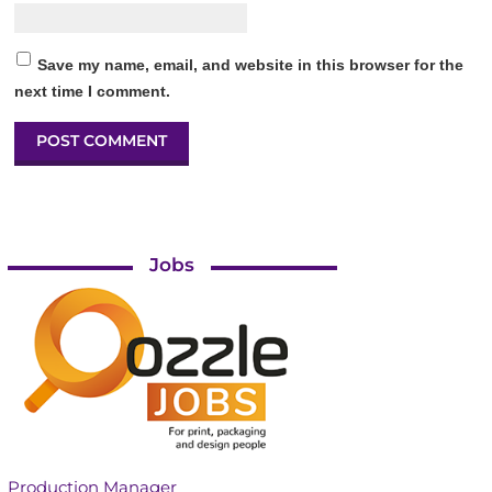
Save my name, email, and website in this browser for the
next time I comment.
Jobs
Production Manager