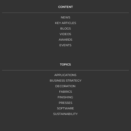
CONTENT
NEWS
KEY ARTICLES
BLOGS
VIDEOS
AWARDS
EVENTS
TOPICS
APPLICATIONS
BUSINESS STRATEGY
DECORATION
FABRICS
FINISHING
PRESSES
SOFTWARE
SUSTAINABILITY