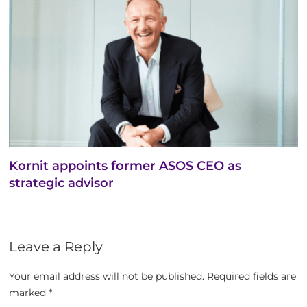
Kornit appoints former ASOS CEO as
strategic advisor
Leave a Reply
Your email address will not be published.
Required fields are
marked
*