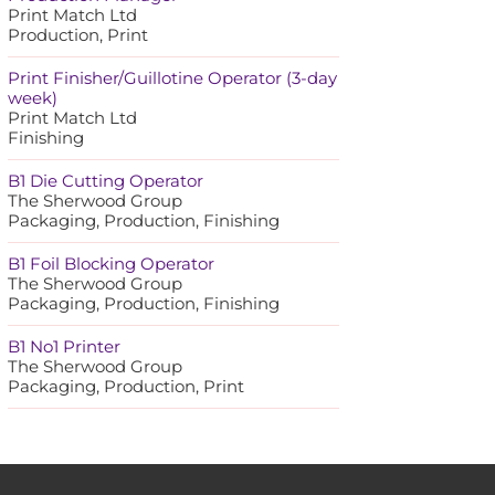
Print Match Ltd
Production, Print
Print Finisher/Guillotine Operator (3-day
week)
Print Match Ltd
Finishing
B1 Die Cutting Operator
The Sherwood Group
Packaging, Production, Finishing
B1 Foil Blocking Operator
The Sherwood Group
Packaging, Production, Finishing
B1 No1 Printer
The Sherwood Group
Packaging, Production, Print