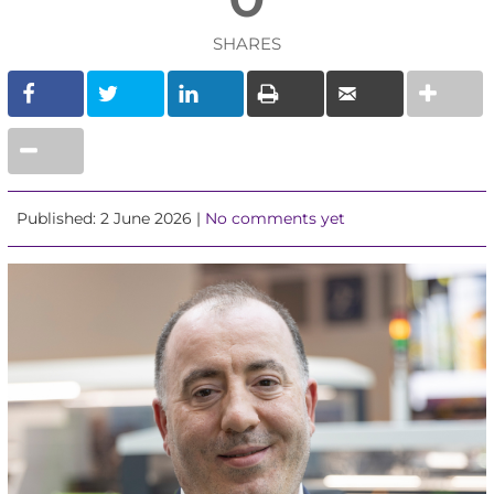
SHARES
Published: 2 June 2026 |
No comments yet