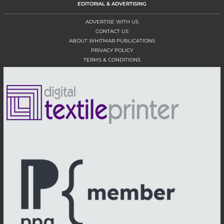
EDITORIAL & ADVERTISING
ADVERTISE WITH US
CONTACT US
ABOUT WHITMAR PUBLICATIONS
PRIVACY POLICY
TERMS & CONDITIONS