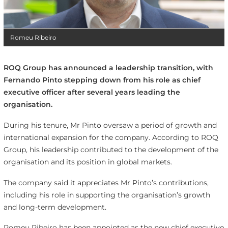
Romeu Ribeiro
ROQ Group has announced a leadership transition, with
Fernando Pinto stepping down from his role as chief
executive officer after several years leading the
organisation.
During his tenure, Mr Pinto oversaw a period of growth and
international expansion for the company. According to ROQ
Group, his leadership contributed to the development of the
organisation and its position in global markets.
The company said it appreciates Mr Pinto’s contributions,
including his role in supporting the organisation’s growth
and long-term development.
Romeu Ribeiro has been appointed as the new chief executive