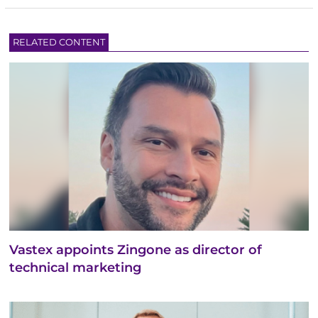
RELATED CONTENT
Vastex appoints Zingone as director of
technical marketing