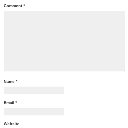
Comment
*
Name
*
Email
*
Website