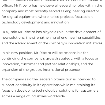
officer. Mr Ribeiro has held several leadership roles within the
company and most recently served as engineering director
for digital equipment, where he led projects focused on
technology development and innovation.
ROQ said Mr Ribeiro has played a role in the development of
new solutions, the strengthening of engineering capabilities,
and the advancement of the company’s innovation initiatives.
In his new position, Mr Ribeiro will be responsible for
continuing the company’s growth strategy, with a focus on
innovation, customer and partner relationships, and the
expansion of the group’s international presence.
The company said the leadership transition is intended to
support continuity in its operations while maintaining its
focus on developing technological solutions for customers
across a range of industries worldwide.