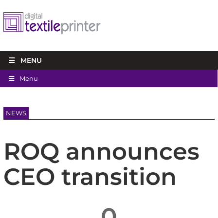
MENU
Menu
NEWS
ROQ announces
CEO transition
0