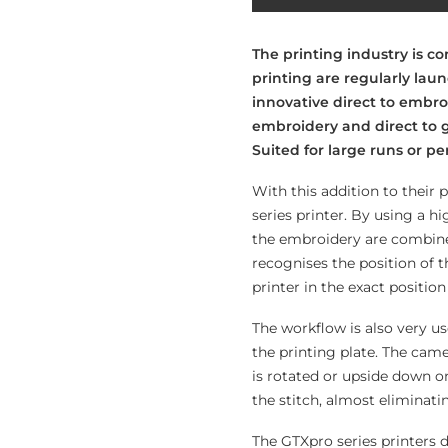
The printing industry is c
printing are regularly lau
innovative direct to embro
embroidery and direct to 
Suited for large runs or pe
With this addition to their 
series printer. By using a h
the embroidery are combine
recognises the position of 
printer in the exact positio
The workflow is also very us
the printing plate. The cam
is rotated or upside down on
the stitch, almost eliminati
The GTXpro series printers 