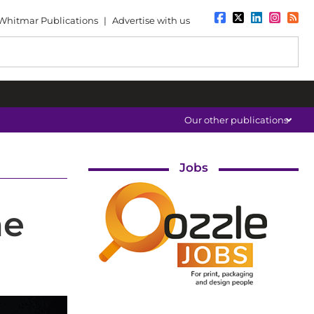
Whitmar Publications
|
Advertise with us
Our other publications
Jobs
he