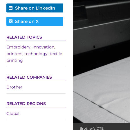
Share on LinkedIn
Share on X
RELATED TOPICS
Embroidery
,
innovation
,
printers
,
technology
,
textile
printing
RELATED COMPANIES
Brother
RELATED REGIONS
Global
Brother's DTE