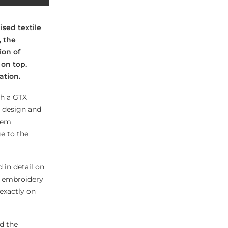
sed textile
, the
ion of
on top.
ation.
th a GTX
t design and
tem
e to the
 in detail on
e embroidery
exactly on
d the