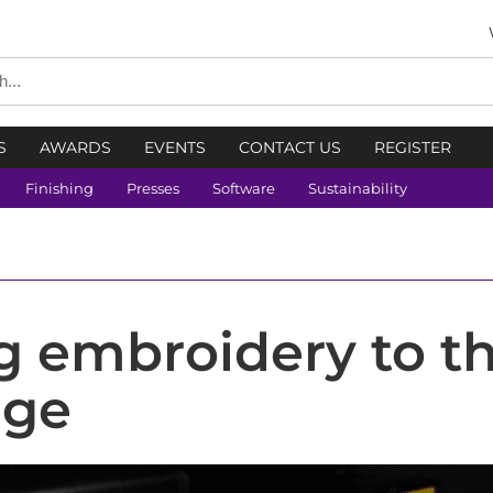
S
AWARDS
EVENTS
CONTACT US
REGISTER
Finishing
Presses
Software
Sustainability
g embroidery to t
age