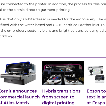
be connected to the printer. In addition, the process for this p
l to the classic direct to garment printing.
E is that only a white thread is needed for the embroidery. The 
ined with the water-based and GOTS-certified Brother inks. Thi
 the embroidery sector: vibrant and bright colours, colour gradie
orkflow.
Kornit announces
Hybris transitions
Epson to
commercial launch
from screen to
textile 
of Atlas Matrix
digital printing
at Fespa