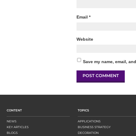
Email
*
Website
Save my name, email, and 
CONTENT
TOPICS
NEWS
APPLICATIONS
KEY ARTICLES
BUSINESS STRATEGY
BLOGS
DECORATION