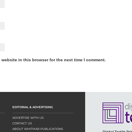
website in this browser for the next time I comment.
EDITORIAL & ADVERTISING
ADVERTISE WITH US
CONTACT US
ABOUT WHITMAR PUBLICATIONS
Digital Textile Pr