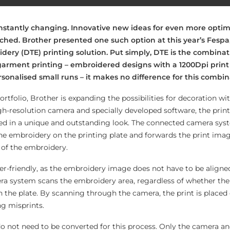
onstantly changing. Innovative new ideas for even more optimi
nched. Brother presented one such option at this year’s Fespa
idery (DTE) printing solution. Put simply, DTE is the combinat
garment printing – embroidered designs with a 1200Dpi print 
rsonalised small runs – it makes no difference for this combin
portfolio, Brother is expanding the possibilities for decoration wi
igh-resolution camera and specially developed software, the prin
d in a unique and outstanding look. The connected camera sys
the embroidery on the printing plate and forwards the print imag
n of the embroidery.
er-friendly, as the embroidery image does not have to be aligned
era system scans the embroidery area, regardless of whether th
 the plate. By scanning through the camera, the print is placed 
ng misprints.
do not need to be converted for this process. Only the camera an