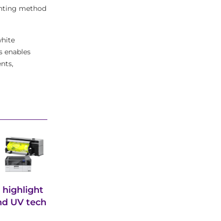
rinting method
white
s enables
nts,
 highlight
and UV tech