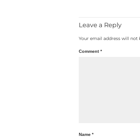
Leave a Reply
Your email address will not 
Comment
*
Name
*