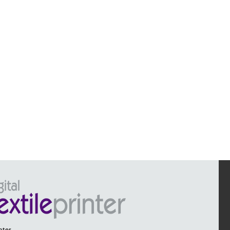
inter