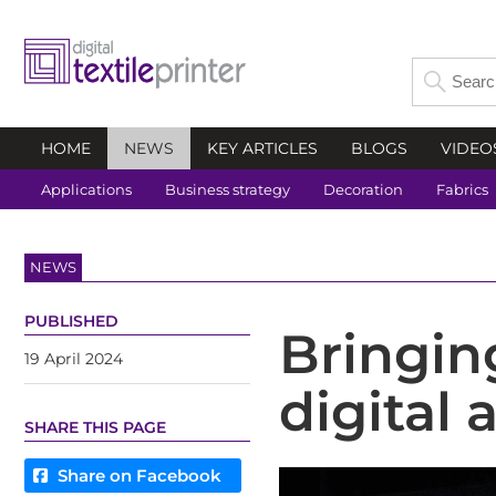
HOME
NEWS
KEY ARTICLES
BLOGS
VIDEO
Applications
Business strategy
Decoration
Fabrics
NEWS
PUBLISHED
Bringin
19 April 2024
digital 
SHARE THIS PAGE
Share on Facebook