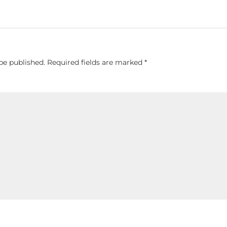
be published.
Required fields are marked
*