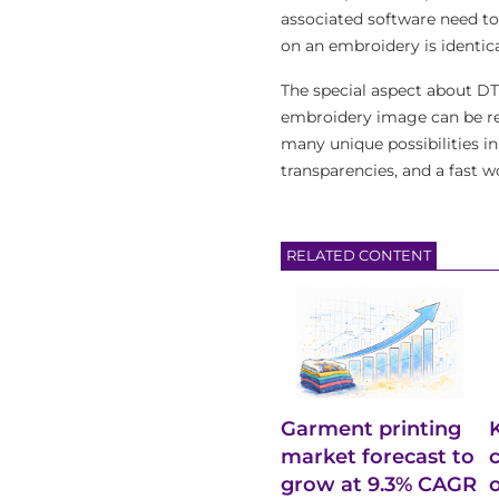
associated software need to 
on an embroidery is identica
The special aspect about DT
embroidery image can be ref
many unique possibilities in
transparencies, and a fast w
RELATED CONTENT
Garment printing
market forecast to
grow at 9.3% CAGR