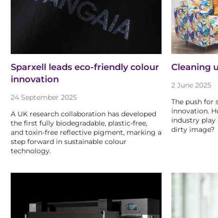
Sparxell leads eco-friendly colour
Cleaning u
innovation
2 June 2025
24 September 2025
The push for s
innovation. H
A UK research collaboration has developed
industry play 
the first fully biodegradable, plastic-free,
dirty image?
and toxin-free reflective pigment, marking a
step forward in sustainable colour
technology.