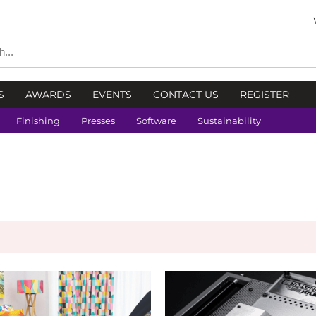
S
AWARDS
EVENTS
CONTACT US
REGISTER
Finishing
Presses
Software
Sustainability