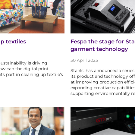
p textiles
Fespa the stage for Sta
garment technology
30 April 2025
ustainability is driving
ow can the digital print
Stahls’ has announced a series
its part in cleaning up textile’s
its product and technology of
at improving production effici
expanding creative capabilities
supporting environmentally r