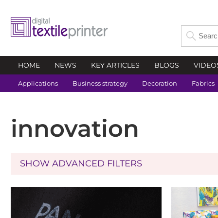
HOME
NEWS
KEY ARTICLES
BLOGS
VIDEO
Applications
Business strategy
Decoration
Fabrics
innovation
SHOW ADVANCED FILTERS