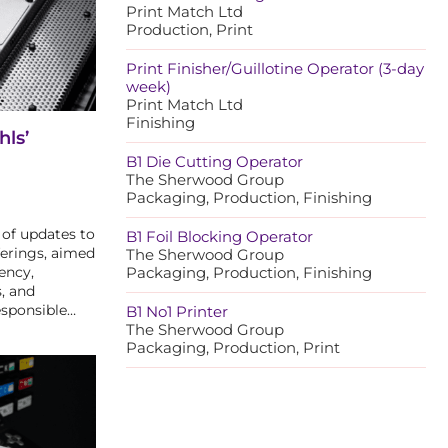
Print Match Ltd
Production, Print
Print Finisher/Guillotine Operator (3-day
week)
Print Match Ltd
Finishing
hls’
B1 Die Cutting Operator
The Sherwood Group
Packaging, Production, Finishing
 of updates to
B1 Foil Blocking Operator
ferings, aimed
The Sherwood Group
ency,
Packaging, Production, Finishing
, and
esponsible…
B1 No1 Printer
The Sherwood Group
Packaging, Production, Print