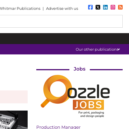
Whitmar Publications
|
Advertise with us
Our other publications
Jobs
Production Manager