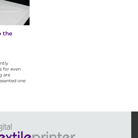
o the
ntly
s for even
g are
resented one