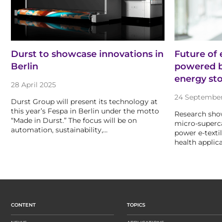
Durst to showcase innovations in
Future of 
Berlin
powered b
energy st
28 April 2025
24 Septembe
Durst Group will present its technology at
this year’s Fespa in Berlin under the motto
Research sho
“Made in Durst.” The focus will be on
micro-superca
automation, sustainability,…
power e-texti
health applica
CONTENT
TOPICS