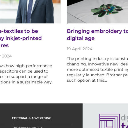
e-textiles to be
Bringing embroidery t
y inkjet-printed
digital age
ores
19 April 2024
r 2024
The printing industry is consta
changing. Innovative new idea
ws how high-performance
more optimised textile printin
pacitors can be used to
regularly launched. Brother p
les to support a range of
such option at this…
tions in a sustainable way.
EDITORIAL & ADVERTISING