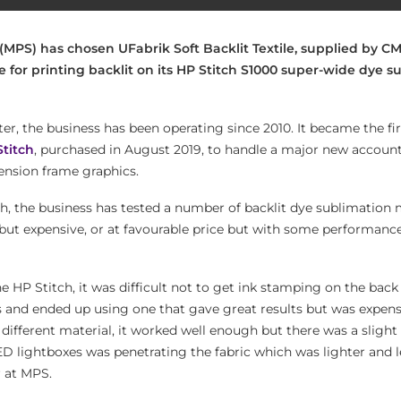
(MPS) has chosen UFabrik Soft Backlit Textile, supplied by CM
e for printing backlit on its HP Stitch S1000 super-wide dye s
er, the business has been operating since 2010. It became the fi
Stitch
, purchased in August 2019, to handle a major new accoun
tension frame graphics.
ch, the business has tested a number of backlit dye sublimation 
 but expensive, or at favourable price but with some performanc
he HP Stitch, it was difficult not to get ink stamping on the back 
ls and ended up using one that gave great results but was expens
 different material, it worked well enough but there was a sligh
ED lightboxes was penetrating the fabric which was lighter and l
r at MPS.