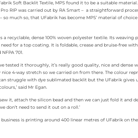
Fabrik Soft Backlit Textile, MPS found it to be a suitable material.
 Pro RIP was carried out by RA Smart – a straightforward proce
 – so much so, that UFabrik has become MPS’ material of choice f
 is a recyclable, dense 100% woven polyester textile. Its weaving 
need for a top coating. It is foldable, crease and bruise-free wit
d NFPA 701.
 tested it thoroughly, it’s really good quality, nice and dense w
lly nice 4-way stretch so we carried on from there. The colour rep
n struggle with dye sublimated backlit but the UFabrik gives us
colours,’ said Mr Egan.
sew it, attach the silicon bead and then we can just fold it and de
we don’t need to send it out on a roll.’
business is printing around 400 linear metres of UFabrik on the