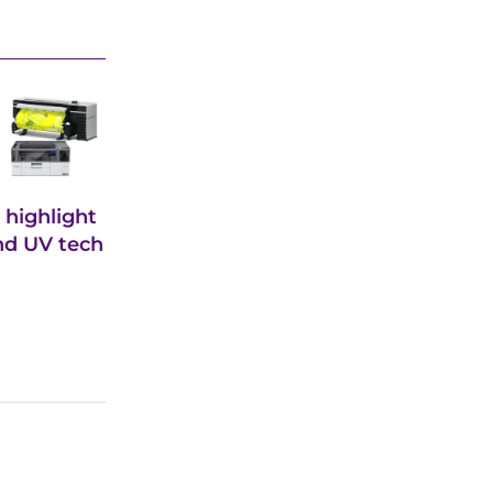
 highlight
and UV tech