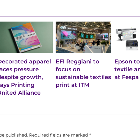
Decorated apparel
EFI Reggiani to
Epson to
faces pressure
focus on
textile 
despite growth,
sustainable textiles
at Fespa
says Printing
print at ITM
United Alliance
be published.
Required fields are marked
*