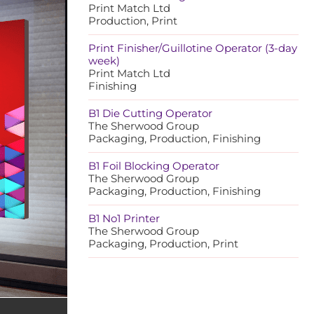
Print Match Ltd
Production, Print
Print Finisher/Guillotine Operator (3-day
week)
Print Match Ltd
Finishing
B1 Die Cutting Operator
The Sherwood Group
Packaging, Production, Finishing
B1 Foil Blocking Operator
The Sherwood Group
Packaging, Production, Finishing
B1 No1 Printer
The Sherwood Group
Packaging, Production, Print