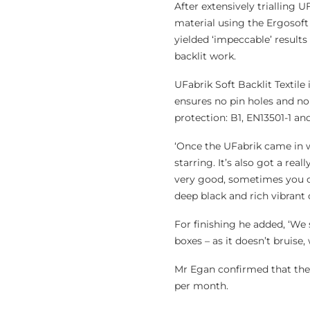
After extensively trialling U
material using the Ergosoft
yielded ‘impeccable’ results
backlit work.
UFabrik Soft Backlit Textile
ensures no pin holes and no 
protection: B1, EN13501-1 an
‘Once the UFabrik came in we
starring. It’s also got a rea
very good, sometimes you ca
deep black and rich vibrant 
For finishing he added, ‘We 
boxes – as it doesn’t bruise, 
Mr Egan confirmed that the 
per month.