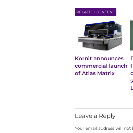
RELATED CONTENT
Kornit announces
commercial launch
of Atlas Matrix
Leave a Reply
Your email address will not 