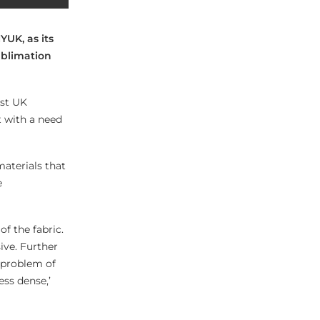
YUK, as its
ublimation
rst UK
t with a need
materials that
e
of the fabric.
ive. Further
t problem of
ess dense,’