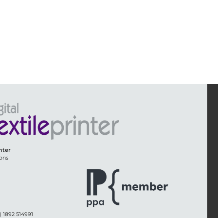
inter
ons
) 1892 514991