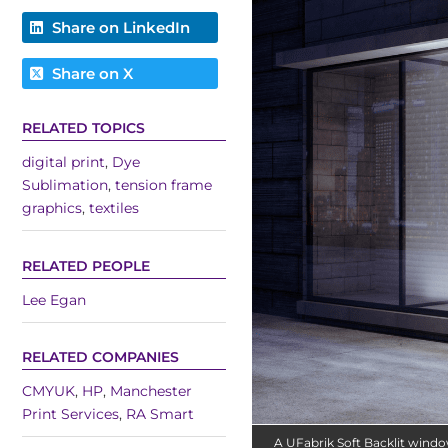
Share on LinkedIn
Share on X
RELATED TOPICS
digital print
,
Dye
Sublimation
,
tension frame
graphics
,
textiles
RELATED PEOPLE
Lee Egan
RELATED COMPANIES
CMYUK
,
HP
,
Manchester
Print Services
,
RA Smart
A UFabrik Soft Backlit wind