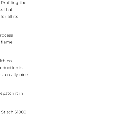
 Profiling the
ss that
or all its
process
h flame
ith no
roduction is
 a really nice
spatch it in
 Stitch S1000