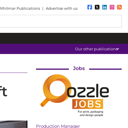
Whitmar Publications
|
Advertise with us
Our other publications
Jobs
t
Production Manager