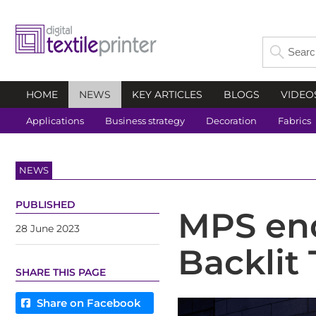
HOME
NEWS
KEY ARTICLES
BLOGS
VIDEO
Applications
Business strategy
Decoration
Fabrics
NEWS
PUBLISHED
MPS end
28 June 2023
Backlit 
SHARE THIS PAGE
Share on Facebook