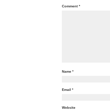
Comment
*
Name
*
Email
*
Website