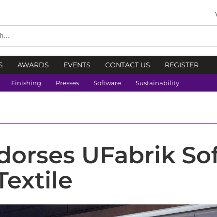
S
AWARDS
EVENTS
CONTACT US
REGISTER
Finishing
Presses
Software
Sustainability
orses UFabrik Sof
Textile