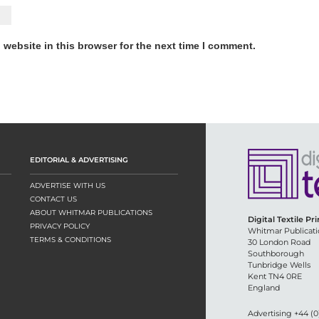
website in this browser for the next time I comment.
EDITORIAL & ADVERTISING
ADVERTISE WITH US
CONTACT US
ABOUT WHITMAR PUBLICATIONS
Digital Textile Pr
PRIVACY POLICY
Whitmar Publicati
TERMS & CONDITIONS
30 London Road
Southborough
Tunbridge Wells
Kent TN4 0RE
England
Advertising +44 (0