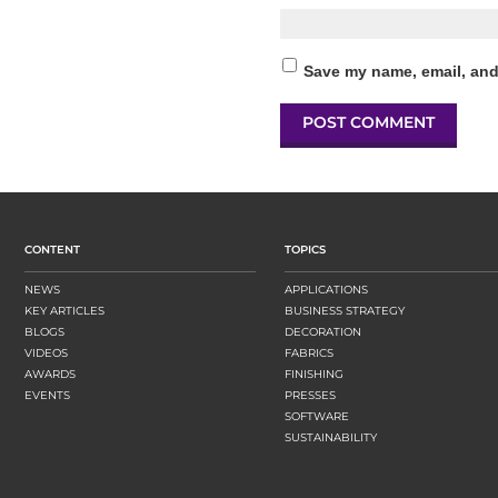
Save my name, email, and 
CONTENT
TOPICS
NEWS
APPLICATIONS
KEY ARTICLES
BUSINESS STRATEGY
BLOGS
DECORATION
VIDEOS
FABRICS
AWARDS
FINISHING
EVENTS
PRESSES
SOFTWARE
SUSTAINABILITY