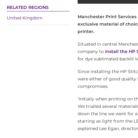
RELATED REGIONS
Manchester Print Services 
United Kingdom
exclusive material of choic
printer.
Situated in central Manchest
company to
install the HP 
for dye sublimated backlit 
Since installing the HP Stit
were either of good quality
compromises.
‘Initially when printing on t
We trialled several materia
down the line we went for a
starring as light from the L
explained Lee Egan, directo