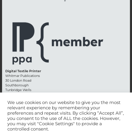
Digital Textile Printer
Whitmar Publications
30 London Road
Southborough
Tunbridge Wells
Kent TN4 0RE
England
We use cookies on our website to give you the most
relevant experience by remembering your
Advertising +44 (0) 1892 514991
preferences and repeat visits. By clicking “Accept All”,
Editorial + 44 (0) 1892 542099
you consent to the use of ALL the cookies. However,
Email:
circulation@whitmar.co.uk
you may visit "Cookie Settings" to provide a
controlled consent.