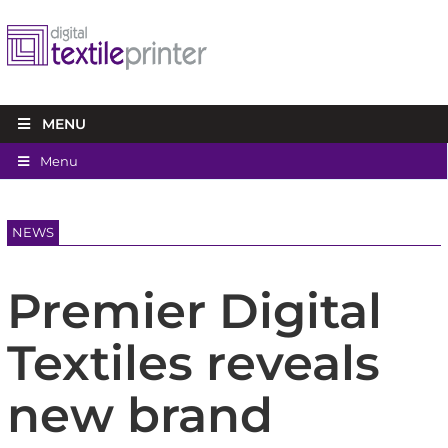
MENU
Menu
NEWS
Premier Digital
Textiles reveals
new brand