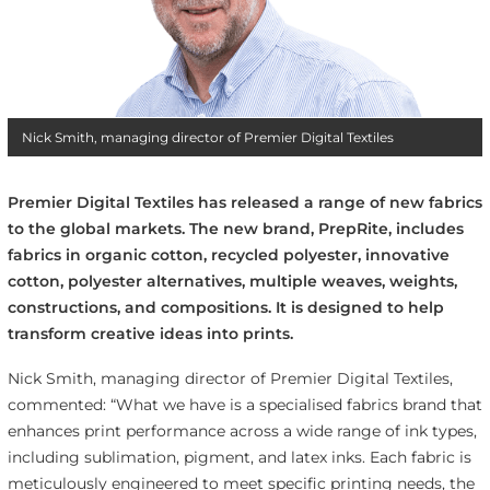
Nick Smith, managing director of Premier Digital Textiles
Premier Digital Textiles has released a range of new fabrics
to the global markets. The new brand, PrepRite, includes
fabrics in organic cotton, recycled polyester, innovative
cotton, polyester alternatives, multiple weaves, weights,
constructions, and compositions. It is designed to help
transform creative ideas into prints.
Nick Smith, managing director of Premier Digital Textiles,
commented: “What we have is a specialised fabrics brand that
enhances print performance across a wide range of ink types,
including sublimation, pigment, and latex inks. Each fabric is
meticulously engineered to meet specific printing needs, the