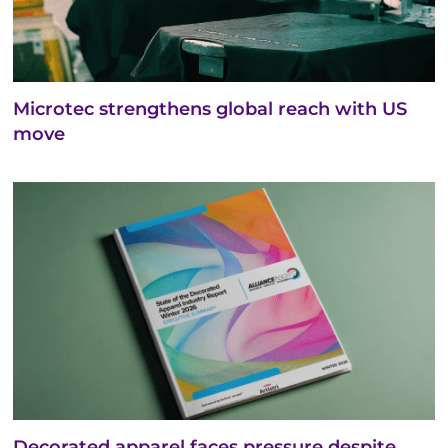
Microtec strengthens global reach with US
move
Decorated apparel faces pressure despite