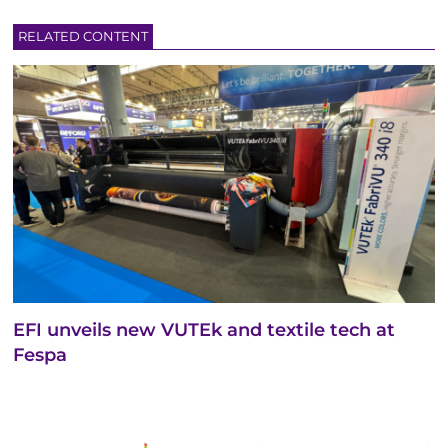
RELATED CONTENT
EFI unveils new VUTEk and textile tech at
Fespa