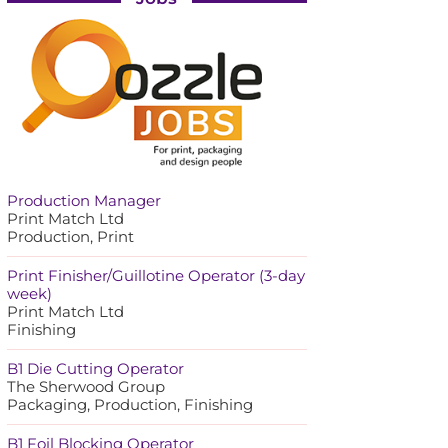
Production Manager
Print Match Ltd
Production, Print
Print Finisher/Guillotine Operator (3-day
week)
Print Match Ltd
Finishing
B1 Die Cutting Operator
The Sherwood Group
Packaging, Production, Finishing
B1 Foil Blocking Operator