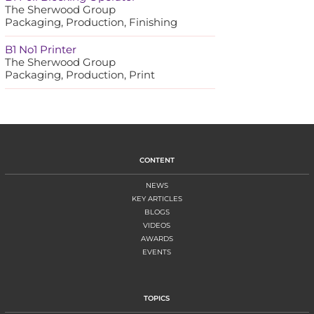
The Sherwood Group
Packaging, Production, Finishing
B1 No1 Printer
The Sherwood Group
Packaging, Production, Print
CONTENT
NEWS
KEY ARTICLES
BLOGS
VIDEOS
AWARDS
EVENTS
TOPICS