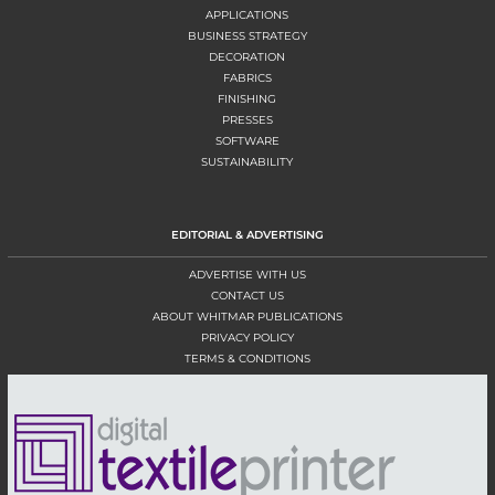
APPLICATIONS
BUSINESS STRATEGY
DECORATION
FABRICS
FINISHING
PRESSES
SOFTWARE
SUSTAINABILITY
EDITORIAL & ADVERTISING
ADVERTISE WITH US
CONTACT US
ABOUT WHITMAR PUBLICATIONS
PRIVACY POLICY
TERMS & CONDITIONS