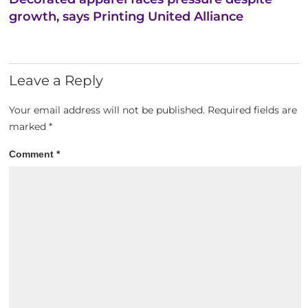
growth, says Printing United Alliance
Leave a Reply
Your email address will not be published.
Required fields are
marked
*
Comment
*