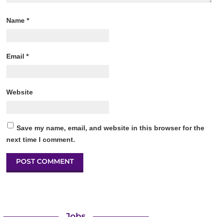
Name
*
Email
*
Website
Save my name, email, and website in this browser for the
next time I comment.
Jobs