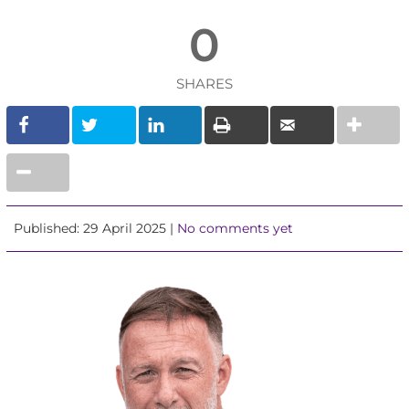
0
SHARES
Published: 29 April 2025 |
No comments yet