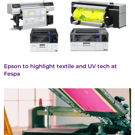
Epson to highlight textile and UV tech at
Fespa