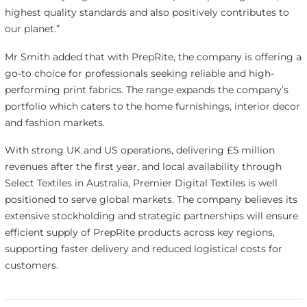
highest quality standards and also positively contributes to
our planet.”
Mr Smith added that with PrepRite, the company is offering a
go-to choice for professionals seeking reliable and high-
performing print fabrics. The range expands the company’s
portfolio which caters to the home furnishings, interior decor
and fashion markets.
With strong UK and US operations, delivering £5 million
revenues after the first year, and local availability through
Select Textiles in Australia, Premier Digital Textiles is well
positioned to serve global markets. The company believes its
extensive stockholding and strategic partnerships will ensure
efficient supply of PrepRite products across key regions,
supporting faster delivery and reduced logistical costs for
customers.