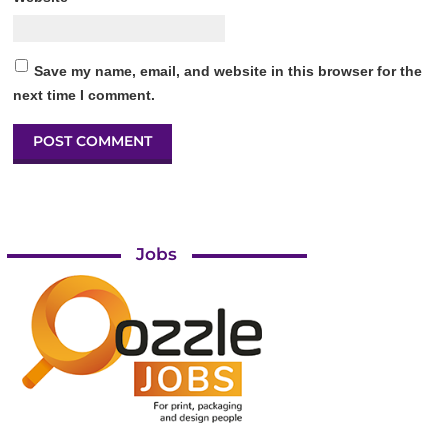
Save my name, email, and website in this browser for the
next time I comment.
Jobs