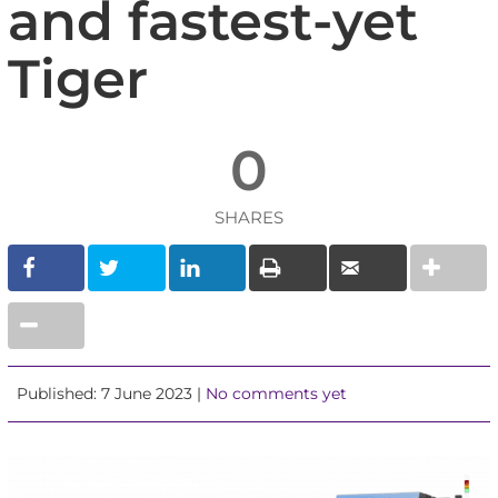
and fastest-yet
Tiger
0
SHARES
Published: 7 June 2023 |
No comments yet