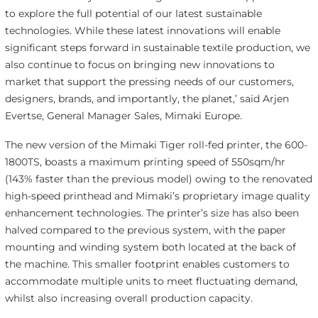
to explore the full potential of our latest sustainable
technologies. While these latest innovations will enable
significant steps forward in sustainable textile production, we
also continue to focus on bringing new innovations to
market that support the pressing needs of our customers,
designers, brands, and importantly, the planet,’ said Arjen
Evertse, General Manager Sales, Mimaki Europe.
The new version of the Mimaki Tiger roll-fed printer, the 600-
1800TS, boasts a maximum printing speed of 550sqm/hr
(143% faster than the previous model) owing to the renovated
high-speed printhead and Mimaki’s proprietary image quality
enhancement technologies. The printer’s size has also been
halved compared to the previous system, with the paper
mounting and winding system both located at the back of
the machine. This smaller footprint enables customers to
accommodate multiple units to meet fluctuating demand,
whilst also increasing overall production capacity.