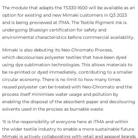
The module that adapts the TS330-1600 will be available as an
option for existing and new Mimaki customers in Q3 2023
and is being previewed at ITMA. The Textile Pigment Ink is
undergoing Bluesign certification for safety and
environmental characteristics before commercial availability.
Mimaki is also debuting its Neo-Chromato Process,
which decolourises polyester textiles that have been dyed
using dye sublimation technologies. This allows materials to
be re-printed or dyed immediately, contributing to a smaller
circular economy. There is no limit to how many times
reused polyester can be treated with Neo-Chromato and the
process itself minimises water usage and pollution by
enabling the disposal of the absorbent paper and decolouring
solvents used in the process as burnable waste.
‘It is the responsibility of everyone here at ITMA and within
the wider textile industry to enable a more sustainable future.
Mimaki is actively collaborating with retail and apparel brands