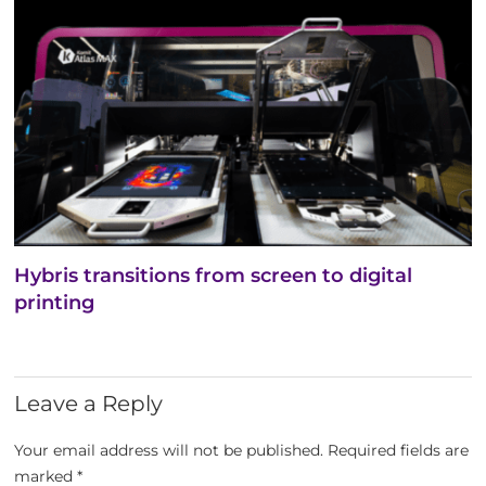
Hybris transitions from screen to digital
printing
Leave a Reply
Your email address will not be published.
Required fields are
marked
*