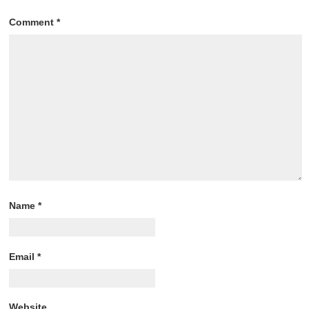
Comment
*
Name
*
Email
*
Website