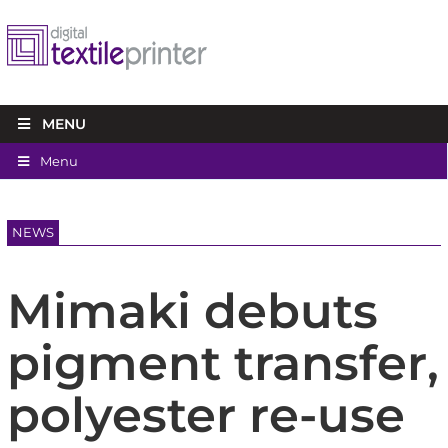
MENU
Menu
NEWS
Mimaki debuts
pigment transfer,
polyester re-use