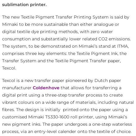
sublimation printer.
The new Textile Pigment Transfer Printing System is said by
Mimaki to be more sustainable than either analogue or
digital textile dye printing methods, with zero water
consumption and substantially lower related CO2 emissions.
The system, to be demonstrated on Mimaki’s stand at ITMA,
comprises three key elements: the Textile Pigment Ink, the
Transfer System and the Textile Pigment Transfer paper,
Texcol.
Texcol is a new transfer paper pioneered by Dutch paper
manufacturer
Coldenhove
that allows for transferring a
digital print using a three-step transfer process to create
vibrant colours on a wide range of materials, including natural
fibres. The design is initially printed onto the paper using a
customised Mimaki TS330-1600 roll printer, using Mimaki’s
new pigment inks. The paper undergoes a one-step waterless
process, via an entry-level calender onto the textile of choice.