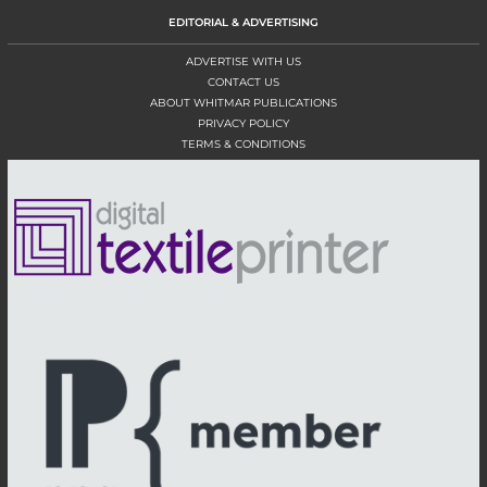
EDITORIAL & ADVERTISING
ADVERTISE WITH US
CONTACT US
ABOUT WHITMAR PUBLICATIONS
PRIVACY POLICY
TERMS & CONDITIONS