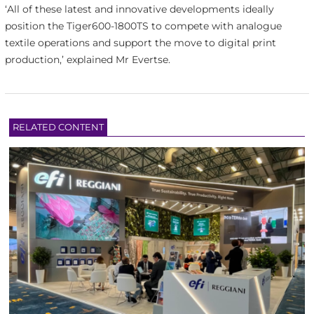
‘All of these latest and innovative developments ideally
position the Tiger600-1800TS to compete with analogue
textile operations and support the move to digital print
production,’ explained Mr Evertse.
RELATED CONTENT