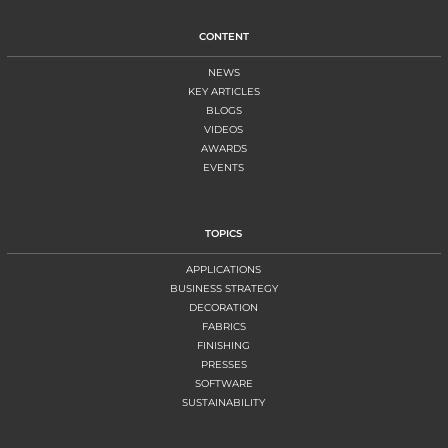
CONTENT
NEWS
KEY ARTICLES
BLOGS
VIDEOS
AWARDS
EVENTS
TOPICS
APPLICATIONS
BUSINESS STRATEGY
DECORATION
FABRICS
FINISHING
PRESSES
SOFTWARE
SUSTAINABILITY