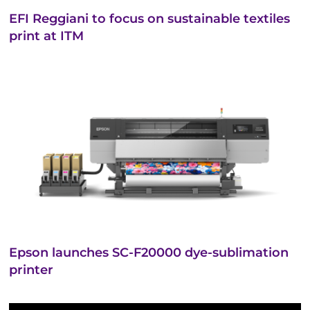
EFI Reggiani to focus on sustainable textiles
print at ITM
Epson launches SC-F20000 dye-sublimation
printer