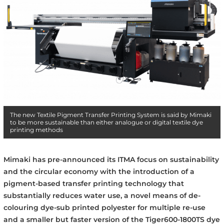
The new Textile Pigment Transfer Printing System is said by Mimaki
to be more sustainable than either analogue or digital textile dye
printing methods
Mimaki has pre-announced its ITMA focus on sustainability
and the circular economy with the introduction of a
pigment-based transfer printing technology that
substantially reduces water use, a novel means of de-
colouring dye-sub printed polyester for multiple re-use
and a smaller but faster version of the Tiger600-1800TS dye