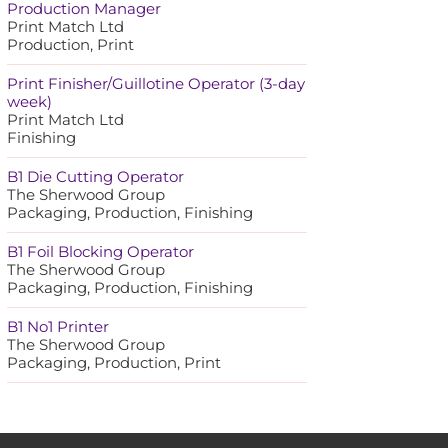
Production Manager
Print Match Ltd
Production, Print
Print Finisher/Guillotine Operator (3-day
week)
Print Match Ltd
Finishing
B1 Die Cutting Operator
The Sherwood Group
Packaging, Production, Finishing
B1 Foil Blocking Operator
The Sherwood Group
Packaging, Production, Finishing
B1 No1 Printer
The Sherwood Group
Packaging, Production, Print