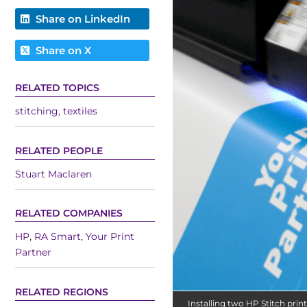
Share on LinkedIn
Share on X
RELATED TOPICS
stitching
,
textiles
RELATED PEOPLE
Stuart Maclaren
RELATED COMPANIES
HP
,
RA Smart
,
Your Print
Partner
RELATED REGIONS
Installing two HP Stitch print