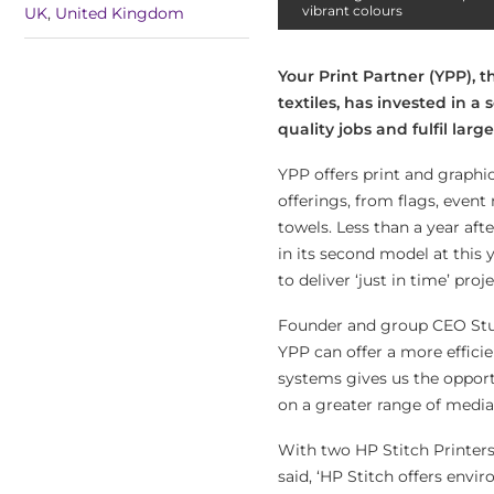
vibrant colours
UK
,
United Kingdom
Your Print Partner (YPP),
textiles, has invested in a
quality jobs and fulfil lar
YPP offers print and graphic
offerings, from flags, event
towels. Less than a year aft
in its second model at this 
to deliver ‘just in time’ proje
Founder and group CEO Stu
YPP can offer a more efficie
systems gives us the opportu
on a greater range of media
With two HP Stitch Printers, 
said, ‘HP Stitch offers envi