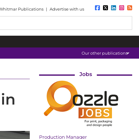
Whitmar Publications
|
Advertise with us
Our other publications
Jobs
 in
Production Manager