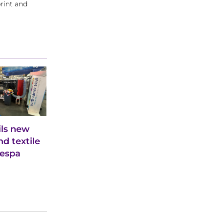
rint and
ils new
d textile
Fespa