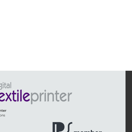
inter
ons