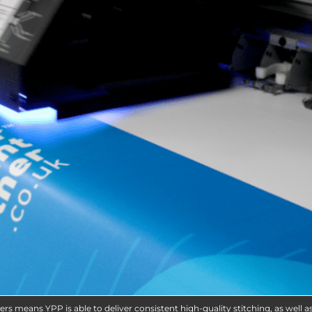
ers means YPP is able to deliver consistent high-quality stitching, as well a