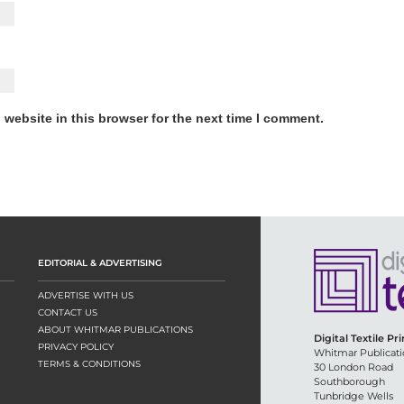
website in this browser for the next time I comment.
EDITORIAL & ADVERTISING
ADVERTISE WITH US
CONTACT US
ABOUT WHITMAR PUBLICATIONS
Digital Textile Pr
PRIVACY POLICY
Whitmar Publicati
TERMS & CONDITIONS
30 London Road
Southborough
Tunbridge Wells