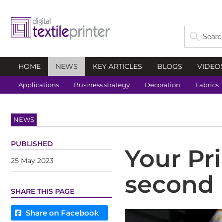
HOME
NEWS
KEY ARTICLES
BLOGS
VIDEO
Applications
Business strategy
Decoration
Fabrics
NEWS
PUBLISHED
Your Pri
25 May 2023
second 
SHARE THIS PAGE
Share on Facebook