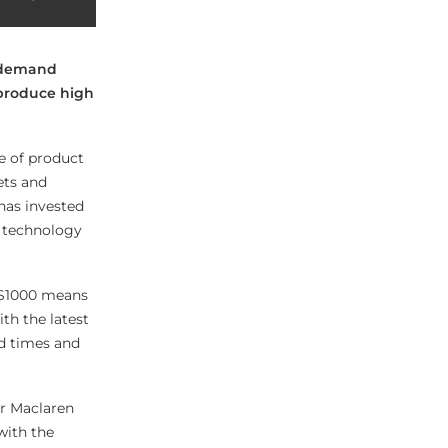
n-demand
o produce high
e of product
ets and
 has invested
g technology
 S1000 means
th the latest
nd times and
 Mr Maclaren
with the