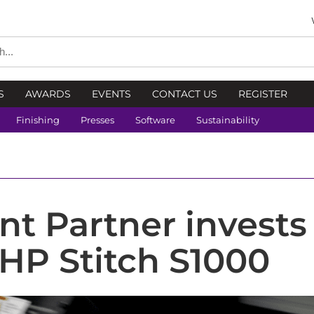
S
AWARDS
EVENTS
CONTACT US
REGISTER
Finishing
Presses
Software
Sustainability
nt Partner invests
HP Stitch S1000