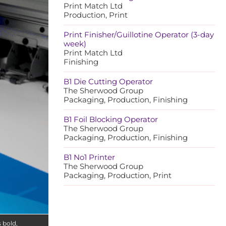
Print Match Ltd
Production, Print
Print Finisher/Guillotine Operator (3-day
week)
Print Match Ltd
Finishing
B1 Die Cutting Operator
The Sherwood Group
Packaging, Production, Finishing
B1 Foil Blocking Operator
The Sherwood Group
Packaging, Production, Finishing
B1 No1 Printer
The Sherwood Group
Packaging, Production, Print
s bold,