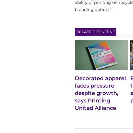
ability of printing on recyc
branding options.’
RELATED CONTENT
Decorated apparel
faces pressure
despite growth,
says Printing
United Alliance