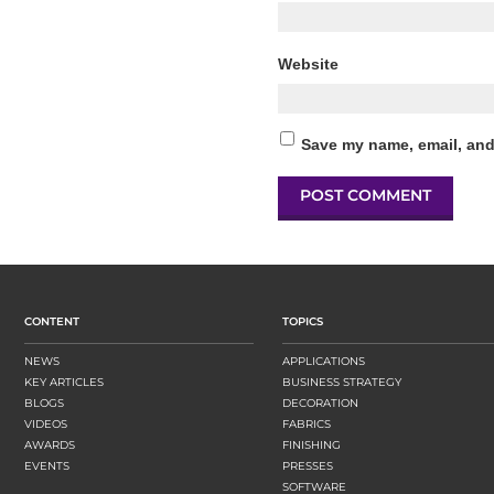
Website
Save my name, email, and 
CONTENT
TOPICS
NEWS
APPLICATIONS
KEY ARTICLES
BUSINESS STRATEGY
BLOGS
DECORATION
VIDEOS
FABRICS
AWARDS
FINISHING
EVENTS
PRESSES
SOFTWARE