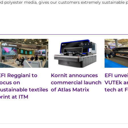
led polyester media, gives our customers extremely sustainable p
EFI Reggiani to
Kornit announces
EFI unve
focus on
commercial launch
VUTEk an
sustainable textiles
of Atlas Matrix
tech at 
print at ITM