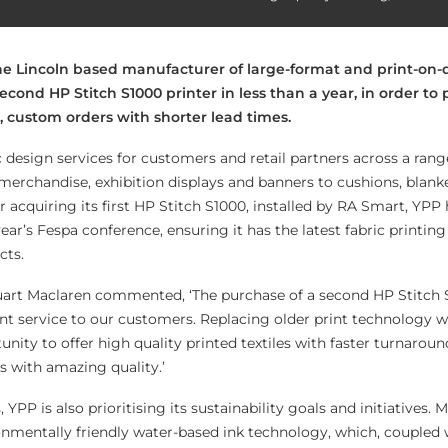
 the Lincoln based manufacturer of large-format and print-o
 second HP Stitch S1000 printer in less than a year, in order t
ge, custom orders with shorter lead times.
 design services for customers and retail partners across a rang
 merchandise, exhibition displays and banners to cushions, blank
er acquiring its first HP Stitch S1000, installed by RA Smart, YPP
year’s Fespa conference, ensuring it has the latest fabric printin
cts.
art Maclaren commented, ‘The purchase of a second HP Stitch
nt service to our customers. Replacing older print technology wi
nity to offer high quality printed textiles with faster turnarou
s with amazing quality.’
YPP is also prioritising its sustainability goals and initiatives.
ronmentally friendly water-based ink technology, which, coupled 