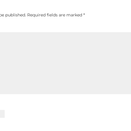
be published.
Required fields are marked
*