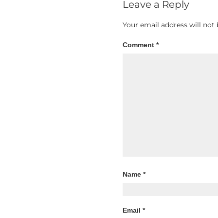
Leave a Reply
Your email address will not 
Comment
*
Name
*
Email
*