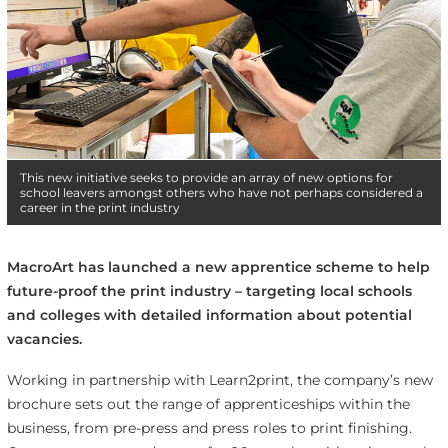
This new initiative seeks to provide an array of new options for
school leavers amongst others who have not perhaps considered a
career in the print industry
MacroArt has launched a new apprentice scheme to help
future-proof the print industry – targeting local schools
and colleges with detailed information about potential
vacancies.
Working in partnership with Learn2print, the company’s new
brochure sets out the range of apprenticeships within the
business, from pre-press and press roles to print finishing.