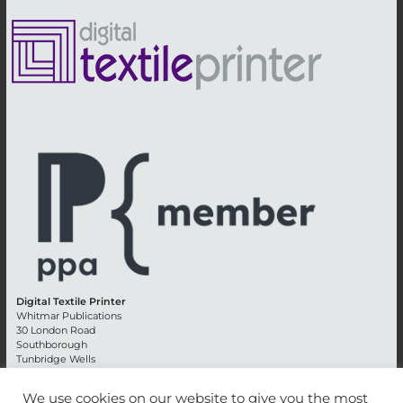
Digital Textile Printer
Whitmar Publications
30 London Road
Southborough
Tunbridge Wells
Kent TN4 0RE
England
We use cookies on our website to give you the most