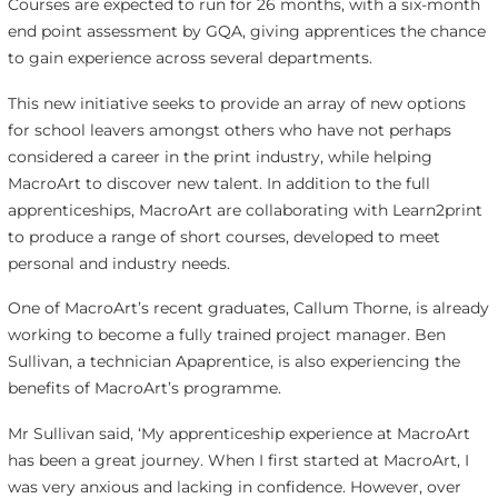
Courses are expected to run for 26 months, with a six-month
end point assessment by GQA, giving apprentices the chance
to gain experience across several departments.
This new initiative seeks to provide an array of new options
for school leavers amongst others who have not perhaps
considered a career in the print industry, while helping
MacroArt to discover new talent. In addition to the full
apprenticeships, MacroArt are collaborating with Learn2print
to produce a range of short courses, developed to meet
personal and industry needs.
One of MacroArt’s recent graduates, Callum Thorne, is already
working to become a fully trained project manager. Ben
Sullivan, a technician Apaprentice, is also experiencing the
benefits of MacroArt’s programme.
Mr Sullivan said, ‘My apprenticeship experience at MacroArt
has been a great journey. When I first started at MacroArt, I
was very anxious and lacking in confidence. However, over