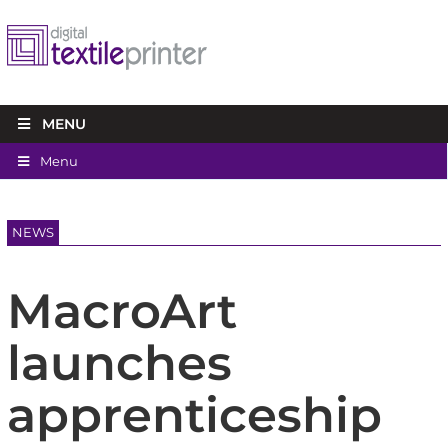
MENU
Menu
NEWS
MacroArt
launches
apprenticeship