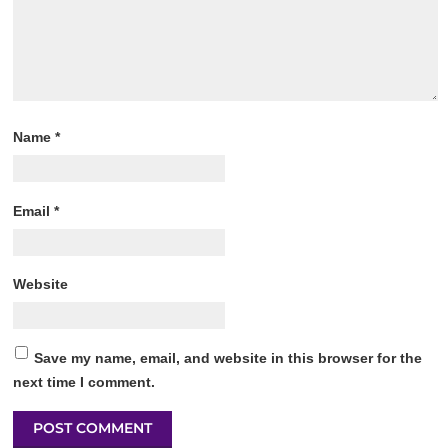
Name
*
Email
*
Website
Save my name, email, and website in this browser for the
next time I comment.