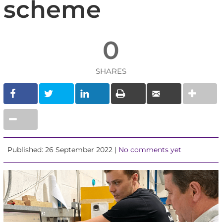
scheme
0
SHARES
Published: 26 September 2022 |
No comments yet