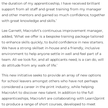
the duration of my apprenticeship, I have received brilliant
support from all staff and great training from my manager
and other mentors and gained so much confidence, together
with great knowledge and skills.’
Lee Garnett, MacroArt’s continuous improvement manager,
added, ‘What we offer is a bespoke training package tailored
to enhance skills quickly, to build confidence in new starters.
We have a strong skillset in-house and a friendly, inclusive
environment to help anyone settle in well and feel part of a
team. All we look for, and all applicants need, is a can do, will
do attitude from any walk of life.’
This new initiative seeks to provide an array of new options
for school leavers amongst others who have not perhaps
considered a career in the print industry, while helping
MacroArt to discover new talent. In addition to the full
apprenticeships, MacroArt are collaborating with Learn2print
to produce a range of short courses, developed to meet