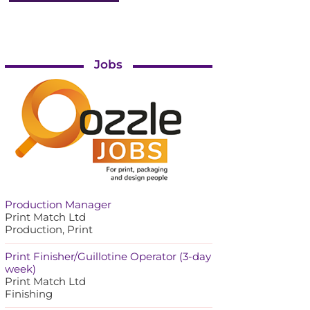
Jobs
Production Manager
Print Match Ltd
Production, Print
Print Finisher/Guillotine Operator (3-day
week)
Print Match Ltd
Finishing