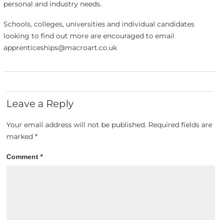
personal and industry needs.
Schools, colleges, universities and individual candidates
looking to find out more are encouraged to email
apprenticeships@macroart.co.uk
Leave a Reply
Your email address will not be published.
Required fields are
marked
*
Comment
*