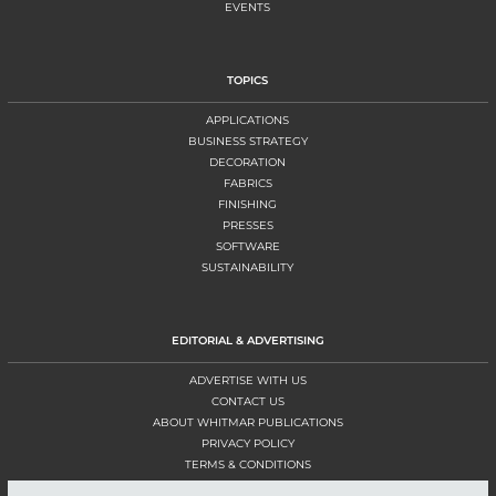
EVENTS
TOPICS
APPLICATIONS
BUSINESS STRATEGY
DECORATION
FABRICS
FINISHING
PRESSES
SOFTWARE
SUSTAINABILITY
EDITORIAL & ADVERTISING
ADVERTISE WITH US
CONTACT US
ABOUT WHITMAR PUBLICATIONS
PRIVACY POLICY
TERMS & CONDITIONS