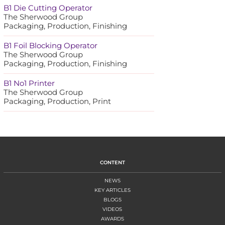
B1 Die Cutting Operator
The Sherwood Group
Packaging, Production, Finishing
B1 Foil Blocking Operator
The Sherwood Group
Packaging, Production, Finishing
B1 No1 Printer
The Sherwood Group
Packaging, Production, Print
CONTENT
NEWS
KEY ARTICLES
BLOGS
VIDEOS
AWARDS