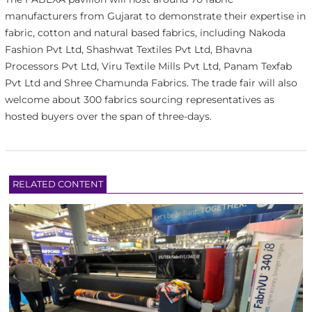
manufacturers from Gujarat to demonstrate their expertise in
fabric, cotton and natural based fabrics, including Nakoda
Fashion Pvt Ltd, Shashwat Textiles Pvt Ltd, Bhavna
Processors Pvt Ltd, Viru Textile Mills Pvt Ltd, Panam Texfab
Pvt Ltd and Shree Chamunda Fabrics. The trade fair will also
welcome about 300 fabrics sourcing representatives as
hosted buyers over the span of three-days.
RELATED CONTENT