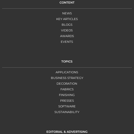
CONTENT
NEWS
KEY ARTICLES
BLOGS
VIDEOS
AWARDS
EVENTS
TOPICS
APPLICATIONS
BUSINESS STRATEGY
DECORATION
FABRICS
FINISHING
PRESSES
SOFTWARE
SUSTAINABILITY
EDITORIAL & ADVERTISING