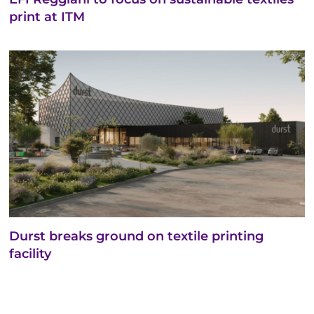
print at ITM
Durst breaks ground on textile printing
facility