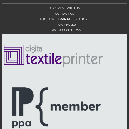
ADVERTISE WITH US
CONTACT US
ABOUT WHITMAR PUBLICATIONS
PRIVACY POLICY
TERMS & CONDITIONS