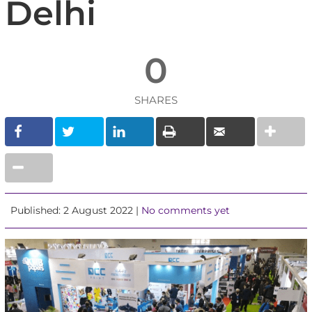
Delhi
0
SHARES
Published: 2 August 2022 |
No comments yet