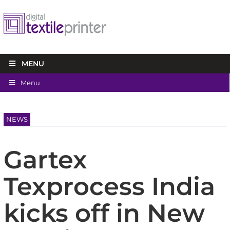
MENU
Menu
NEWS
Gartex
Texprocess India
kicks off in New