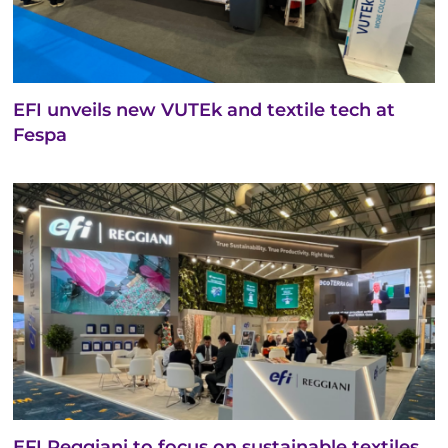
EFI unveils new VUTEk and textile tech at
Fespa
EFI Reggiani to focus on sustainable textiles