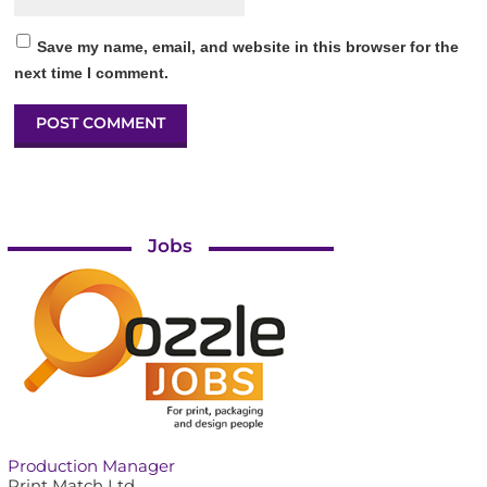
Save my name, email, and website in this browser for the
next time I comment.
Jobs
Production Manager
Print Match Ltd