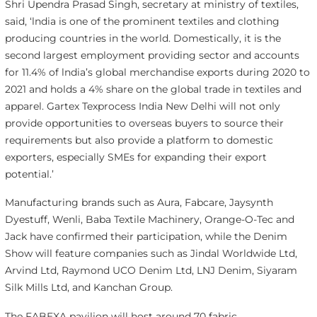
Shri Upendra Prasad Singh, secretary at ministry of textiles,
said, ‘lndia is one of the prominent textiles and clothing
producing countries in the world. Domestically, it is the
second largest employment providing sector and accounts
for 11.4% of lndia’s global merchandise exports during 2020 to
2021 and holds a 4% share on the global trade in textiles and
apparel. Gartex Texprocess India New Delhi will not only
provide opportunities to overseas buyers to source their
requirements but also provide a platform to domestic
exporters, especially SMEs for expanding their export
potential.’
Manufacturing brands such as Aura, Fabcare, Jaysynth
Dyestuff, Wenli, Baba Textile Machinery, Orange-O-Tec and
Jack have confirmed their participation, while the Denim
Show will feature companies such as Jindal Worldwide Ltd,
Arvind Ltd, Raymond UCO Denim Ltd, LNJ Denim, Siyaram
Silk Mills Ltd, and Kanchan Group.
The FABEXA pavilion will host around 70 fabric