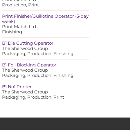
Production, Print
Print Finisher/Guillotine Operator (3-day
week)
Print Match Ltd
Finishing
B1 Die Cutting Operator
The Sherwood Group
Packaging, Production, Finishing
B1 Foil Blocking Operator
The Sherwood Group
Packaging, Production, Finishing
B1 No1 Printer
The Sherwood Group
Packaging, Production, Print