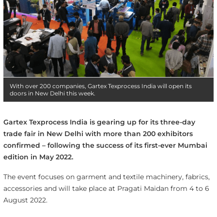
With over 200 companies, Gartex Texprocess India will open its
doors in New Delhi this week.
Gartex Texprocess India is gearing up for its three-day
trade fair in New Delhi with more than 200 exhibitors
confirmed – following the success of its first-ever Mumbai
edition in May 2022.
The event focuses on garment and textile machinery, fabrics,
accessories and will take place at Pragati Maidan from 4 to 6
August 2022.