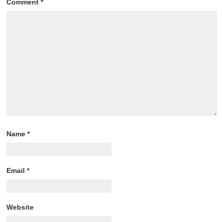
Comment
*
Name
*
Email
*
Website