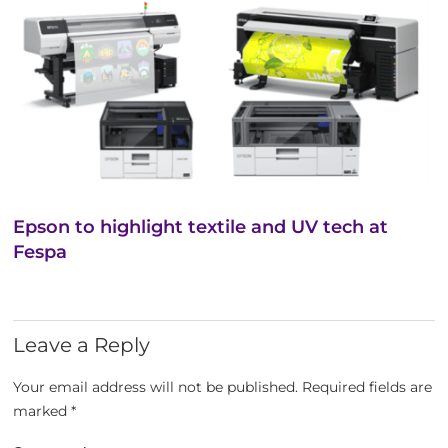
Epson to highlight textile and UV tech at
Fespa
Leave a Reply
Your email address will not be published.
Required fields are
marked
*