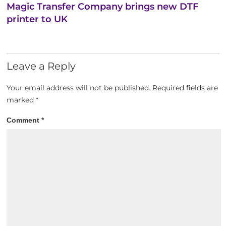
Magic Transfer Company brings new DTF
printer to UK
Leave a Reply
Your email address will not be published.
Required fields are
marked
*
Comment
*