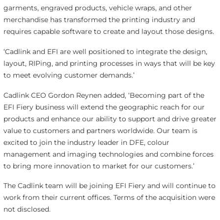
garments, engraved products, vehicle wraps, and other
merchandise has transformed the printing industry and
requires capable software to create and layout those designs.
‘Cadlink and EFI are well positioned to integrate the design,
layout, RIPing, and printing processes in ways that will be key
to meet evolving customer demands.’
Cadlink CEO Gordon Reynen added, ‘Becoming part of the
EFI Fiery business will extend the geographic reach for our
products and enhance our ability to support and drive greater
value to customers and partners worldwide. Our team is
excited to join the industry leader in DFE, colour
management and imaging technologies and combine forces
to bring more innovation to market for our customers.’
The Cadlink team will be joining EFI Fiery and will continue to
work from their current offices. Terms of the acquisition were
not disclosed.