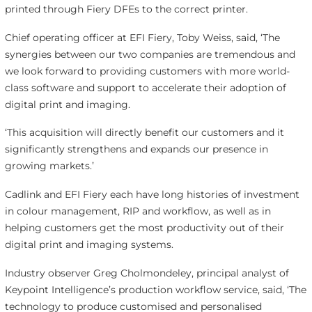
printed through Fiery DFEs to the correct printer.
Chief operating officer at EFI Fiery, Toby Weiss, said, ‘The
synergies between our two companies are tremendous and
we look forward to providing customers with more world-
class software and support to accelerate their adoption of
digital print and imaging.
‘This acquisition will directly benefit our customers and it
significantly strengthens and expands our presence in
growing markets.’
Cadlink and EFI Fiery each have long histories of investment
in colour management, RIP and workflow, as well as in
helping customers get the most productivity out of their
digital print and imaging systems.
Industry observer Greg Cholmondeley, principal analyst of
Keypoint Intelligence’s production workflow service, said, ‘The
technology to produce customised and personalised