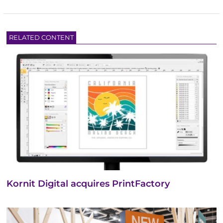
RELATED CONTENT
Kornit Digital acquires PrintFactory