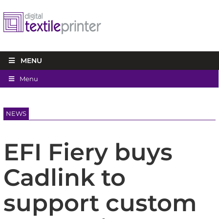
MENU
Menu
NEWS
EFI Fiery buys
Cadlink to
support custom