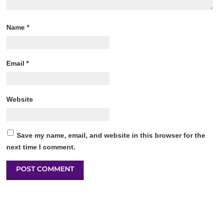
Name
*
Email
*
Website
Save my name, email, and website in this browser for the
next time I comment.