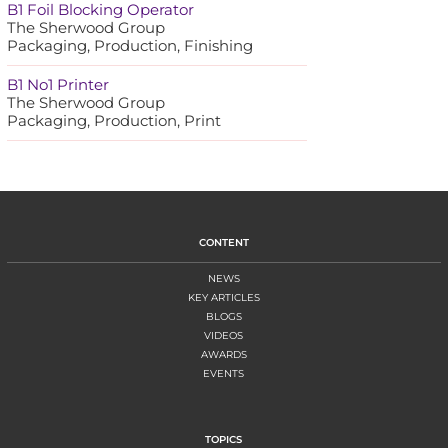
B1 Foil Blocking Operator
The Sherwood Group
Packaging, Production, Finishing
B1 No1 Printer
The Sherwood Group
Packaging, Production, Print
CONTENT
NEWS
KEY ARTICLES
BLOGS
VIDEOS
AWARDS
EVENTS
TOPICS