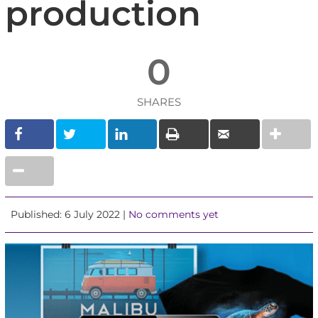
production
0
SHARES
Published: 6 July 2022 |
No comments yet