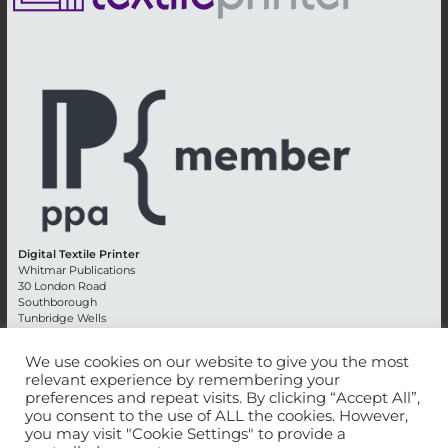
Digital Textile Printer
Whitmar Publications
30 London Road
Southborough
Tunbridge Wells
Kent TN4 0RE
England
We use cookies on our website to give you the most
relevant experience by remembering your
Advertising +44 (0) 1892 514991
preferences and repeat visits. By clicking “Accept All”,
Editorial + 44 (0) 1892 542099
you consent to the use of ALL the cookies. However,
Email:
circulation@whitmar.co.uk
you may visit "Cookie Settings" to provide a