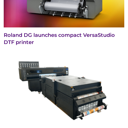
Roland DG launches compact VersaStudio
DTF printer