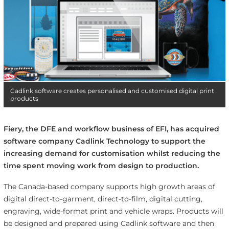
Cadlink software creates personalised and customised digital print
products
Fiery, the DFE and workflow business of EFI, has acquired
software company Cadlink Technology to support the
increasing demand for customisation whilst reducing the
time spent moving work from design to production.
The Canada-based company supports high growth areas of
digital direct-to-garment, direct-to-film, digital cutting,
engraving, wide-format print and vehicle wraps. Products will
be designed and prepared using Cadlink software and then