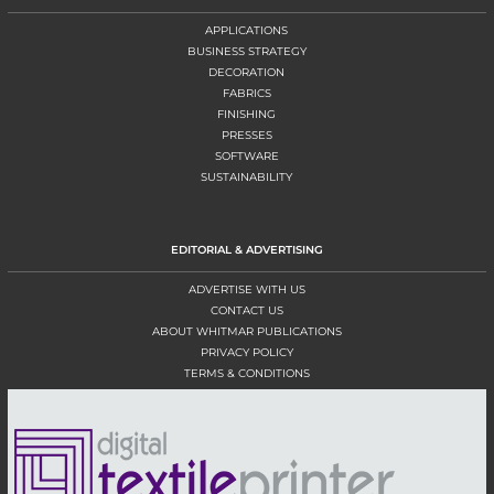
APPLICATIONS
BUSINESS STRATEGY
DECORATION
FABRICS
FINISHING
PRESSES
SOFTWARE
SUSTAINABILITY
EDITORIAL & ADVERTISING
ADVERTISE WITH US
CONTACT US
ABOUT WHITMAR PUBLICATIONS
PRIVACY POLICY
TERMS & CONDITIONS