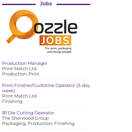
Jobs
Production Manager
Print Match Ltd
Production, Print
Print Finisher/Guillotine Operator (3-day
week)
Print Match Ltd
Finishing
B1 Die Cutting Operator
The Sherwood Group
Packaging, Production, Finishing