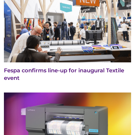
Fespa confirms line-up for inaugural Textile
event