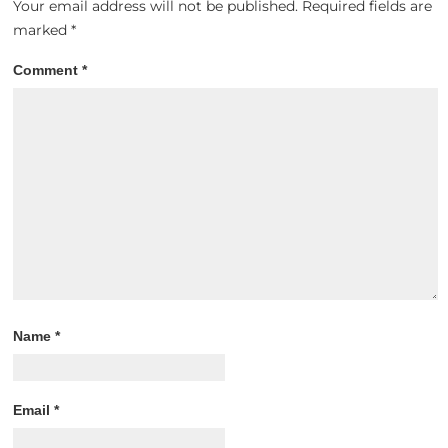
Your email address will not be published.
Required fields are
marked
*
Comment
*
Name
*
Email
*