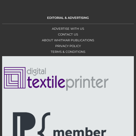
EDITORIAL & ADVERTISING
ADVERTISE WITH US
CONTACT US
ABOUT WHITMAR PUBLICATIONS
PRIVACY POLICY
TERMS & CONDITIONS