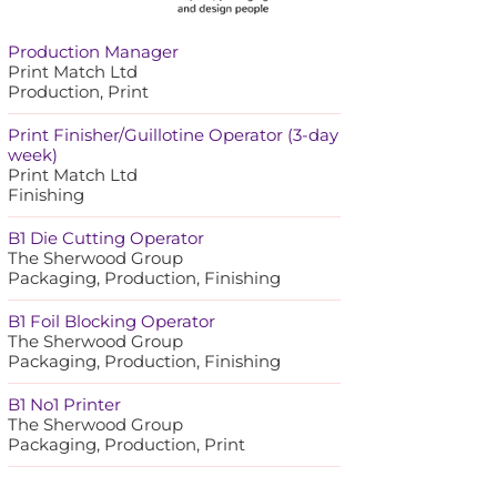
Production Manager
Print Match Ltd
Production, Print
Print Finisher/Guillotine Operator (3-day
week)
Print Match Ltd
Finishing
B1 Die Cutting Operator
The Sherwood Group
Packaging, Production, Finishing
B1 Foil Blocking Operator
The Sherwood Group
Packaging, Production, Finishing
B1 No1 Printer
The Sherwood Group
Packaging, Production, Print