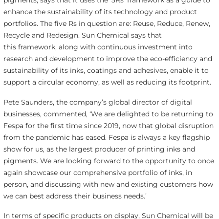
enhance the sustainability of its technology and product
portfolios. The five Rs in question are: Reuse, Reduce, Renew,
Recycle and Redesign. Sun Chemical says that
this framework, along with continuous investment into
research and development to improve the eco-efficiency and
sustainability of its inks, coatings and adhesives, enable it to
support a circular economy, as well as reducing its footprint.
Pete Saunders, the company’s global director of digital
businesses, commented, ‘We are delighted to be returning to
Fespa for the first time since 2019, now that global disruption
from the pandemic has eased. Fespa is always a key flagship
show for us, as the largest producer of printing inks and
pigments. We are looking forward to the opportunity to once
again showcase our comprehensive portfolio of inks, in
person, and discussing with new and existing customers how
we can best address their business needs.’
In terms of specific products on display, Sun Chemical will be