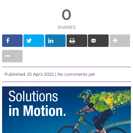
0
SHARES
Published: 25 April 2022 |
No comments yet