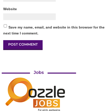
Website
Save my name, email, and website in this browser for the
next time I comment.
Jobs