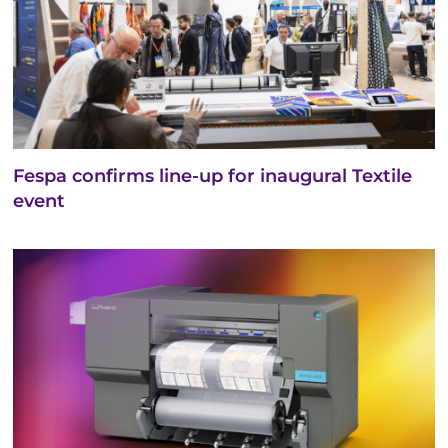
Fespa confirms line-up for inaugural Textile
event