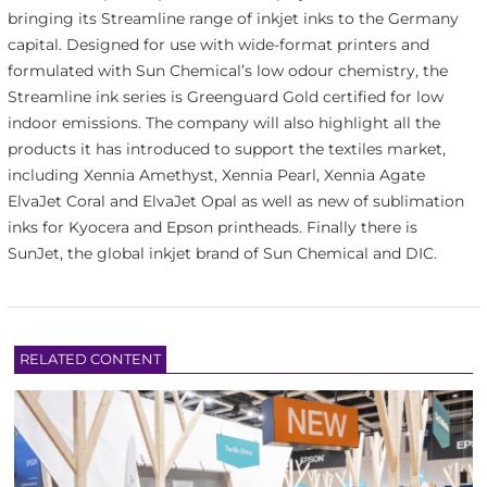
bringing its Streamline range of inkjet inks to the Germany
capital. Designed for use with wide-format printers and
formulated with Sun Chemical’s low odour chemistry, the
Streamline ink series is Greenguard Gold certified for low
indoor emissions. The company will also highlight all the
products it has introduced to support the textiles market,
including Xennia Amethyst, Xennia Pearl, Xennia Agate
ElvaJet Coral and ElvaJet Opal as well as new of sublimation
inks for Kyocera and Epson printheads. Finally there is
SunJet, the global inkjet brand of Sun Chemical and DIC.
RELATED CONTENT