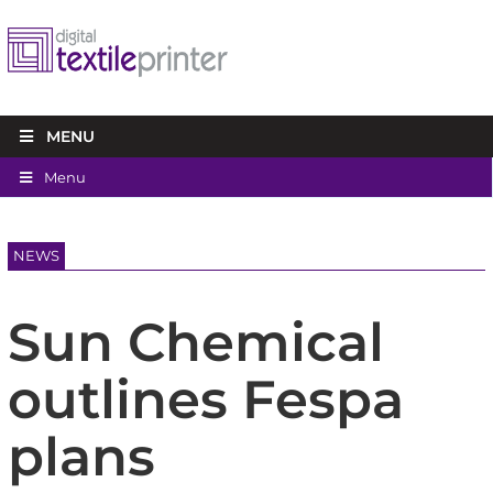
MENU
Menu
NEWS
Sun Chemical
outlines Fespa
plans