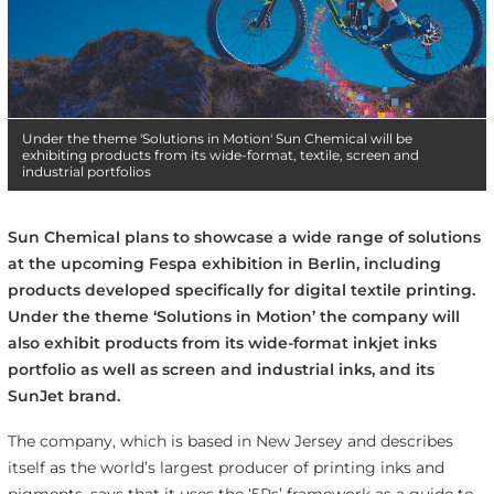
Under the theme 'Solutions in Motion' Sun Chemical will be
exhibiting products from its wide-format, textile, screen and
industrial portfolios
Sun Chemical plans to showcase a wide range of solutions
at the upcoming Fespa exhibition in Berlin, including
products developed specifically for digital textile printing.
Under the theme ‘Solutions in Motion’ the company will
also exhibit products from its wide-format inkjet inks
portfolio as well as screen and industrial inks, and its
SunJet brand.
The company, which is based in New Jersey and describes
itself as the world’s largest producer of printing inks and
pigments, says that it uses the ‘5Rs’ framework as a guide to