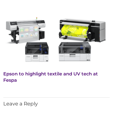
Epson to highlight textile and UV tech at
Fespa
Leave a Reply