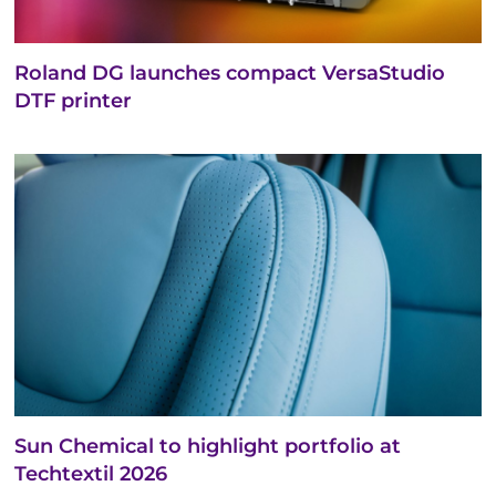
Roland DG launches compact VersaStudio
DTF printer
Sun Chemical to highlight portfolio at
Techtextil 2026