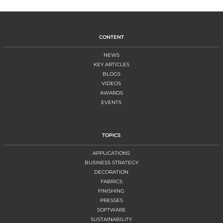
CONTENT
NEWS
KEY ARTICLES
BLOGS
VIDEOS
AWARDS
EVENTS
TOPICS
APPLICATIONS
BUSINESS STRATEGY
DECORATION
FABRICS
FINISHING
PRESSES
SOFTWARE
SUSTAINABILITY