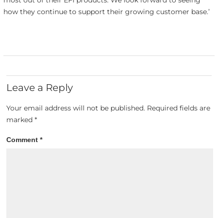
how they continue to support their growing customer base.’
Leave a Reply
Your email address will not be published.
Required fields are
marked
*
Comment
*