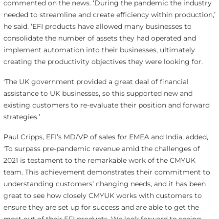
commented on the news. ‘During the pandemic the industry
needed to streamline and create efficiency within production,’
he said. ‘EFI products have allowed many businesses to
consolidate the number of assets they had operated and
implement automation into their businesses, ultimately
creating the productivity objectives they were looking for.
‘The UK government provided a great deal of financial
assistance to UK businesses, so this supported new and
existing customers to re-evaluate their position and forward
strategies.’
Paul Cripps, EFI’s MD/VP of sales for EMEA and India, added,
‘To surpass pre-pandemic revenue amid the challenges of
2021 is testament to the remarkable work of the CMYUK
team. This achievement demonstrates their commitment to
understanding customers’ changing needs, and it has been
great to see how closely CMYUK works with customers to
ensure they are set up for success and are able to get the
most out of their EFI products. We look forward to seeing