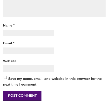
Name
*
Email
*
Website
Save my name, email, and website in this browser for the
next time I comment.