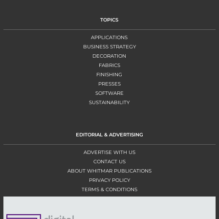
TOPICS
APPLICATIONS
BUSINESS STRATEGY
DECORATION
FABRICS
FINISHING
PRESSES
SOFTWARE
SUSTAINABILITY
EDITORIAL & ADVERTISING
ADVERTISE WITH US
CONTACT US
ABOUT WHITMAR PUBLICATIONS
PRIVACY POLICY
TERMS & CONDITIONS