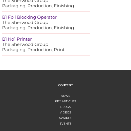
The Sherwood Group
Packaging, Production, Finishing
B1 Foil Blocking Operator
The Sherwood Group
Packaging, Production, Finishing
B1 No1 Printer
The Sherwood Group
Packaging, Production, Print
CONTENT
NEWS
KEY ARTICLES
BLOGS
VIDEOS
AWARDS
EVENTS