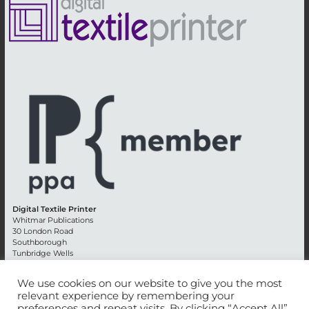
Digital Textile Printer
Whitmar Publications
30 London Road
Southborough
Tunbridge Wells
Kent TN4 0RE
England
We use cookies on our website to give you the most
relevant experience by remembering your
Advertising +44 (0) 1892 514991
preferences and repeat visits. By clicking “Accept All”,