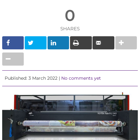
0
SHARES
Published: 3 March 2022 |
No comments yet