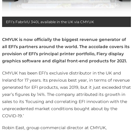
EFI’s FabriVU 340i, available in the UK via CMYUK
CMYUK is now officially the biggest revenue generator of
all EFI’s partners around the world. The accolade covers its
provision of EFI’s principal printer portfolio, Fiery display
graphics software and digital front-end products for 2021.
CMYUK has been EFI’s exclusive distributor in the UK and
Ireland for 17 years. Its previous best year, in terms of revenue
generated for EFI products, was 2019, but it just exceeded that
year’s figures by 14%. The company attributed its growth in
sales to its ‘focusing and correlating EFI innovation with the
unprecedented market conditions bought about by the
COVID-19.’
Robin East, group commercial director at CMYUK,