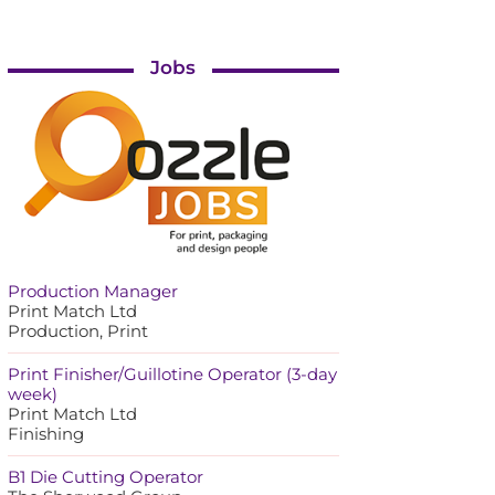
Jobs
Production Manager
Print Match Ltd
Production, Print
Print Finisher/Guillotine Operator (3-day
week)
Print Match Ltd
Finishing
B1 Die Cutting Operator