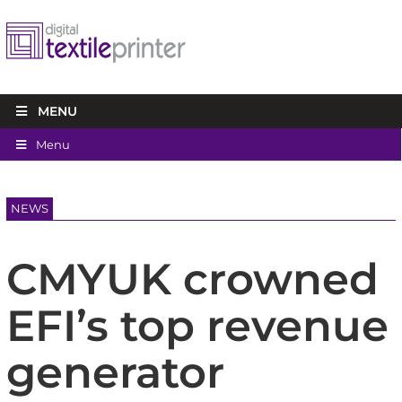
MENU
Menu
NEWS
CMYUK crowned
EFI’s top revenue
generator