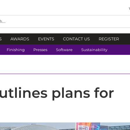
S
AWARDS
EVENTS
CONTACT US
REGISTER
Finishing
Presses
Software
Sustainability
utlines plans for