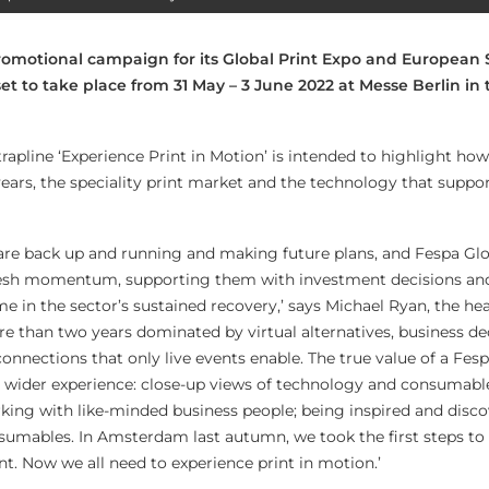
omotional campaign for its Global Print Expo and European 
set to take place from 31 May – 3 June 2022 at Messe Berlin i
apline ‘Experience Print in Motion’ is intended to highlight how
ears, the speciality print market and the technology that suppor
s are back up and running and making future plans, and Fespa Glo
resh momentum, supporting them with investment decisions an
me in the sector’s sustained recovery,’ says Michael Ryan, the he
ore than two years dominated by virtual alternatives, business d
onnections that only live events enable. The true value of a Fesp
the wider experience: close-up views of technology and consumab
ing with like-minded business people; being inspired and disco
sumables. In Amsterdam last autumn, we took the first steps to
int. Now we all need to experience print in motion.’