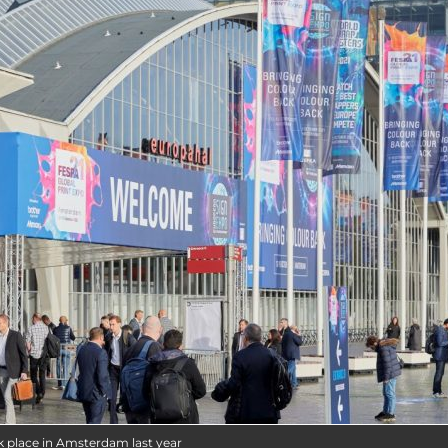
ok place in Amsterdam last year