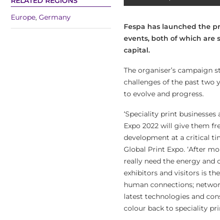
RELATED REGIONS
Europe
,
Germany
Fespa has launched the pr
events, both of which are 
capital.
The organiser’s campaign str
challenges of the past two y
to evolve and progress.
‘Speciality print businesse
Expo 2022 will give them f
development at a critical ti
Global Print Expo. ‘After m
really need the energy and c
exhibitors and visitors is 
human connections; network
latest technologies and con
colour back to speciality pr