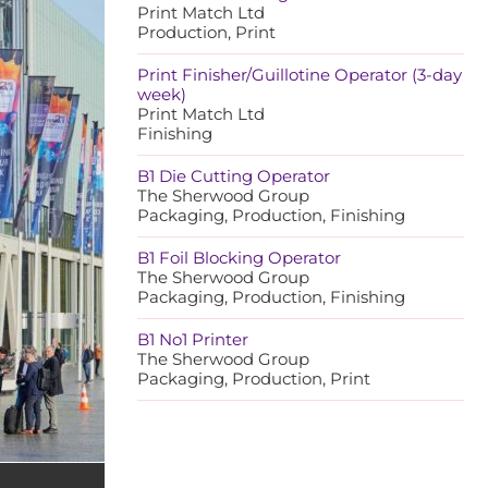
Print Match Ltd
Production, Print
Print Finisher/Guillotine Operator (3-day
week)
Print Match Ltd
Finishing
B1 Die Cutting Operator
The Sherwood Group
Packaging, Production, Finishing
B1 Foil Blocking Operator
The Sherwood Group
Packaging, Production, Finishing
B1 No1 Printer
The Sherwood Group
Packaging, Production, Print