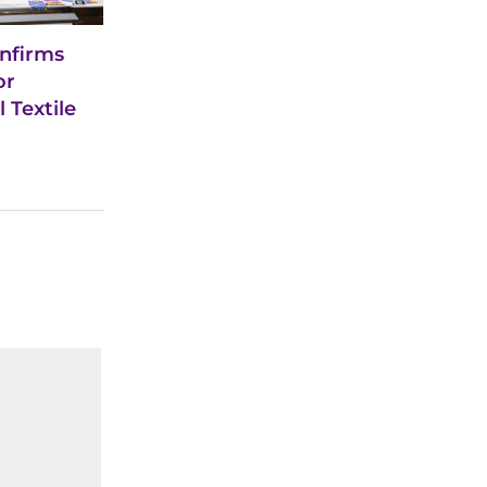
nfirms
or
 Textile