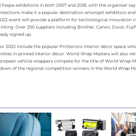
 Fespa exhibitions in both 2007 and 2018, with the organiser say
 connections make it a popular destination amongst exhibitors and 
022 event will provide a platform for technological innovation in
rinting. Over 250 suppliers including Brother, Canon, Durst, Fujif
eady signed up.
or 2022 include the popular Printeriors interior décor space whic
ties in printed interior décor. World Wrap Masters will also ret
European vehicle wrappers compete for the title of World Wrap 
down of the regional competition winners in the World Wrap Mas