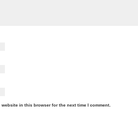
website in this browser for the next time I comment.