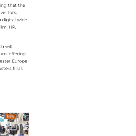
ing that the
visitors.
 digital wide-
ilm, HP,
h will
urn, offering
Master Europe
ters final.