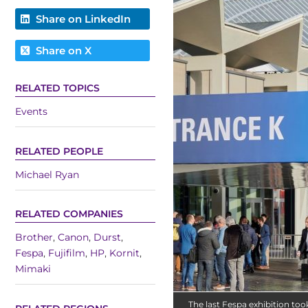
Share on LinkedIn
Share on X
RELATED TOPICS
Events
RELATED PEOPLE
Michael Ryan
RELATED COMPANIES
Brother
,
Canon
,
Durst
,
Fespa
,
Fujifilm
,
HP
,
Kornit
,
Mimaki
The last Fespa exhibition to