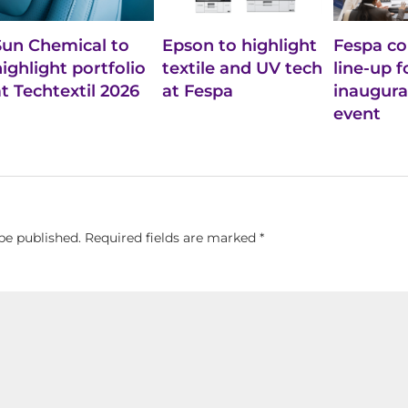
Sun Chemical to
Epson to highlight
Fespa co
highlight portfolio
textile and UV tech
line-up f
at Techtextil 2026
at Fespa
inaugural
event
be published.
Required fields are marked
*