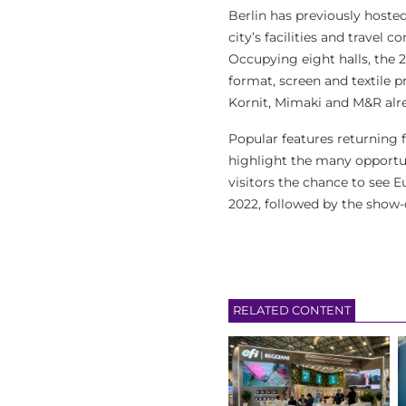
Berlin has previously hosted
city’s facilities and travel
Occupying eight halls, the 2
format, screen and textile p
Kornit, Mimaki and M&R alr
Popular features returning f
highlight the many opportuni
visitors the chance to see 
2022, followed by the show-
RELATED CONTENT