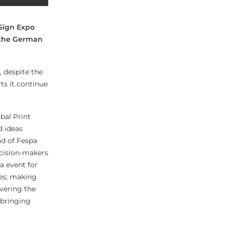
Sign Expo
n the German
, despite the
ts it continue
bal Print
d ideas
ad of Fespa
ecision-makers
a event for
les; making
vering the
 bringing