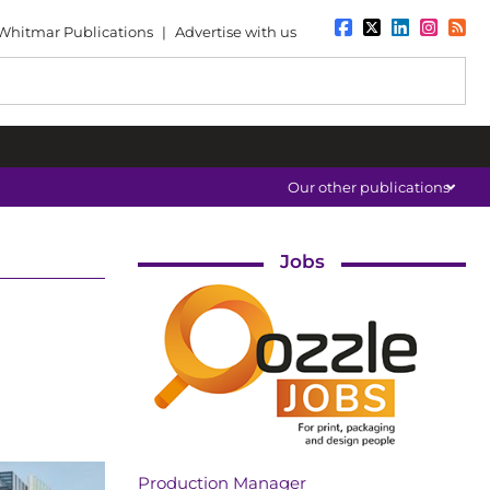
Whitmar Publications
|
Advertise with us
Our other publications
Jobs
Production Manager