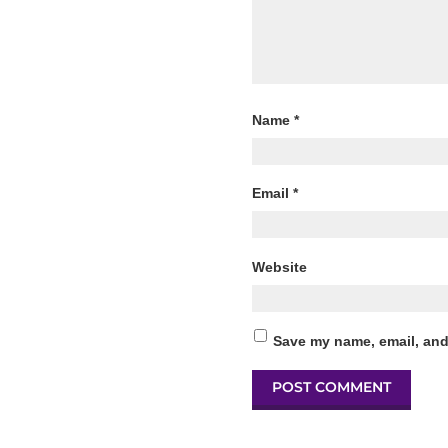
Name
*
Email
*
Website
Save my name, email, and 