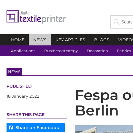
HOME
NEWS
KEY ARTICLES
BLOGS
VIDEO
Applications
Business strategy
Decoration
Fabrics
NEWS
PUBLISHED
Fespa o
18 January 2022
Berlin
SHARE THIS PAGE
Share on Facebook