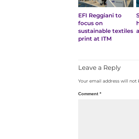
EFI Reggiani to
focus on
sustainable textiles
print at ITM
Leave a Reply
Your email address will not 
Comment
*