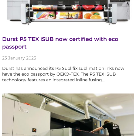
Durst P5 TEX iSUB now certified with eco
passport
23 January 2023
Durst has announced its P5 Sublifix sublimation inks now
have the eco passport by OEKO-TEX. The P5 TEX iSUB
technology features an integrated inline fusing…