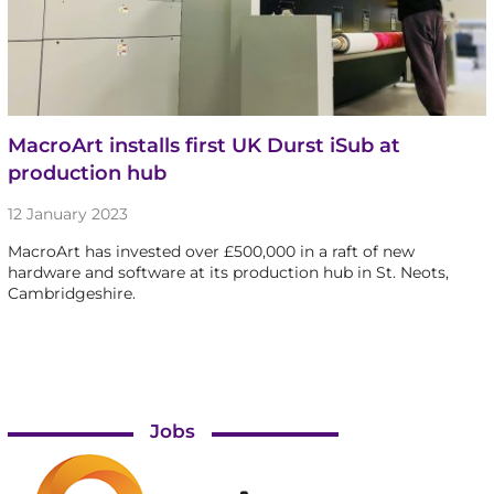
MacroArt installs first UK Durst iSub at
production hub
12 January 2023
MacroArt has invested over £500,000 in a raft of new
hardware and software at its production hub in St. Neots,
Cambridgeshire.
Jobs