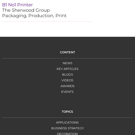
B1 No1 Printer
The Sherwood Group
Packaging, Production, Print
CONTENT
NEWS
KEY ARTICLES
BLOGS
VIDEOS
AWARDS
EVENTS
TOPICS
APPLICATIONS
BUSINESS STRATEGY
DECORATION