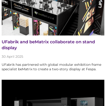
UFabrik and beMatrix collaborate on stand
display
30 April 2025
UFabrik has partnered with global modular exhibition frame
specialist beMatrix to create a two-story display at Fespa.