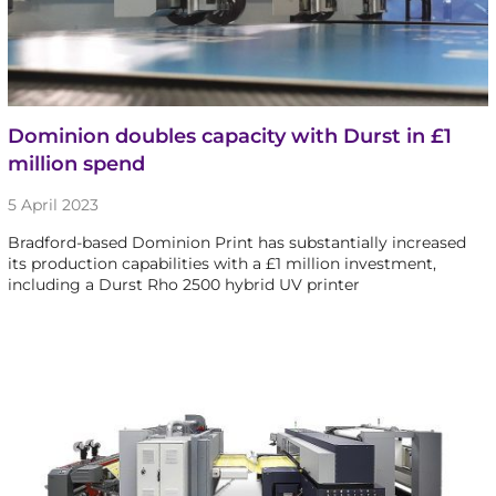
Dominion doubles capacity with Durst in £1
million spend
5 April 2023
Bradford-based Dominion Print has substantially increased
its production capabilities with a £1 million investment,
including a Durst Rho 2500 hybrid UV printer