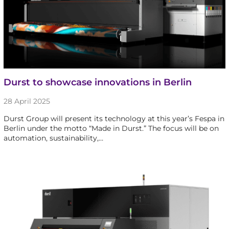
Durst to showcase innovations in Berlin
28 April 2025
Durst Group will present its technology at this year’s Fespa in
Berlin under the motto “Made in Durst.” The focus will be on
automation, sustainability,…