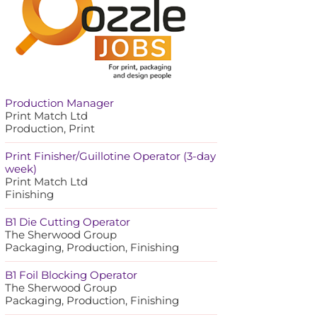
Production Manager
Print Match Ltd
Production, Print
Print Finisher/Guillotine Operator (3-day
week)
Print Match Ltd
Finishing
B1 Die Cutting Operator
The Sherwood Group
Packaging, Production, Finishing
B1 Foil Blocking Operator
The Sherwood Group
Packaging, Production, Finishing