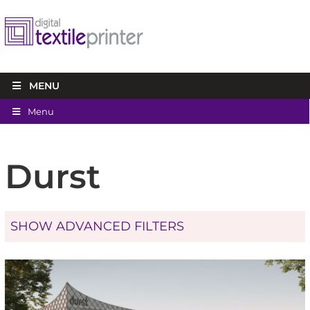
MENU
Menu
Durst
SHOW ADVANCED FILTERS