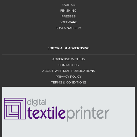
FABRICS
FINISHING
PRESSES
SOFTWARE
SUSTAINABILITY
EDITORIAL & ADVERTISING
ADVERTISE WITH US
CONTACT US
ABOUT WHITMAR PUBLICATIONS
PRIVACY POLICY
TERMS & CONDITIONS