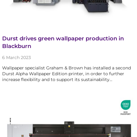
Durst drives green wallpaper production in
Blackburn
6 March 2023
Wallpaper specialist Graham & Brown has installed a second
Durst Alpha Wallpaper Edition printer, in order to further
increase flexibility and to support its sustainability…