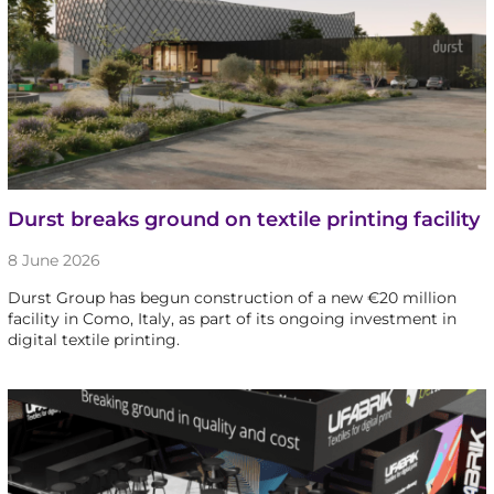
Durst breaks ground on textile printing facility
8 June 2026
Durst Group has begun construction of a new €20 million
facility in Como, Italy, as part of its ongoing investment in
digital textile printing.