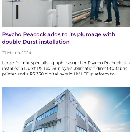
Psycho Peacock adds to its plumage with
double Durst installation
21 March 2024
Large-format specialist graphics supplier Psycho Peacock has
installed a Durst P5 Tex iSub dye-sublimation direct-to-fabric
printer and a P5 350 digital hybrid UV LED platform to…