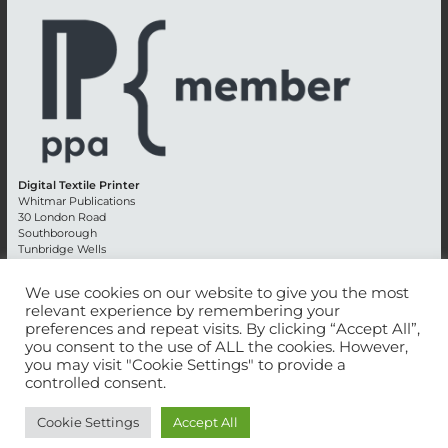
Digital Textile Printer
Whitmar Publications
30 London Road
Southborough
Tunbridge Wells
Kent TN4 0RE
England
We use cookies on our website to give you the most
relevant experience by remembering your
Advertising +44 (0) 1892 514991
preferences and repeat visits. By clicking “Accept All”,
Editorial + 44 (0) 1892 542099
you consent to the use of ALL the cookies. However,
Email:
circulation@whitmar.co.uk
you may visit "Cookie Settings" to provide a
controlled consent.
©
2026 Whitmar Publications Limited
.
Cookie Settings
Accept All
Website development by e-Motive Media Limited
.