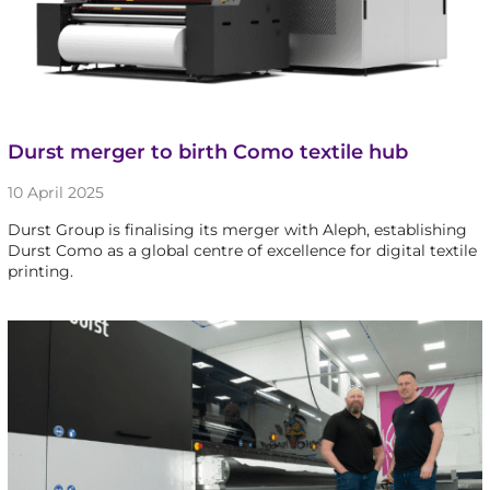
Durst merger to birth Como textile hub
10 April 2025
Durst Group is finalising its merger with Aleph, establishing
Durst Como as a global centre of excellence for digital textile
printing.