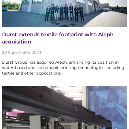
Durst extends textile footprint with Aleph
acquisition
20 September 2023
Durst Group has acquired Aleph, enhancing its position in
water-based and sustainable printing technologies including
textile and other applications