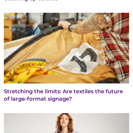
Stretching the limits: Are textiles the future
of large-format signage?