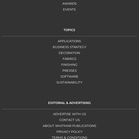
AWARDS
EVENTS
TOPICS
APPLICATIONS
BUSINESS STRATEGY
DECORATION
FABRICS
FINISHING
PRESSES
SOFTWARE
SUSTAINABILITY
EDITORIAL & ADVERTISING
ADVERTISE WITH US
CONTACT US
ABOUT WHITMAR PUBLICATIONS
PRIVACY POLICY
TERMS & CONDITIONS