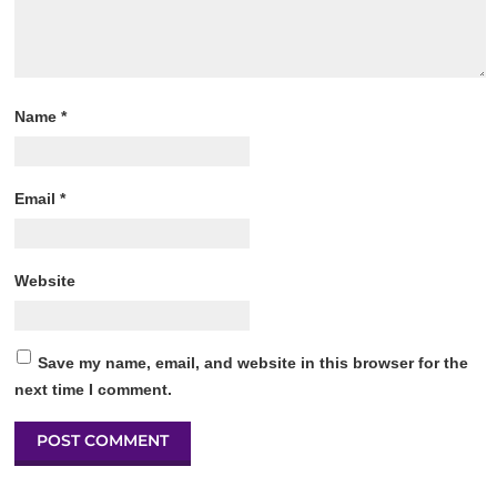
Name
*
Email
*
Website
Save my name, email, and website in this browser for the
next time I comment.