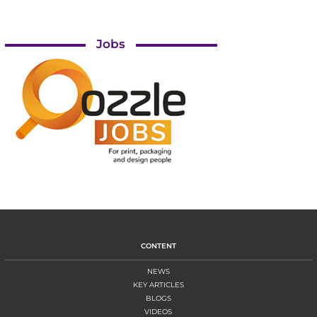
Jobs
CONTENT
NEWS
KEY ARTICLES
BLOGS
VIDEOS