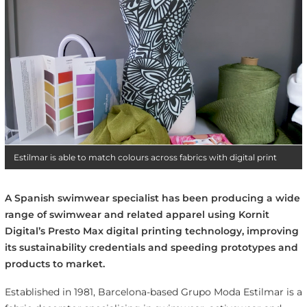
Estilmar is able to match colours across fabrics with digital print
A Spanish swimwear specialist has been producing a wide
range of swimwear and related apparel using Kornit
Digital’s Presto Max digital printing technology, improving
its sustainability credentials and speeding prototypes and
products to market.
Established in 1981, Barcelona-based Grupo Moda Estilmar is a