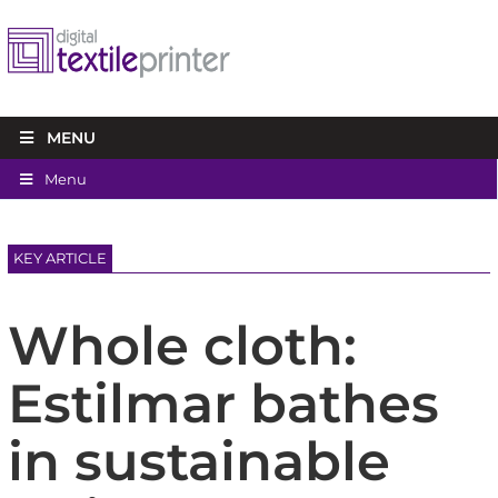
MENU
Menu
KEY ARTICLE
Whole cloth:
Estilmar bathes
in sustainable