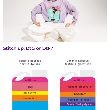
Stitch up: DtG or DtF?