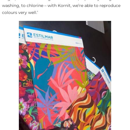
washing, to chlorine – with Kornit, we’re able to reproduce
colours very well.’