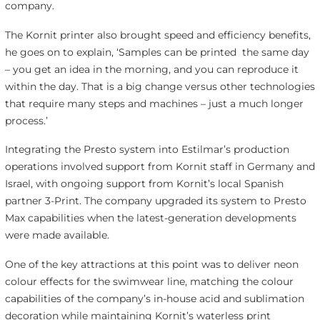
company.
The Kornit printer also brought speed and efficiency benefits,
he goes on to explain, ‘Samples can be printed the same day
– you get an idea in the morning, and you can reproduce it
within the day. That is a big change versus other technologies
that require many steps and machines – just a much longer
process.’
Integrating the Presto system into Estilmar’s production
operations involved support from Kornit staff in Germany and
Israel, with ongoing support from Kornit’s local Spanish
partner 3-Print. The company upgraded its system to Presto
Max capabilities when the latest-generation developments
were made available.
One of the key attractions at this point was to deliver neon
colour effects for the swimwear line, matching the colour
capabilities of the company’s in-house acid and sublimation
decoration while maintaining Kornit’s waterless print