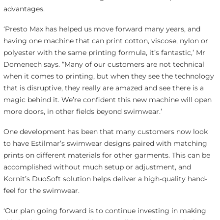
advantages.
‘Presto Max has helped us move forward many years, and
having one machine that can print cotton, viscose, nylon or
polyester with the same printing formula, it’s fantastic,’ Mr
Domenech says. “Many of our customers are not technical
when it comes to printing, but when they see the technology
that is disruptive, they really are amazed and see there is a
magic behind it. We’re confident this new machine will open
more doors, in other fields beyond swimwear.’
One development has been that many customers now look
to have Estilmar’s swimwear designs paired with matching
prints on different materials for other garments. This can be
accomplished without much setup or adjustment, and
Kornit’s DuoSoft solution helps deliver a high-quality hand-
feel for the swimwear.
‘Our plan going forward is to continue investing in making