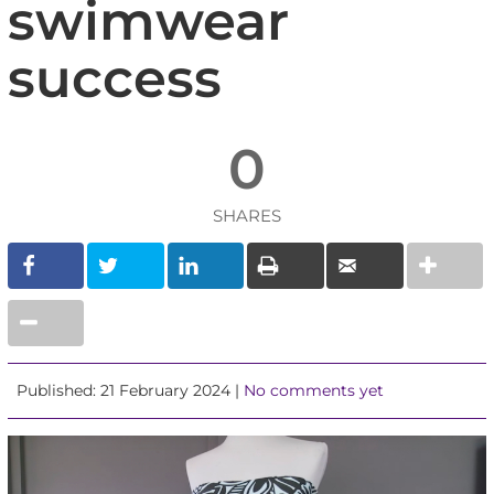
swimwear
success
0
SHARES
Published: 21 February 2024 |
No comments yet