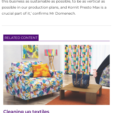
this business as sustainable as possible, to be as vertical as
possible in our production plans, and Kornit Presto Max is a
crucial part of it,’ confirms Mr Domenech.
RELATED CONTENT
Cleaning up textiles