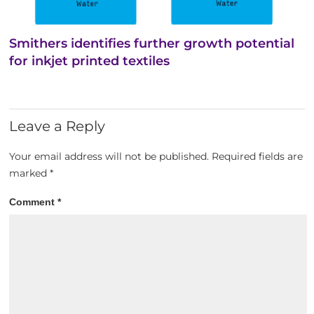
Smithers identifies further growth potential
for inkjet printed textiles
Leave a Reply
Your email address will not be published.
Required fields are
marked
*
Comment
*