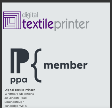
Digital Textile Printer
Whitmar Publications
30 London Road
Southborough
Tunbridge Wells
Kent TN4 0RE