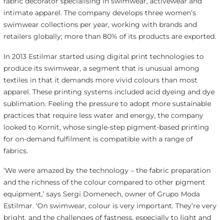
fabric decorator specialising in swimwear, activewear and
intimate apparel. The company develops three women’s
swimwear collections per year, working with brands and
retailers globally; more than 80% of its products are exported.
In 2013 Estilmar started using digital print technologies to
produce its swimwear, a segment that is unusual among
textiles in that it demands more vivid colours than most
apparel. These printing systems included acid dyeing and dye
sublimation. Feeling the pressure to adopt more sustainable
practices that require less water and energy, the company
looked to Kornit, whose single-step pigment-based printing
for on-demand fulfilment is compatible with a range of
fabrics.
‘We were amazed by the technology – the fabric preparation
and the richness of the colour compared to other pigment
equipment,’ says Sergi Domenech, owner of Grupo Moda
Estilmar. ‘On swimwear, colour is very important. They’re very
bright, and the challenges of fastness, especially to light and