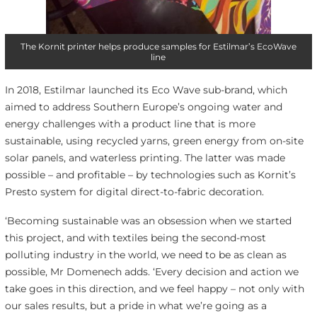
The Kornit printer helps produce samples for Estilmar’s EcoWave
line
In 2018, Estilmar launched its Eco Wave sub-brand, which
aimed to address Southern Europe’s ongoing water and
energy challenges with a product line that is more
sustainable, using recycled yarns, green energy from on-site
solar panels, and waterless printing. The latter was made
possible – and profitable – by technologies such as Kornit’s
Presto system for digital direct-to-fabric decoration.
‘Becoming sustainable was an obsession when we started
this project, and with textiles being the second-most
polluting industry in the world, we need to be as clean as
possible, Mr Domenech adds. ‘Every decision and action we
take goes in this direction, and we feel happy – not only with
our sales results, but a pride in what we’re going as a