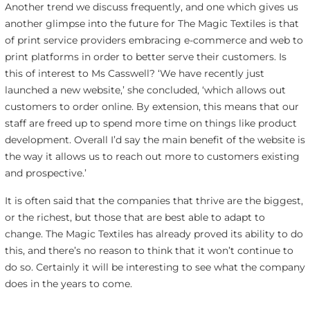
Another trend we discuss frequently, and one which gives us
another glimpse into the future for The Magic Textiles is that
of print service providers embracing e-commerce and web to
print platforms in order to better serve their customers. Is
this of interest to Ms Casswell? ‘We have recently just
launched a new website,’ she concluded, ‘which allows out
customers to order online. By extension, this means that our
staff are freed up to spend more time on things like product
development. Overall I’d say the main benefit of the website is
the way it allows us to reach out more to customers existing
and prospective.’
It is often said that the companies that thrive are the biggest,
or the richest, but those that are best able to adapt to
change. The Magic Textiles has already proved its ability to do
this, and there’s no reason to think that it won’t continue to
do so. Certainly it will be interesting to see what the company
does in the years to come.