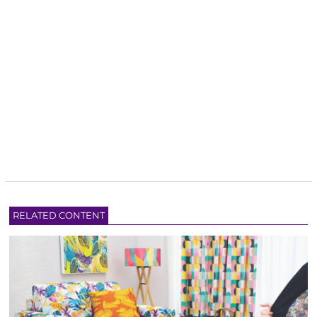
RELATED CONTENT