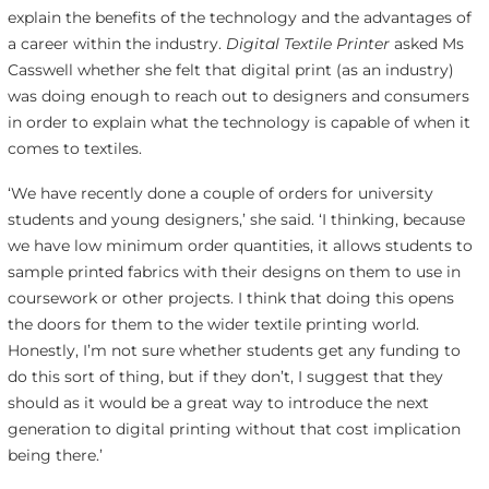
explain the benefits of the technology and the advantages of
a career within the industry.
Digital Textile Printer
asked Ms
Casswell whether she felt that digital print (as an industry)
was doing enough to reach out to designers and consumers
in order to explain what the technology is capable of when it
comes to textiles.
‘We have recently done a couple of orders for university
students and young designers,’ she said. ‘I thinking, because
we have low minimum order quantities, it allows students to
sample printed fabrics with their designs on them to use in
coursework or other projects. I think that doing this opens
the doors for them to the wider textile printing world.
Honestly, I’m not sure whether students get any funding to
do this sort of thing, but if they don’t, I suggest that they
should as it would be a great way to introduce the next
generation to digital printing without that cost implication
being there.’