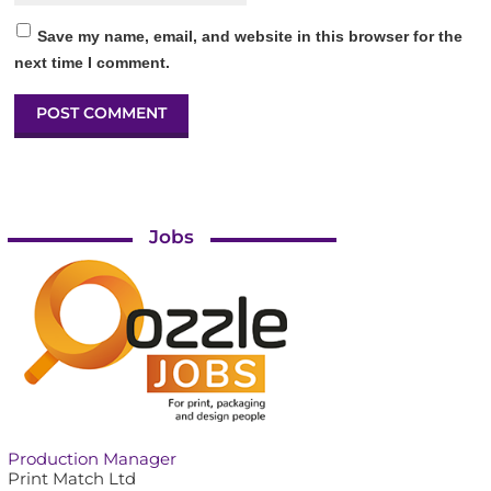
Save my name, email, and website in this browser for the
next time I comment.
Jobs
Production Manager
Print Match Ltd