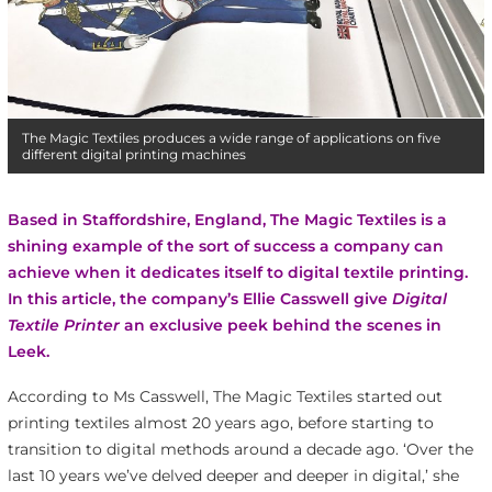
The Magic Textiles produces a wide range of applications on five
different digital printing machines
Based in Staffordshire, England, The Magic Textiles is a
shining example of the sort of success a company can
achieve when it dedicates itself to digital textile printing.
In this article, the company’s Ellie Casswell give
Digital
Textile Printer
an exclusive peek behind the scenes in
Leek.
According to Ms Casswell, The Magic Textiles started out
printing textiles almost 20 years ago, before starting to
transition to digital methods around a decade ago. ‘Over the
last 10 years we’ve delved deeper and deeper in digital,’ she