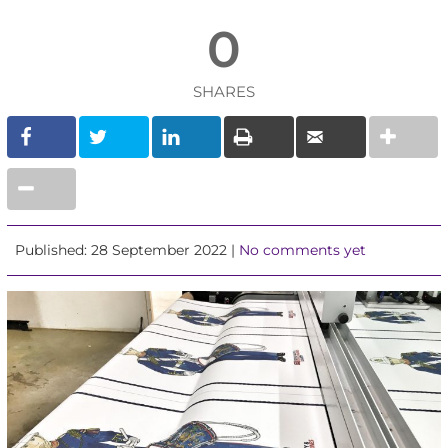
0
SHARES
Published: 28 September 2022 |
No comments yet