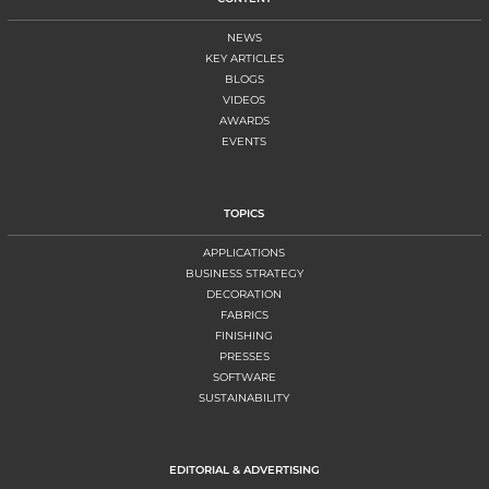
NEWS
KEY ARTICLES
BLOGS
VIDEOS
AWARDS
EVENTS
TOPICS
APPLICATIONS
BUSINESS STRATEGY
DECORATION
FABRICS
FINISHING
PRESSES
SOFTWARE
SUSTAINABILITY
EDITORIAL & ADVERTISING