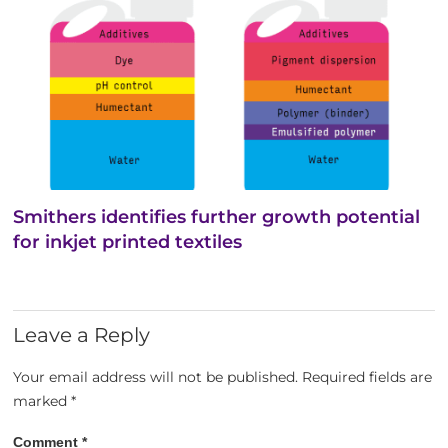
Smithers identifies further growth potential
for inkjet printed textiles
Leave a Reply
Your email address will not be published.
Required fields are
marked
*
Comment
*