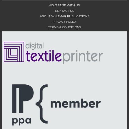
ADVERTISE WITH US
CONTACT US
ABOUT WHITMAR PUBLICATIONS
PRIVACY POLICY
TERMS & CONDITIONS