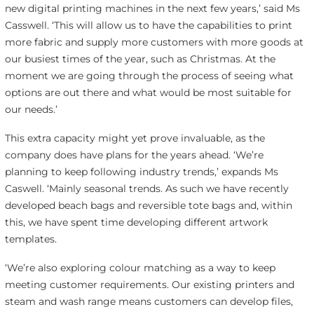
new digital printing machines in the next few years,’ said Ms
Casswell. ‘This will allow us to have the capabilities to print
more fabric and supply more customers with more goods at
our busiest times of the year, such as Christmas. At the
moment we are going through the process of seeing what
options are out there and what would be most suitable for
our needs.’
This extra capacity might yet prove invaluable, as the
company does have plans for the years ahead. ‘We’re
planning to keep following industry trends,’ expands Ms
Caswell. ‘Mainly seasonal trends. As such we have recently
developed beach bags and reversible tote bags and, within
this, we have spent time developing different artwork
templates.
‘We’re also exploring colour matching as a way to keep
meeting customer requirements. Our existing printers and
steam and wash range means customers can develop files,