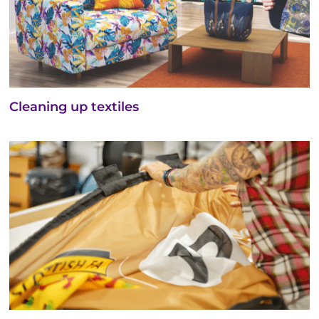
Cleaning up textiles