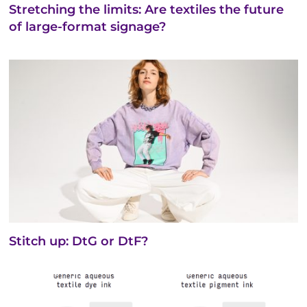
Stretching the limits: Are textiles the future
of large-format signage?
Stitch up: DtG or DtF?