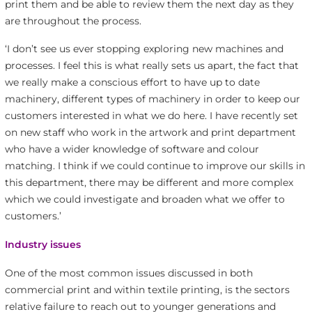
print them and be able to review them the next day as they
are throughout the process.
‘I don’t see us ever stopping exploring new machines and
processes. I feel this is what really sets us apart, the fact that
we really make a conscious effort to have up to date
machinery, different types of machinery in order to keep our
customers interested in what we do here. I have recently set
on new staff who work in the artwork and print department
who have a wider knowledge of software and colour
matching. I think if we could continue to improve our skills in
this department, there may be different and more complex
which we could investigate and broaden what we offer to
customers.’
Industry issues
One of the most common issues discussed in both
commercial print and within textile printing, is the sectors
relative failure to reach out to younger generations and