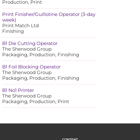
Production, Print
Print Finisher/Guillotine Operator (3-day
week)
Print Match Ltd
Finishing
B1 Die Cutting Operator
The Sherwood Group
Packaging, Production, Finishing
B1 Foil Blocking Operator
The Sherwood Group
Packaging, Production, Finishing
B1 No1 Printer
The Sherwood Group
Packaging, Production, Print
CONTENT