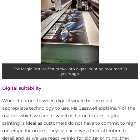
The Magic Textiles first broke into digital printing mourned 10
years ago
Digital suitability
When it comes to when digital would be the most
appropriate technology to use, Ms Casswell explains, ‘For the
market which we are in, which is home textiles, digital
printing is ideal as customers do not have to commit to high
meterage for orders, they can achieve a finer attention to
detail and, as we use reactive inks for digital printing, they