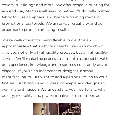
covers, suit linings and more. ‘We offer bespoke printing for
any end use,’ Ms Casswell says. ‘Whether it’s digitally printed
fabric for use on apparel and home furnishing items, or
promotional tea towels. We unite your creativity and our
expertise to produce amazing results.
‘We’re well-known for being flexible, pro-active and
approachable – that’s why our clients like us so much – to
give you not only a high quality product, but a high quality
service. We’ll make the process as smooth as possible, with
our experience, knowledge and resources constantly at your
disposal. If you’re an independent designer, a small
manufacturer or just want to add a personal touch to your
textiles, just bring us your ideas, concepts and designs and
we’ll make it happen. We understand your world, and why
quality, reliability, and professionalism are so important.’