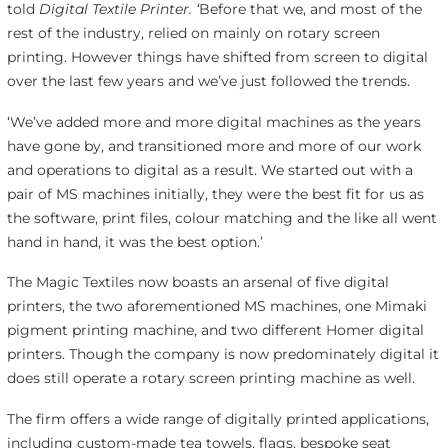
told
Digital Textile Printer. ‘
Before that we, and most of the
rest of the industry, relied on mainly on rotary screen
printing. However things have shifted from screen to digital
over the last few years and we’ve just followed the trends.
‘We’ve added more and more digital machines as the years
have gone by, and transitioned more and more of our work
and operations to digital as a result. We started out with a
pair of MS machines initially, they were the best fit for us as
the software, print files, colour matching and the like all went
hand in hand, it was the best option.’
The Magic Textiles now boasts an arsenal of five digital
printers, the two aforementioned MS machines, one Mimaki
pigment printing machine, and two different Homer digital
printers. Though the company is now predominately digital it
does still operate a rotary screen printing machine as well.
The firm offers a wide range of digitally printed applications,
including custom-made tea towels, flags, bespoke seat