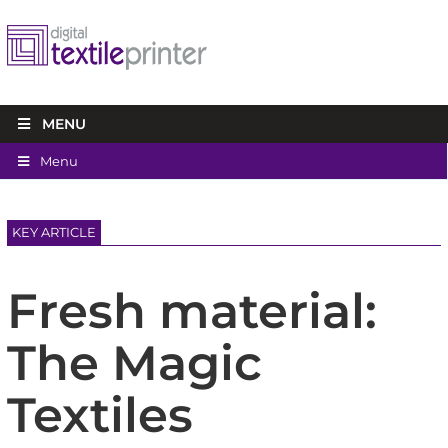
MENU
Menu
KEY ARTICLE
Fresh material:
The Magic
Textiles