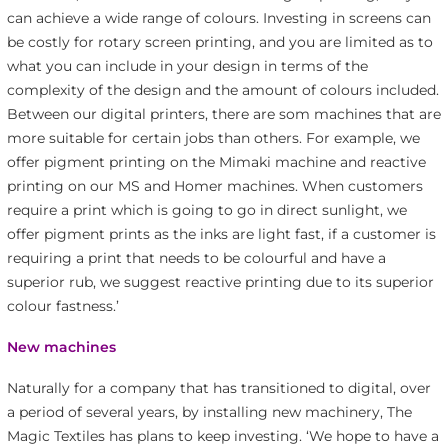
can achieve a wide range of colours. Investing in screens can
be costly for rotary screen printing, and you are limited as to
what you can include in your design in terms of the
complexity of the design and the amount of colours included.
Between our digital printers, there are som machines that are
more suitable for certain jobs than others. For example, we
offer pigment printing on the Mimaki machine and reactive
printing on our MS and Homer machines. When customers
require a print which is going to go in direct sunlight, we
offer pigment prints as the inks are light fast, if a customer is
requiring a print that needs to be colourful and have a
superior rub, we suggest reactive printing due to its superior
colour fastness.’
New machines
Naturally for a company that has transitioned to digital, over
a period of several years, by installing new machinery, The
Magic Textiles has plans to keep investing. ‘We hope to have a