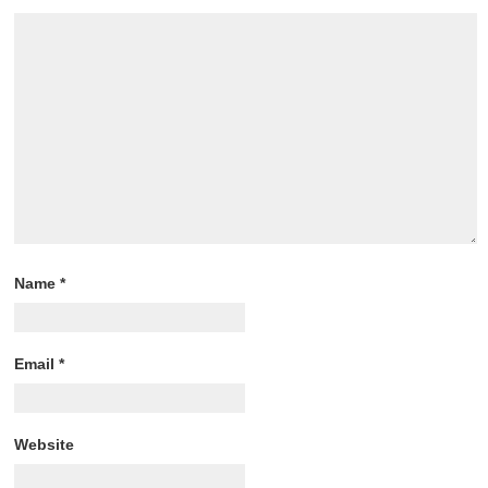
Name
*
Email
*
Website