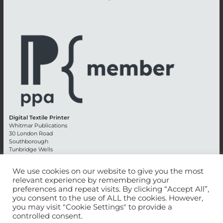
Digital Textile Printer
Whitmar Publications
30 London Road
Southborough
Tunbridge Wells
Kent TN4 0RE
England
We use cookies on our website to give you the most
relevant experience by remembering your
Advertising +44 (0) 1892 514991
preferences and repeat visits. By clicking “Accept All”,
Editorial + 44 (0) 1892 542099
you consent to the use of ALL the cookies. However,
Email:
circulation@whitmar.co.uk
you may visit "Cookie Settings" to provide a
controlled consent.