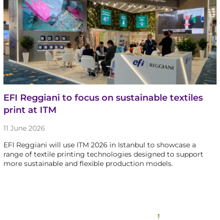
EFI Reggiani to focus on sustainable textiles
print at ITM
11 June 2026
EFI Reggiani will use ITM 2026 in Istanbul to showcase a
range of textile printing technologies designed to support
more sustainable and flexible production models.