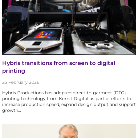
Hybris transitions from screen to digital
printing
25 February 2026
Hybris Productions has adopted direct-to-garment (DTG)
printing technology from Kornit Digital as part of efforts to
increase production speed, expand design output and support
growth…