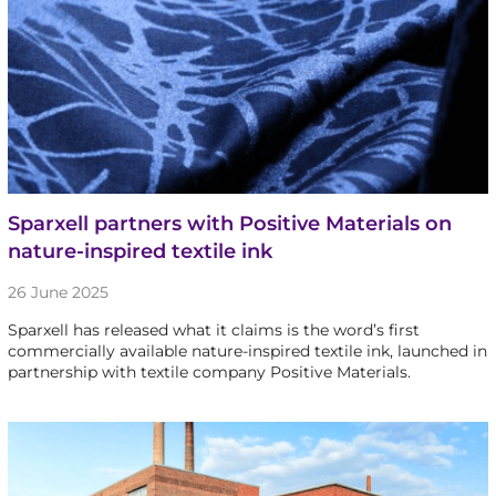
Sparxell partners with Positive Materials on
nature-inspired textile ink
26 June 2025
Sparxell has released what it claims is the word’s first
commercially available nature-inspired textile ink, launched in
partnership with textile company Positive Materials.