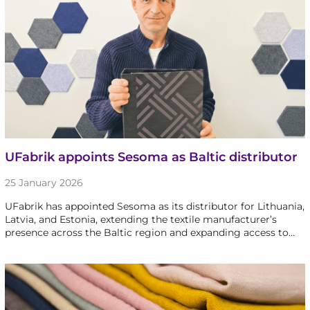
UFabrik appoints Sesoma as Baltic distributor
25 January 2026
UFabrik has appointed Sesoma as its distributor for Lithuania,
Latvia, and Estonia, extending the textile manufacturer’s
presence across the Baltic region and expanding access to…