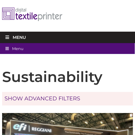
MENU
Menu
Sustainability
SHOW ADVANCED FILTERS