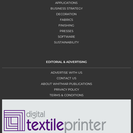
APPLICATIONS
BUSINESS STRATEGY
DECORATION
FABRICS
FINISHING
PRESSES
SOFTWARE
SUSTAINABILITY
EDITORIAL & ADVERTISING
ADVERTISE WITH US
CONTACT US
ABOUT WHITMAR PUBLICATIONS
PRIVACY POLICY
TERMS & CONDITIONS