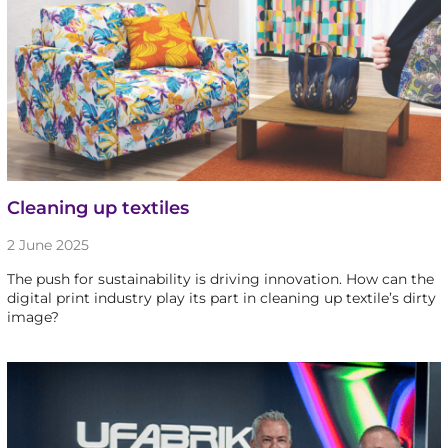
Cleaning up textiles
2 June 2025
The push for sustainability is driving innovation. How can the
digital print industry play its part in cleaning up textile’s dirty
image?