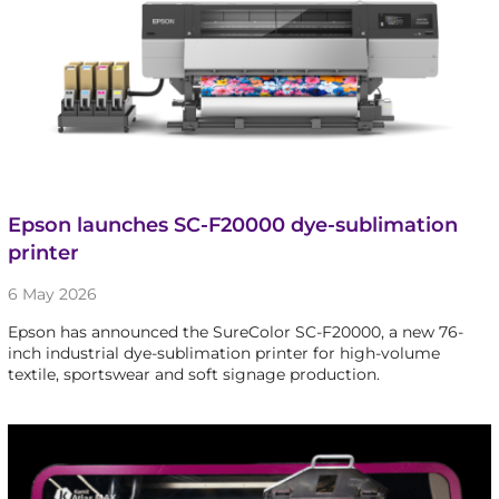
Epson launches SC-F20000 dye-sublimation
printer
6 May 2026
Epson has announced the SureColor SC-F20000, a new 76-
inch industrial dye-sublimation printer for high-volume
textile, sportswear and soft signage production.