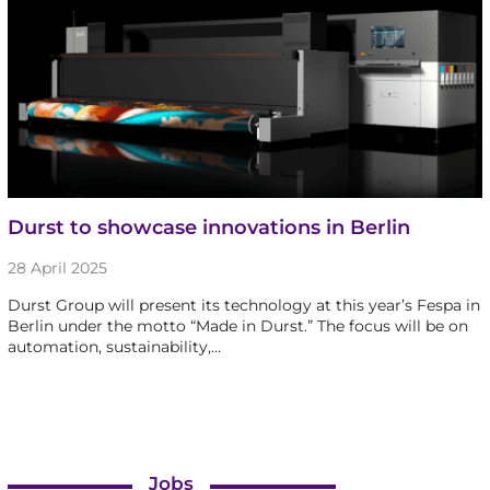
Durst to showcase innovations in Berlin
28 April 2025
Durst Group will present its technology at this year’s Fespa in
Berlin under the motto “Made in Durst.” The focus will be on
automation, sustainability,…
Jobs