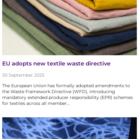
EU adopts new textile waste directive
30 September 2025
The European Union has formally adopted amendments to
the Waste Framework Directive (WFD), introducing
mandatory extended producer responsibility (EPR) schemes
for textiles across all member…