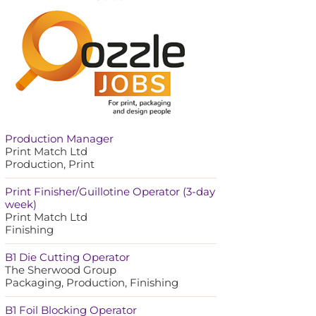
Production Manager
Print Match Ltd
Production, Print
Print Finisher/Guillotine Operator (3-day
week)
Print Match Ltd
Finishing
B1 Die Cutting Operator
The Sherwood Group
Packaging, Production, Finishing
B1 Foil Blocking Operator