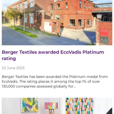
Berger Textiles awarded EcoVadis Platinum
rating
23 June 2025
Berger Textiles has been awarded the Platinum medal from
EcoVadis. The rating places it among the top 1% of over
130,000 companies assessed globally for…