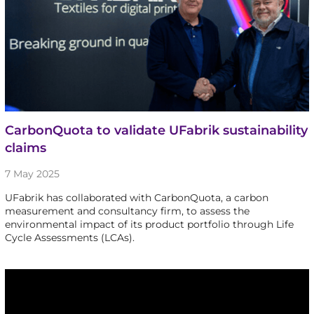
CarbonQuota to validate UFabrik sustainability
claims
7 May 2025
UFabrik has collaborated with CarbonQuota, a carbon
measurement and consultancy firm, to assess the
environmental impact of its product portfolio through Life
Cycle Assessments (LCAs).