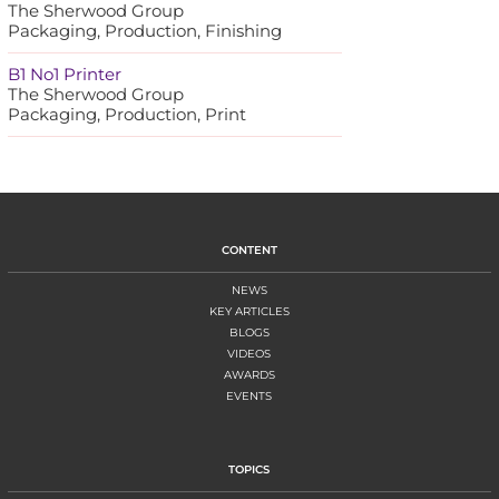
The Sherwood Group
Packaging, Production, Finishing
B1 No1 Printer
The Sherwood Group
Packaging, Production, Print
CONTENT
NEWS
KEY ARTICLES
BLOGS
VIDEOS
AWARDS
EVENTS
TOPICS