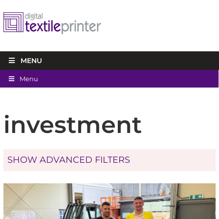
MENU
Menu
investment
SHOW ADVANCED FILTERS