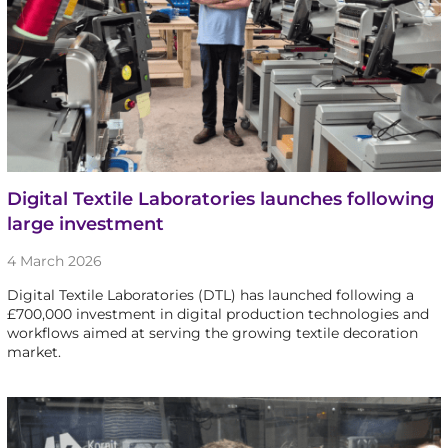
Digital Textile Laboratories launches following
large investment
4 March 2026
Digital Textile Laboratories (DTL) has launched following a
£700,000 investment in digital production technologies and
workflows aimed at serving the growing textile decoration
market.