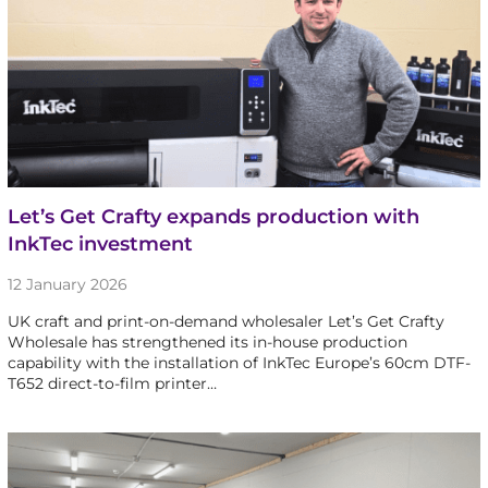
Let’s Get Crafty expands production with
InkTec investment
12 January 2026
UK craft and print-on-demand wholesaler Let’s Get Crafty
Wholesale has strengthened its in-house production
capability with the installation of InkTec Europe’s 60cm DTF-
T652 direct-to-film printer…