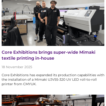
Core Exhibitions brings super-wide Mimaki
textile printing in-house
18 November 2025
Core Exhibitions has expanded its production capabilities with
the installation of a Mimaki UJV55-320 UV LED roll-to-roll
printer from CMYUK.