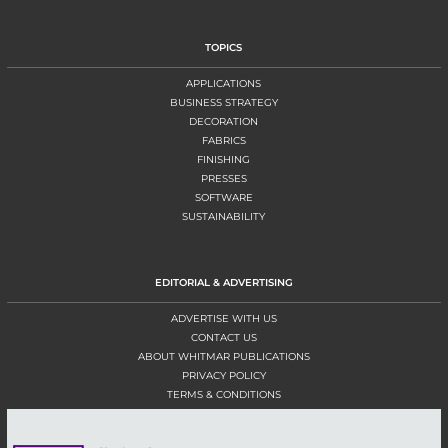
TOPICS
APPLICATIONS
BUSINESS STRATEGY
DECORATION
FABRICS
FINISHING
PRESSES
SOFTWARE
SUSTAINABILITY
EDITORIAL & ADVERTISING
ADVERTISE WITH US
CONTACT US
ABOUT WHITMAR PUBLICATIONS
PRIVACY POLICY
TERMS & CONDITIONS