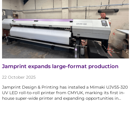
Jamprint expands large-format production
22 October 2025
Jamprint Design & Printing has installed a Mimaki UJV55-320
UV LED roll-to-roll printer from CMYUK, marking its first in-
house super-wide printer and expanding opportunities in…