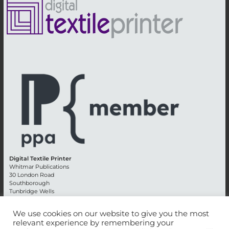
Digital Textile Printer
Whitmar Publications
30 London Road
Southborough
Tunbridge Wells
Kent TN4 0RE
England
We use cookies on our website to give you the most
relevant experience by remembering your
Advertising +44 (0) 1892 514991