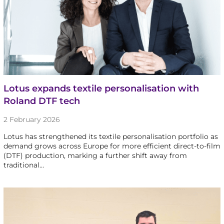
Lotus expands textile personalisation with
Roland DTF tech
2 February 2026
Lotus has strengthened its textile personalisation portfolio as
demand grows across Europe for more efficient direct-to-film
(DTF) production, marking a further shift away from
traditional…