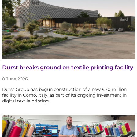
Durst breaks ground on textile printing facility
8 June 2026
Durst Group has begun construction of a new €20 million
facility in Como, Italy, as part of its ongoing investment in
digital textile printing.