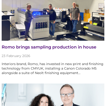
Romo brings sampling production in house
23 February 2026
Interiors brand, Romo, has invested in new print and finishing
technology from CMYUK, installing a Canon Colorado M5
alongside a suite of Neolt finishing equipment…