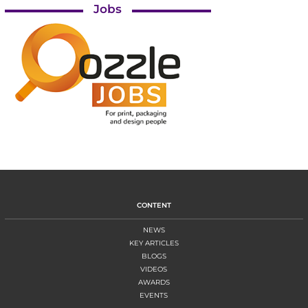
Jobs
CONTENT
NEWS
KEY ARTICLES
BLOGS
VIDEOS
AWARDS
EVENTS