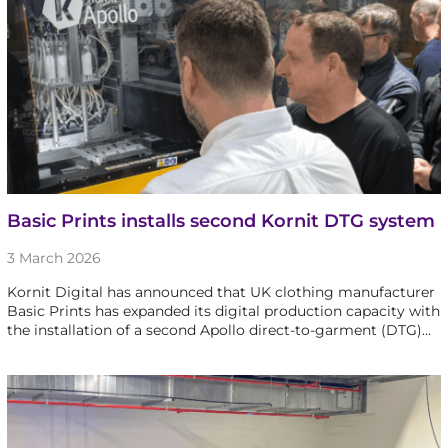
Basic Prints installs second Kornit DTG system
3 March 2026
Kornit Digital has announced that UK clothing manufacturer
Basic Prints has expanded its digital production capacity with
the installation of a second Apollo direct-to-garment (DTG)…