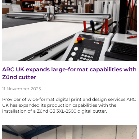
ARC UK expands large-format capabilities with
Zünd cutter
11 November 2025
Provider of wide-format digital print and design services ARC
UK has expanded its production capabilities with the
installation of a Zünd G3 3XL-2500 digital cutter.