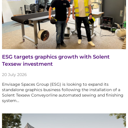
ESG targets graphics growth with Solent
Texsew investment
20 July 2026
Envisage Spaces Group (ESG) is looking to expand its
standalone graphics business following the installation of a
Solent Texsew Conveyorline automated sewing and finishing
system…