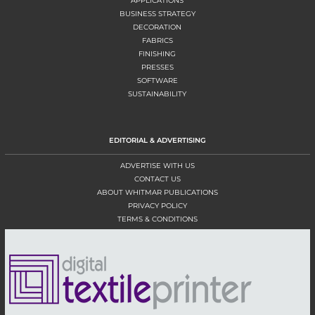
APPLICATIONS
BUSINESS STRATEGY
DECORATION
FABRICS
FINISHING
PRESSES
SOFTWARE
SUSTAINABILITY
EDITORIAL & ADVERTISING
ADVERTISE WITH US
CONTACT US
ABOUT WHITMAR PUBLICATIONS
PRIVACY POLICY
TERMS & CONDITIONS