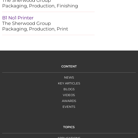
The Sherwood Group
Packaging, Production, Finishing
B1 No1 Printer
The Sherwood Group
Packaging, Production, Print
CONTENT
NEWS
KEY ARTICLES
BLOGS
VIDEOS
AWARDS
EVENTS
TOPICS