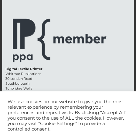
Digital Textile Printer
Whitmar Publications
30 London Road
Southborough
Tunbridge Wells
Kent TN4 0RE
England
We use cookies on our website to give you the most
relevant experience by remembering your
Advertising +44 (0) 1892 514991
preferences and repeat visits. By clicking “Accept All”,
Editorial + 44 (0) 1892 542099
you consent to the use of ALL the cookies. However,
Email:
circulation@whitmar.co.uk
you may visit "Cookie Settings" to provide a
controlled consent.
©
2026 Whitmar Publications Limited
.