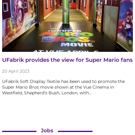
UFabrik provides the view for Super Mario fans
20 April 2023
UFabrik Soft Display Textile has been used to promote the
Super Mario Bros movie shown at the Vue Cinema in
Westfield, Shepherd’s Bush, London, with…
Jobs