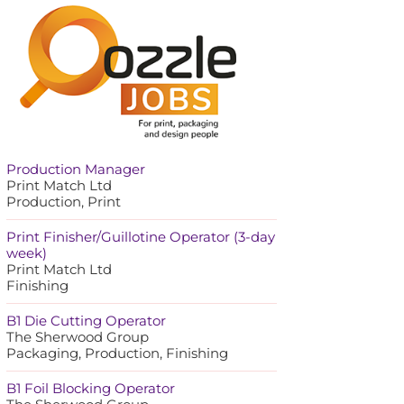
Production Manager
Print Match Ltd
Production, Print
Print Finisher/Guillotine Operator (3-day
week)
Print Match Ltd
Finishing
B1 Die Cutting Operator
The Sherwood Group
Packaging, Production, Finishing
B1 Foil Blocking Operator