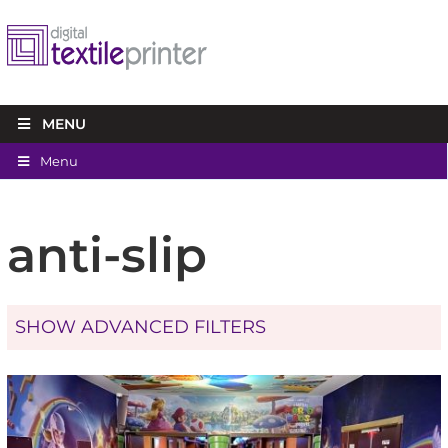
MENU
Menu
anti-slip
SHOW ADVANCED FILTERS