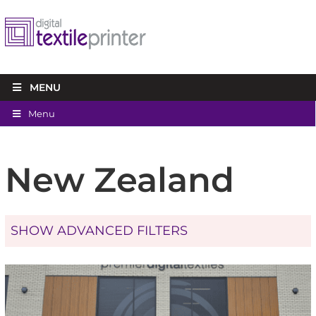
MENU
Menu
New Zealand
SHOW ADVANCED FILTERS