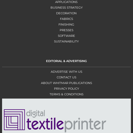
APPLICATIONS
BUSINESS STRATEGY
DECORATION
FABRICS
FINISHING
PRESSES
SOFTWARE
SUSTAINABILITY
EDITORIAL & ADVERTISING
ADVERTISE WITH US
CONTACT US
ABOUT WHITMAR PUBLICATIONS
PRIVACY POLICY
TERMS & CONDITIONS