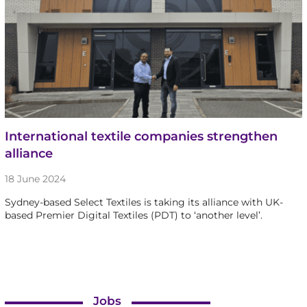
International textile companies strengthen
alliance
18 June 2024
Sydney-based Select Textiles is taking its alliance with UK-
based Premier Digital Textiles (PDT) to ‘another level’.
Jobs