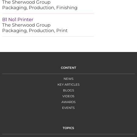
The Sherwood Group
Packaging, Production, Finishing
B1 No1 Printer
The Sherwood Group
Packaging, Production, Print
CONTENT
NEWS
KEY ARTICLES
BLOGS
VIDEOS
AWARDS
EVENTS
TOPICS