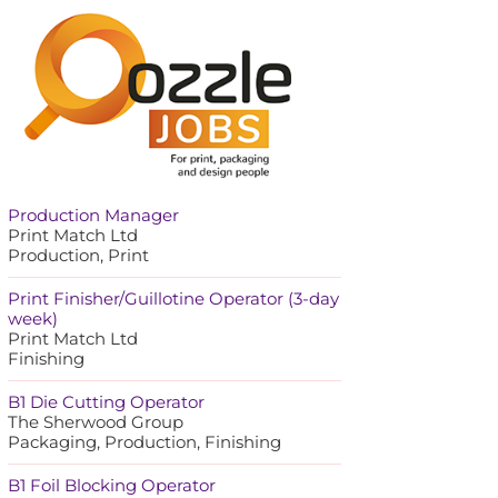
Production Manager
Print Match Ltd
Production, Print
Print Finisher/Guillotine Operator (3-day
week)
Print Match Ltd
Finishing
B1 Die Cutting Operator
The Sherwood Group
Packaging, Production, Finishing
B1 Foil Blocking Operator