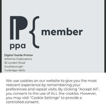
Digital Textile Printer
Whitmar Publications
30 London Road
Southborough
Tunbridge Wells
Kent TN4 0RE
England
We use cookies on our website to give you the most
relevant experience by remembering your
Advertising +44 (0) 1892 514991
preferences and repeat visits. By clicking “Accept All”,
Editorial + 44 (0) 1892 542099
you consent to the use of ALL the cookies. However,
Email:
circulation@whitmar.co.uk
you may visit "Cookie Settings" to provide a
controlled consent.
©
2026 Whitmar Publications Limited
.