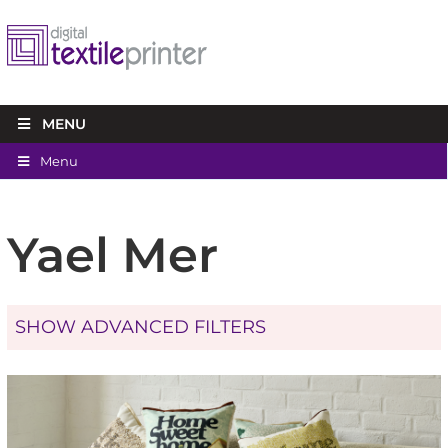
MENU
Menu
Yael Mer
SHOW ADVANCED FILTERS