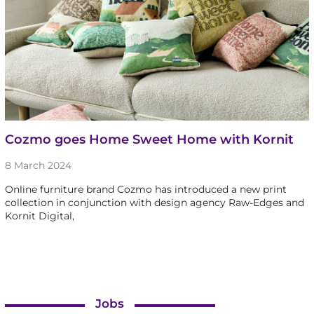
Cozmo goes Home Sweet Home with Kornit
8 March 2024
Online furniture brand Cozmo has introduced a new print
collection in conjunction with design agency Raw-Edges and
Kornit Digital,
Jobs