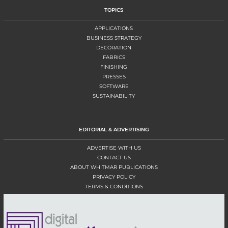
TOPICS
APPLICATIONS
BUSINESS STRATEGY
DECORATION
FABRICS
FINISHING
PRESSES
SOFTWARE
SUSTAINABILITY
EDITORIAL & ADVERTISING
ADVERTISE WITH US
CONTACT US
ABOUT WHITMAR PUBLICATIONS
PRIVACY POLICY
TERMS & CONDITIONS