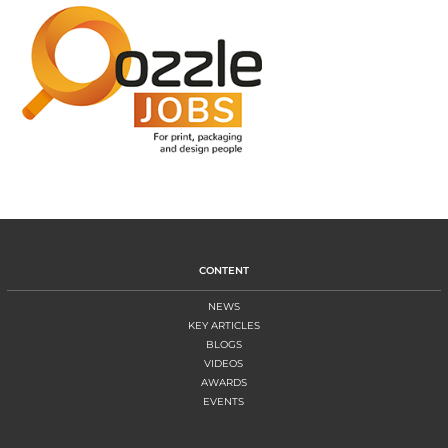
CONTENT
NEWS
KEY ARTICLES
BLOGS
VIDEOS
AWARDS
EVENTS