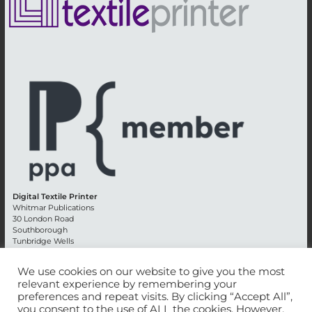
Digital Textile Printer
Whitmar Publications
30 London Road
Southborough
Tunbridge Wells
Kent TN4 0RE
England
We use cookies on our website to give you the most
relevant experience by remembering your
Advertising +44 (0) 1892 514991
preferences and repeat visits. By clicking “Accept All”,
Editorial + 44 (0) 1892 542099
you consent to the use of ALL the cookies. However,
Email:
circulation@whitmar.co.uk