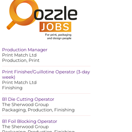
Production Manager
Print Match Ltd
Production, Print
Print Finisher/Guillotine Operator (3-day
week)
Print Match Ltd
Finishing
B1 Die Cutting Operator
The Sherwood Group
Packaging, Production, Finishing
B1 Foil Blocking Operator
The Sherwood Group
Packaging, Production, Finishing