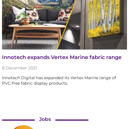
Innotech expands Vertex Marine fabric range
8 December 2021
Innotech Digital has expanded its Vertex Marine range of
PVC-free fabric display products.
Jobs