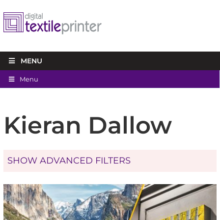
MENU
Menu
Kieran Dallow
SHOW ADVANCED FILTERS