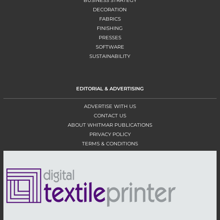
BUSINESS STRATEGY
DECORATION
FABRICS
FINISHING
PRESSES
SOFTWARE
SUSTAINABILITY
EDITORIAL & ADVERTISING
ADVERTISE WITH US
CONTACT US
ABOUT WHITMAR PUBLICATIONS
PRIVACY POLICY
TERMS & CONDITIONS