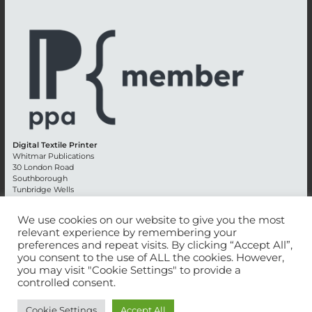
Digital Textile Printer
Whitmar Publications
30 London Road
Southborough
Tunbridge Wells
Kent TN4 0RE
England
We use cookies on our website to give you the most
relevant experience by remembering your
Advertising +44 (0) 1892 514991
preferences and repeat visits. By clicking “Accept All”,
Editorial + 44 (0) 1892 542099
you consent to the use of ALL the cookies. However,
Email:
circulation@whitmar.co.uk
you may visit "Cookie Settings" to provide a
controlled consent.
©
2026 Whitmar Publications Limited
.
Cookie Settings
Accept All