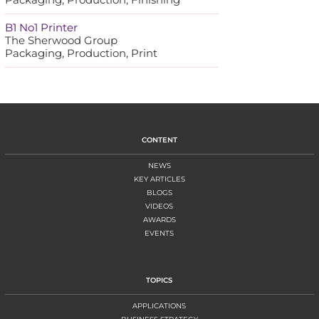
B1 No1 Printer
The Sherwood Group
Packaging, Production, Print
CONTENT
NEWS
KEY ARTICLES
BLOGS
VIDEOS
AWARDS
EVENTS
TOPICS
APPLICATIONS