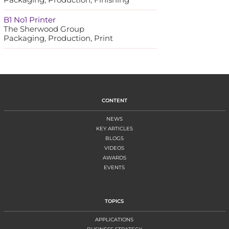
B1 No1 Printer
The Sherwood Group
Packaging, Production, Print
CONTENT
NEWS
KEY ARTICLES
BLOGS
VIDEOS
AWARDS
EVENTS
TOPICS
APPLICATIONS