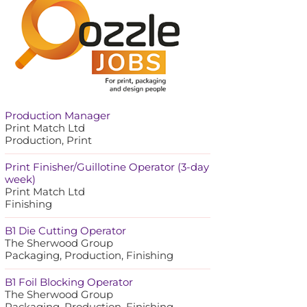
Production Manager
Print Match Ltd
Production, Print
Print Finisher/Guillotine Operator (3-day
week)
Print Match Ltd
Finishing
B1 Die Cutting Operator
The Sherwood Group
Packaging, Production, Finishing
B1 Foil Blocking Operator
The Sherwood Group
Packaging, Production, Finishing