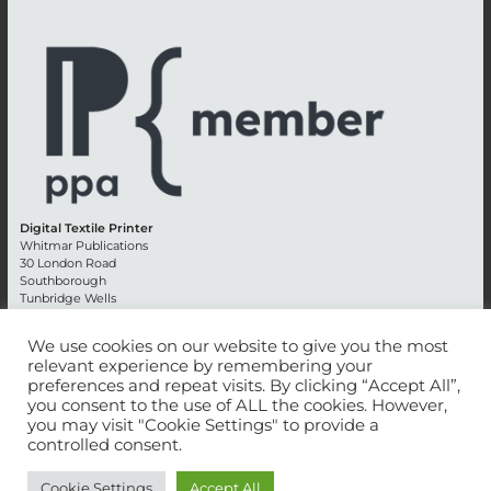
Digital Textile Printer
Whitmar Publications
30 London Road
Southborough
Tunbridge Wells
Kent TN4 0RE
England
We use cookies on our website to give you the most
relevant experience by remembering your
Advertising +44 (0) 1892 514991
preferences and repeat visits. By clicking “Accept All”,
Editorial + 44 (0) 1892 542099
you consent to the use of ALL the cookies. However,
Email:
circulation@whitmar.co.uk
you may visit "Cookie Settings" to provide a
controlled consent.
©
2026 Whitmar Publications Limited
.
Cookie Settings
Accept All