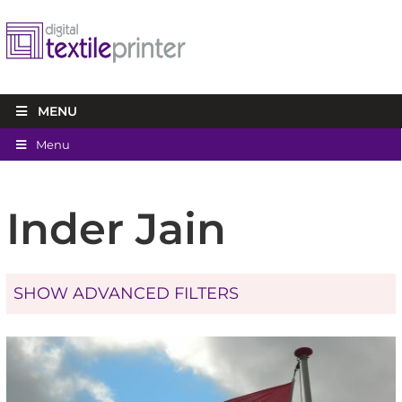
MENU
Menu
Inder Jain
SHOW ADVANCED FILTERS