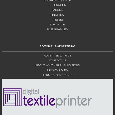
BUSINESS STRATEGY
DECORATION
FABRICS
FINISHING
PRESSES
SOFTWARE
SUSTAINABILITY
EDITORIAL & ADVERTISING
ADVERTISE WITH US
CONTACT US
ABOUT WHITMAR PUBLICATIONS
PRIVACY POLICY
TERMS & CONDITIONS