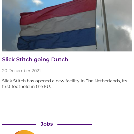
Slick Stitch going Dutch
20 December 2021
Slick Stitch has opened a new facility in The Netherlands, its
first foothold in the EU.
Jobs