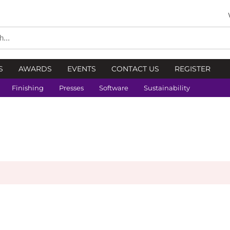
S
AWARDS
EVENTS
CONTACT US
REGISTER
Finishing
Presses
Software
Sustainability