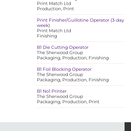
Print Match Ltd
Production, Print
Print Finisher/Guillotine Operator (3-day
week)
Print Match Ltd
Finishing
B1 Die Cutting Operator
The Sherwood Group
Packaging, Production, Finishing
B1 Foil Blocking Operator
The Sherwood Group
Packaging, Production, Finishing
B1 No1 Printer
The Sherwood Group
Packaging, Production, Print