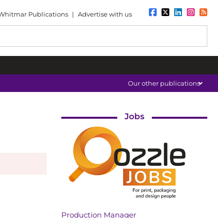
Whitmar Publications
|
Advertise with us
Our other publications
Jobs
Production Manager