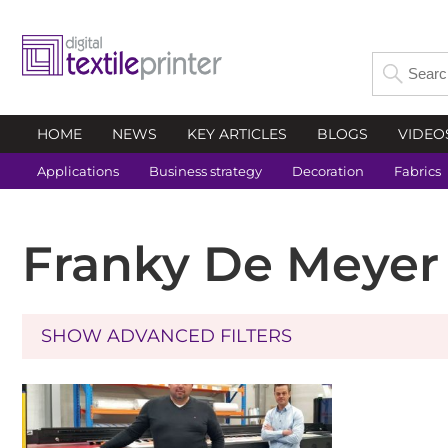
HOME
NEWS
KEY ARTICLES
BLOGS
VIDEO
Applications
Business strategy
Decoration
Fabrics
Franky De Meyer
SHOW ADVANCED FILTERS