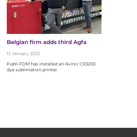
Belgian firm adds third Agfa
13 January 2022
Publi-FDM has installed an Avinci CX3200
dye sublimation printer.