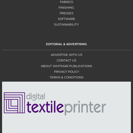
FABRICS
FINISHING
PRESSES
SOFTWARE
SUSTAINABILITY
EDITORIAL & ADVERTISING
ADVERTISE WITH US
CONTACT US
ABOUT WHITMAR PUBLICATIONS
PRIVACY POLICY
TERMS & CONDITIONS