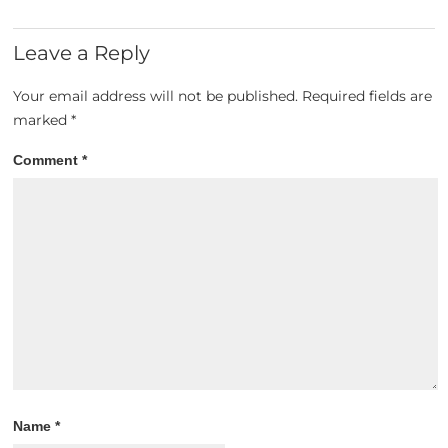
Leave a Reply
Your email address will not be published.
Required fields are
marked
*
Comment
*
Name
*