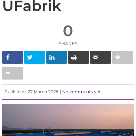
UFabrik
0
SHARES
Published: 27 March 2026 |
No comments yet