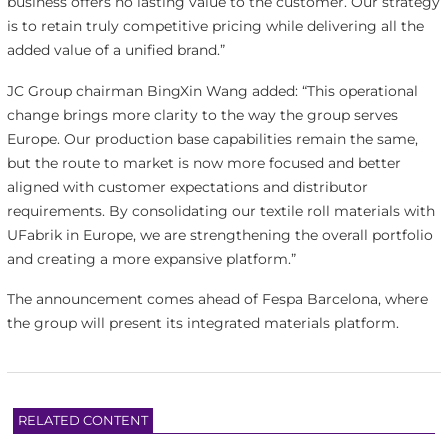
business offers no lasting value to the customer. Our strategy
is to retain truly competitive pricing while delivering all the
added value of a unified brand.”
JC Group chairman BingXin Wang added: “This operational
change brings more clarity to the way the group serves
Europe. Our production base capabilities remain the same,
but the route to market is now more focused and better
aligned with customer expectations and distributor
requirements. By consolidating our textile roll materials with
UFabrik in Europe, we are strengthening the overall portfolio
and creating a more expansive platform.”
The announcement comes ahead of Fespa Barcelona, where
the group will present its integrated materials platform.
RELATED CONTENT