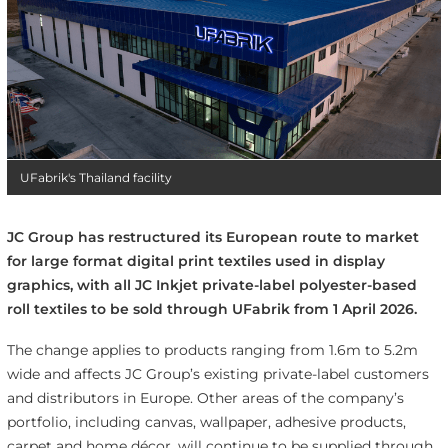
UFabrik's Thailand facility
JC Group has restructured its European route to market
for large format digital print textiles used in display
graphics, with all JC Inkjet private-label polyester-based
roll textiles to be sold through UFabrik from 1 April 2026.
The change applies to products ranging from 1.6m to 5.2m
wide and affects JC Group’s existing private-label customers
and distributors in Europe. Other areas of the company’s
portfolio, including canvas, wallpaper, adhesive products,
carpet and home décor, will continue to be supplied through