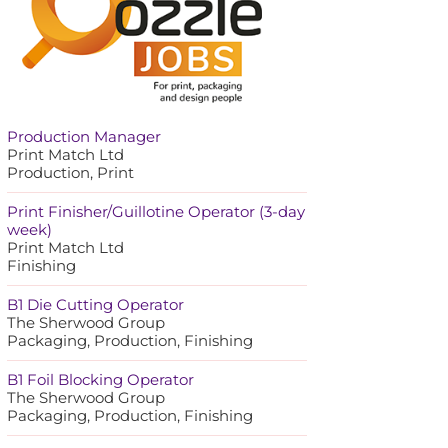
Production Manager
Print Match Ltd
Production, Print
Print Finisher/Guillotine Operator (3-day
week)
Print Match Ltd
Finishing
B1 Die Cutting Operator
The Sherwood Group
Packaging, Production, Finishing
B1 Foil Blocking Operator
The Sherwood Group
Packaging, Production, Finishing