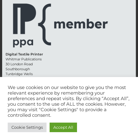
Digital Textile Printer
Whitmar Publications
30 London Road
Southborough
Tunbridge Wells
Kent TN4 0RE
England
We use cookies on our website to give you the most
relevant experience by remembering your
Advertising +44 (0) 1892 514991
preferences and repeat visits. By clicking “Accept All”,
Editorial + 44 (0) 1892 542099
you consent to the use of ALL the cookies. However,
Email:
circulation@whitmar.co.uk
you may visit "Cookie Settings" to provide a
controlled consent.
©
2026 Whitmar Publications Limited
.
Cookie Settings
Accept All
Website development by e-Motive Media Limited
.