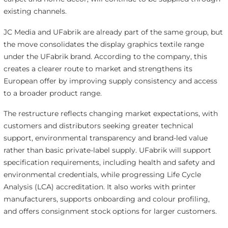
existing channels.
JC Media and UFabrik are already part of the same group, but
the move consolidates the display graphics textile range
under the UFabrik brand. According to the company, this
creates a clearer route to market and strengthens its
European offer by improving supply consistency and access
to a broader product range.
The restructure reflects changing market expectations, with
customers and distributors seeking greater technical
support, environmental transparency and brand-led value
rather than basic private-label supply. UFabrik will support
specification requirements, including health and safety and
environmental credentials, while progressing Life Cycle
Analysis (LCA) accreditation. It also works with printer
manufacturers, supports onboarding and colour profiling,
and offers consignment stock options for larger customers.