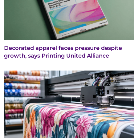
Decorated apparel faces pressure despite
growth, says Printing United Alliance