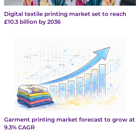
Digital textile printing market set to reach
£10.3 billion by 2036
Garment printing market forecast to grow at
9.3% CAGR