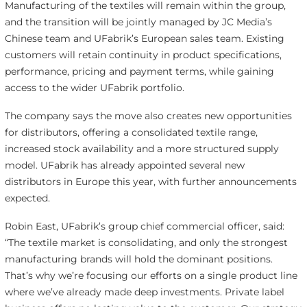
Manufacturing of the textiles will remain within the group,
and the transition will be jointly managed by JC Media’s
Chinese team and UFabrik’s European sales team. Existing
customers will retain continuity in product specifications,
performance, pricing and payment terms, while gaining
access to the wider UFabrik portfolio.
The company says the move also creates new opportunities
for distributors, offering a consolidated textile range,
increased stock availability and a more structured supply
model. UFabrik has already appointed several new
distributors in Europe this year, with further announcements
expected.
Robin East, UFabrik’s group chief commercial officer, said:
“The textile market is consolidating, and only the strongest
manufacturing brands will hold the dominant positions.
That’s why we’re focusing our efforts on a single product line
where we’ve already made deep investments. Private label