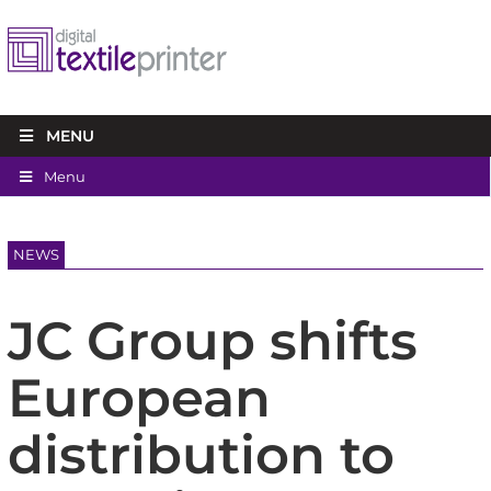
MENU
Menu
NEWS
JC Group shifts
European
distribution to