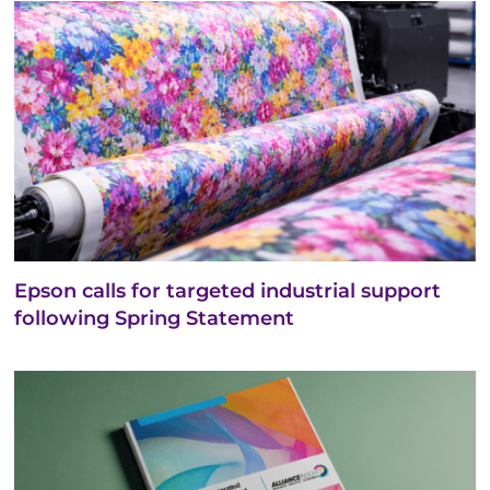
Epson calls for targeted industrial support
following Spring Statement