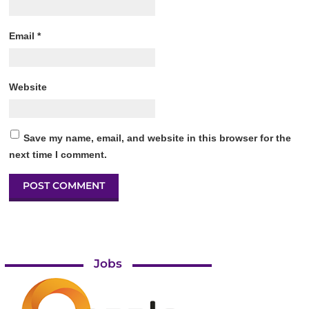
Email
*
Website
Save my name, email, and website in this browser for the
next time I comment.
Jobs