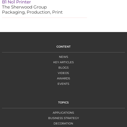
B1 No1 Printer
The Sherwood Group
Packaging, Production, Print
CONTENT
NEWS
KEY ARTICLES
BLOGS
VIDEOS
AWARDS
EVENTS
TOPICS
APPLICATIONS
BUSINESS STRATEGY
DECORATION