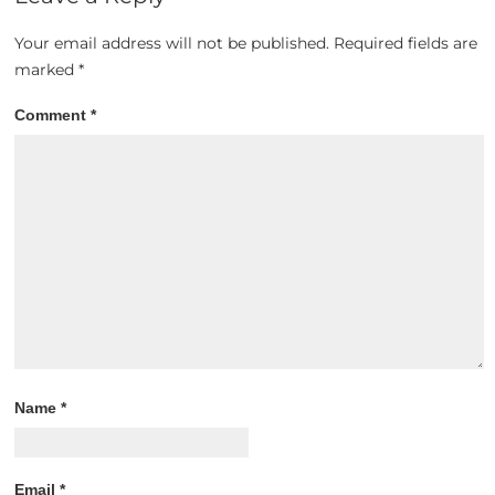
Your email address will not be published.
Required fields are
marked
*
Comment
*
Name
*
Email
*