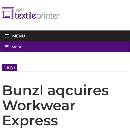
MENU
Menu
NEWS
Bunzl aqcuires
Workwear
Express