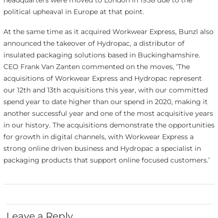
headquarters were moved to London in 1938 due to the
political upheaval in Europe at that point.
At the same time as it acquired Workwear Express, Bunzl also
announced the takeover of Hydropac, a distributor of
insulated packaging solutions based in Buckinghamshire.
CEO Frank Van Zanten commented on the moves, ‘The
acquisitions of Workwear Express and Hydropac represent
our 12th and 13th acquisitions this year, with our committed
spend year to date higher than our spend in 2020, making it
another successful year and one of the most acquisitive years
in our history. The acquisitions demonstrate the opportunities
for growth in digital channels, with Workwear Express a
strong online driven business and Hydropac a specialist in
packaging products that support online focused customers.’
Leave a Reply