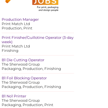
Production Manager
Print Match Ltd
Production, Print
Print Finisher/Guillotine Operator (3-day
week)
Print Match Ltd
Finishing
B1 Die Cutting Operator
The Sherwood Group
Packaging, Production, Finishing
B1 Foil Blocking Operator
The Sherwood Group
Packaging, Production, Finishing
B1 No1 Printer
The Sherwood Group
Packaging, Production, Print