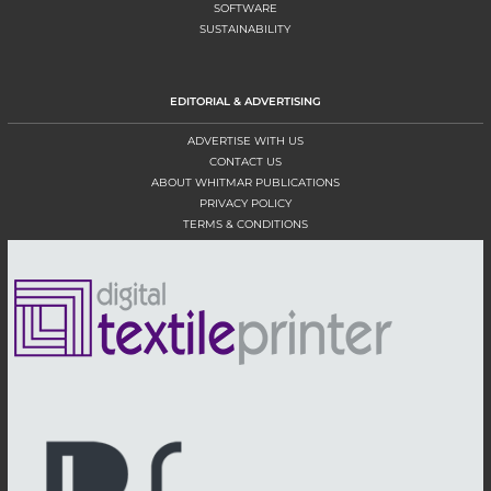
SOFTWARE
SUSTAINABILITY
EDITORIAL & ADVERTISING
ADVERTISE WITH US
CONTACT US
ABOUT WHITMAR PUBLICATIONS
PRIVACY POLICY
TERMS & CONDITIONS