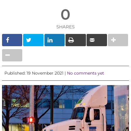
0
SHARES
Published: 19 November 2021 |
No comments yet