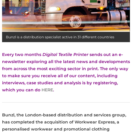
Bunzl is a distribution specialist active in 31 different countries
Every two months
Digital Textile Printer
sends out an e-
newsletter exploring all the latest news and developments
from across the most exciting sector in print.
The only way
to make sure you receive all of our content, including
interviews, case studies and analysis is by registering,
which you can do
HERE
.
Bunzl, the London-based distribution and services group,
has completed the acquisition of Workwear Express, a
personalised workwear and promotional clothing