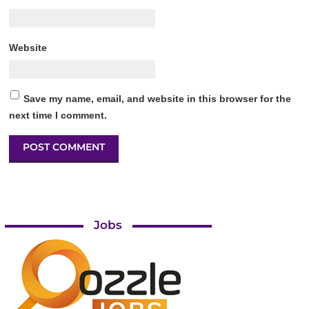
Website
Save my name, email, and website in this browser for the
next time I comment.
Jobs