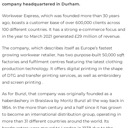
company headquartered in Durham.
Workwear Express, which was founded more than 30 years
ago, boasts a customer base of over 600,000 clients across
100 different countries. It has a strong e-commerce focus and
in the year to March 2021 generated £29 million of revenue.
The company, which describes itself as Europe’s fastest
growing workwear retailer, has two purpose-built 50,000 sqft
factories and fulfilment centres featuring the latest clothing
production technology. It offers digital printing in the shape
of DTG and transfer printing services, as well as embroidery
and screen printing .
As for Bunzl, that company was originally founded as a
haberdashery in Braislava by Moritz Bunzl all the way back in
1854. In the more than century and a half since it has grown
to become an international distribution group, operating in
more than 31 different countries around the world. Its