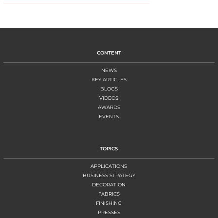
CONTENT
NEWS
KEY ARTICLES
BLOGS
VIDEOS
AWARDS
EVENTS
TOPICS
APPLICATIONS
BUSINESS STRATEGY
DECORATION
FABRICS
FINISHING
PRESSES