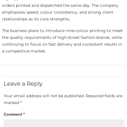
orders printed and dispatched the same day. The company
emphasises speed, colour consistency, and strong client
relationships as its core strengths.
The business plans to introduce nine-colour printing to meet
the quality requirements of high-street fashion brands, while
continuing to focus on fast delivery and consistent results in
a competitive market.
Leave a Reply
Your email address will not be published.
Required fields are
marked
*
Comment
*