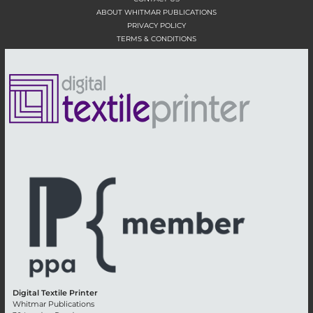
ABOUT WHITMAR PUBLICATIONS
PRIVACY POLICY
TERMS & CONDITIONS
Digital Textile Printer
Whitmar Publications