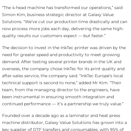
“The 4-head machine has transformed our operations,” said
Simon Kim, business strategic director at Galaxy Value
Solutions. “We’ve cut our production time drastically and can
now process more jobs each day, delivering the same high-
quality results our customers expect — but faster.”
The decision to invest in the InkTec printer was driven by the
need for greater speed and productivity to meet growing
demand. After testing several printer brands in the UK and
overseas, the company chose InkTec for its print quality and
after-sales service, the company said. “InkTec Europe’s local
technical support is second to none,” added Mr Kim. “Their
team, from the managing director to the engineers, have
been instrumental in ensuring smooth integration and
continued performance — it’s a partnership we truly value.”
Founded over a decade ago as a laminator and heat press
machine distributor, Galaxy Value Solutions has grown into a
key supplier of DTF transfers and consumables, with 95% of