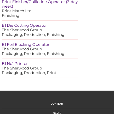
Print Finisher/Guillotine Operator (3-day
week)
Print Match Ltd
Finishing
B1 Die Cutting Operator
The Sherwood Group
Packaging, Production, Finishing
B1 Foil Blocking Operator
The Sherwood Group
Packaging, Production, Finishing
B1 No1 Printer
The Sherwood Group
Packaging, Production, Print
CONTENT
NEWS