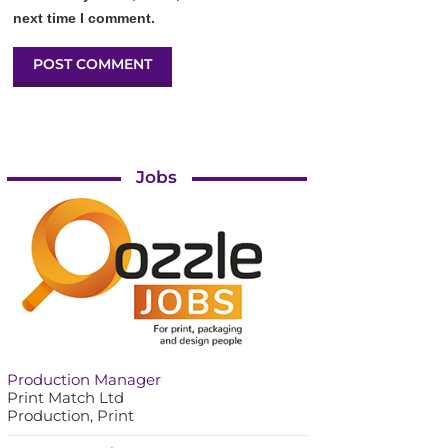
next time I comment.
Jobs
Production Manager
Print Match Ltd
Production, Print