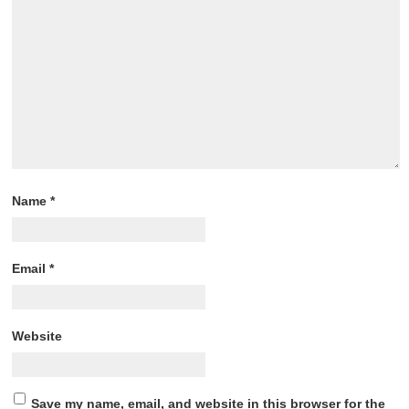
Name
*
Email
*
Website
Save my name, email, and website in this browser for the