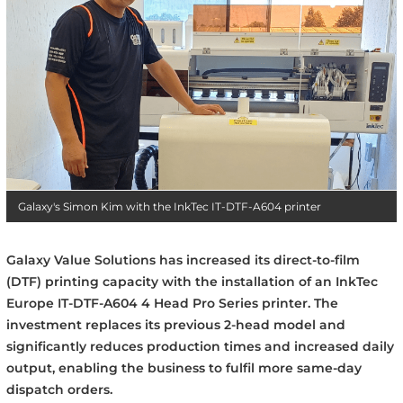
Galaxy's Simon Kim with the InkTec IT-DTF-A604 printer
Galaxy Value Solutions has increased its direct-to-film
(DTF) printing capacity with the installation of an InkTec
Europe IT-DTF-A604 4 Head Pro Series printer. The
investment replaces its previous 2-head model and
significantly reduces production times and increased daily
output, enabling the business to fulfil more same-day
dispatch orders.