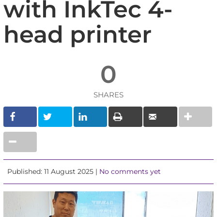
with InkTec 4-
head printer
0
SHARES
Published: 11 August 2025 |
No comments yet