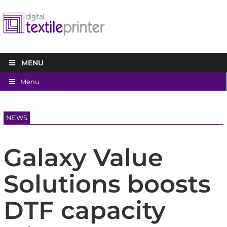
MENU
Menu
NEWS
Galaxy Value
Solutions boosts
DTF capacity