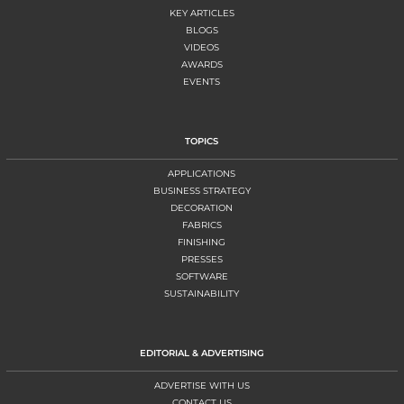
KEY ARTICLES
BLOGS
VIDEOS
AWARDS
EVENTS
TOPICS
APPLICATIONS
BUSINESS STRATEGY
DECORATION
FABRICS
FINISHING
PRESSES
SOFTWARE
SUSTAINABILITY
EDITORIAL & ADVERTISING
ADVERTISE WITH US
CONTACT US