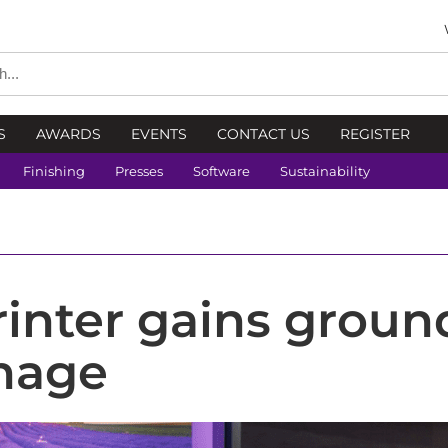
S
AWARDS
EVENTS
CONTACT US
REGISTER
Finishing
Presses
Software
Sustainability
rinter gains groun
gnage