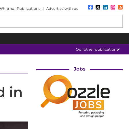
Whitmar Publications
|
Advertise with us
Our other publications
Jobs
d in