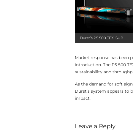
Durst’s P5 500 TEX iSUB
Market response has been po
introduction. The P5 500 TEX
sustainability and throughpu
As the demand for soft signa
Durst’s system appears to b
impact.
Leave a Reply