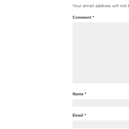
Your email address will not 
Comment
*
Name
*
Email
*