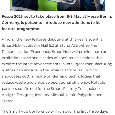
Fespa 2025, set to take place from 6-9 May at Messe Berlin,
Germany, is poised to introduce new additions to its
feature programme.
Among the new features debuting at this year’s event is
SmartHub, located in Hall 5.2 at Stand A55 within the
Personalisation Experience. SmartHub will provide both an
exhibition space and a series of conference sessions that
explore the latest advancements in intelligent manufacturing.
Visitors can engage in the Smart Factory Trail, which
showcases cutting-edge on-demand technologies that
reduce waste and enhance operational efficiency. Notable
partners confirmed for the Smart Factory Trail include
Antigro Designer, Inkcups, Mimaki, Neolt, Polyprint, and
Trotec.
The SmartHub Conference will run over the first three days,