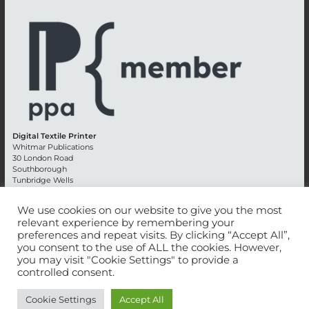
Digital Textile Printer
Whitmar Publications
30 London Road
Southborough
Tunbridge Wells
Kent TN4 0RE
England
We use cookies on our website to give you the most
relevant experience by remembering your
Advertising +44 (0) 1892 514991
preferences and repeat visits. By clicking “Accept All”,
Editorial + 44 (0) 1892 542099
you consent to the use of ALL the cookies. However,
Email:
circulation@whitmar.co.uk
you may visit "Cookie Settings" to provide a
controlled consent.
©
2026 Whitmar Publications Limited
.
Cookie Settings
Accept All