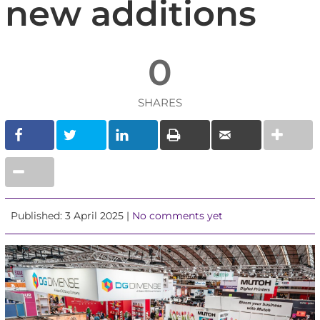
new additions
0
SHARES
Published: 3 April 2025 |
No comments yet