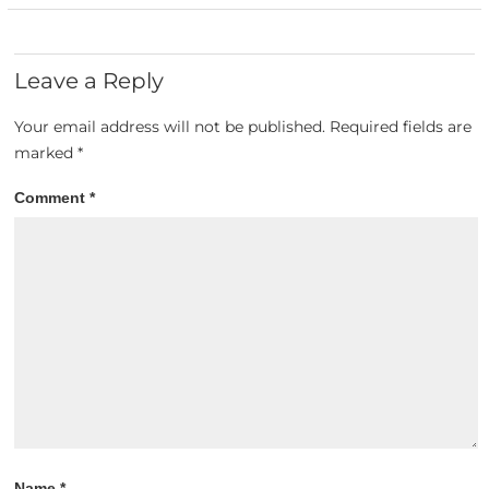
Leave a Reply
Your email address will not be published.
Required fields are
marked
*
Comment
*
Name
*