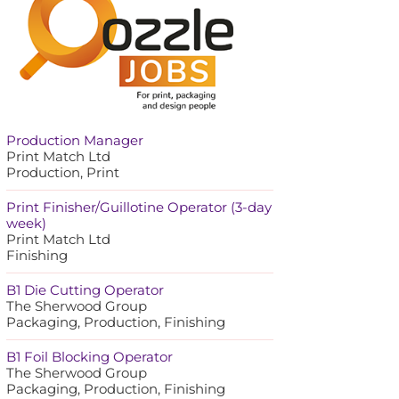
Production Manager
Print Match Ltd
Production, Print
Print Finisher/Guillotine Operator (3-day
week)
Print Match Ltd
Finishing
B1 Die Cutting Operator
The Sherwood Group
Packaging, Production, Finishing
B1 Foil Blocking Operator
The Sherwood Group
Packaging, Production, Finishing