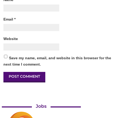
Email
*
Website
Save my name, email, and website in this browser for the
next time I comment.
Jobs