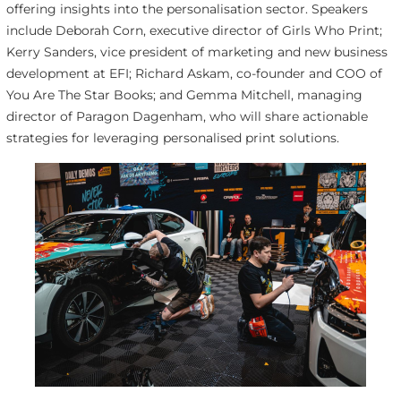
offering insights into the personalisation sector. Speakers
include Deborah Corn, executive director of Girls Who Print;
Kerry Sanders, vice president of marketing and new business
development at EFI; Richard Askam, co-founder and COO of
You Are The Star Books; and Gemma Mitchell, managing
director of Paragon Dagenham, who will share actionable
strategies for leveraging personalised print solutions.