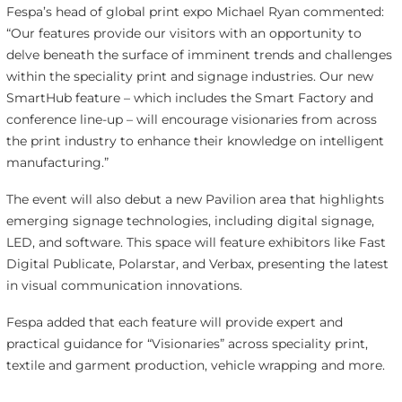
Fespa’s head of global print expo Michael Ryan commented:
“Our features provide our visitors with an opportunity to
delve beneath the surface of imminent trends and challenges
within the speciality print and signage industries. Our new
SmartHub feature – which includes the Smart Factory and
conference line-up – will encourage visionaries from across
the print industry to enhance their knowledge on intelligent
manufacturing.”
The event will also debut a new Pavilion area that highlights
emerging signage technologies, including digital signage,
LED, and software. This space will feature exhibitors like Fast
Digital Publicate, Polarstar, and Verbax, presenting the latest
in visual communication innovations.
Fespa added that each feature will provide expert and
practical guidance for “Visionaries” across speciality print,
textile and garment production, vehicle wrapping and more.