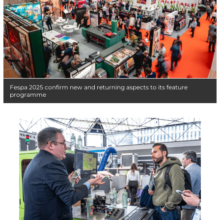
Fespa 2025 confirm new and returning aspects to its feature
programme