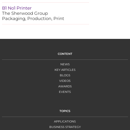
B1 No1 Printer
The Sherwood Group
Packaging, Production, Print
CONTENT
NEWS
KEY ARTICLES
BLOGS
VIDEOS
AWARDS
EVENTS
TOPICS
APPLICATIONS
BUSINESS STRATEGY