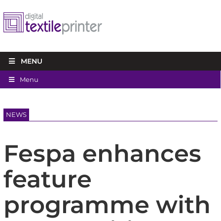
MENU
Menu
NEWS
Fespa enhances
feature
programme with