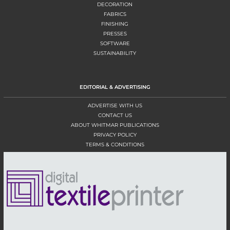
DECORATION
FABRICS
FINISHING
PRESSES
SOFTWARE
SUSTAINABILITY
EDITORIAL & ADVERTISING
ADVERTISE WITH US
CONTACT US
ABOUT WHITMAR PUBLICATIONS
PRIVACY POLICY
TERMS & CONDITIONS