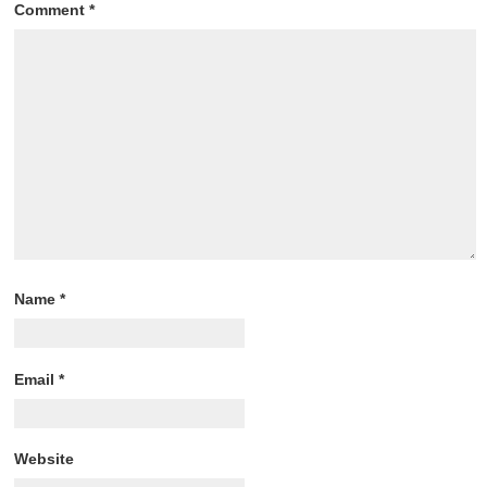
Comment
*
Name
*
Email
*
Website