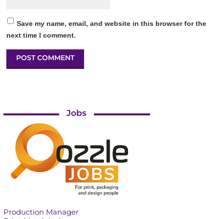
Save my name, email, and website in this browser for the
next time I comment.
Jobs
Production Manager