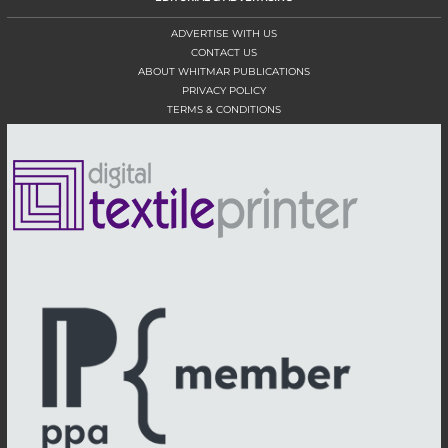
ADVERTISE WITH US
CONTACT US
ABOUT WHITMAR PUBLICATIONS
PRIVACY POLICY
TERMS & CONDITIONS