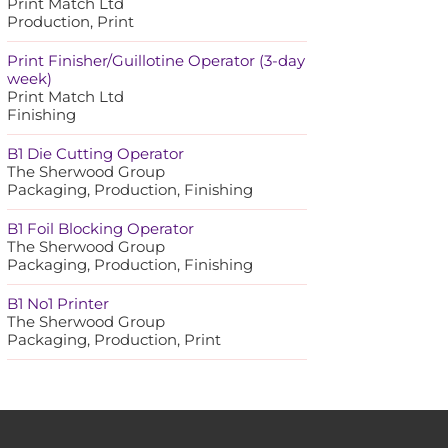
Print Match Ltd
Production, Print
Print Finisher/Guillotine Operator (3-day
week)
Print Match Ltd
Finishing
B1 Die Cutting Operator
The Sherwood Group
Packaging, Production, Finishing
B1 Foil Blocking Operator
The Sherwood Group
Packaging, Production, Finishing
B1 No1 Printer
The Sherwood Group
Packaging, Production, Print