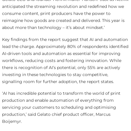
anticipated the streaming revolution and redefined how we
consume content, print producers have the power to
reimagine how goods are created and delivered. This year is
about more than technology – it’s about mindset.’
Key findings from the report suggest that AI and automation
lead the charge. Approximately 80% of respondents identified
AI-driven tools and automation as essential for improving
workflows, reducing costs and fostering innovation. While
there is recognition of AI’s potential, only 55% are actively
investing in these technologies to stay competitive,
signalling room for further adoption, the report states.
‘AI has incredible potential to transform the world of print
production and enable automation of everything from
servicing your customers to scheduling and optimising
production,’ said Gelato chief product officer, Marcus
Boijemyr.