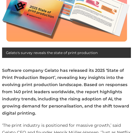
Gelato's survey reveals the state of print production
Software company Gelato has released its 2025 ‘State of
Print Production Report’, revealing key insights into the
evolving print production landscape. Based on responses
from 140 print leaders worldwide, the report highlights
industry trends, including the rising adoption of AI, the
growing demand for personalisation, and the shift toward
digital printing.
‘The print industry is positioned for massive growth,’ said
Gelato CEO and founder Henrik Müller-Hansen. ‘Just as Netflix