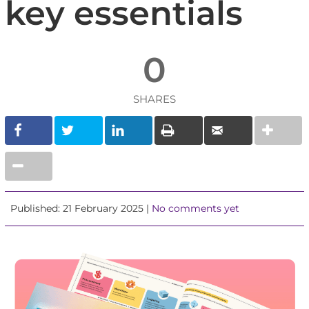
key essentials
0
SHARES
Published: 21 February 2025 |
No comments yet