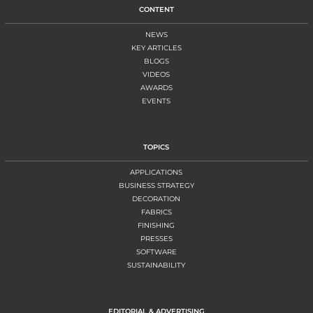
CONTENT
NEWS
KEY ARTICLES
BLOGS
VIDEOS
AWARDS
EVENTS
TOPICS
APPLICATIONS
BUSINESS STRATEGY
DECORATION
FABRICS
FINISHING
PRESSES
SOFTWARE
SUSTAINABILITY
EDITORIAL & ADVERTISING