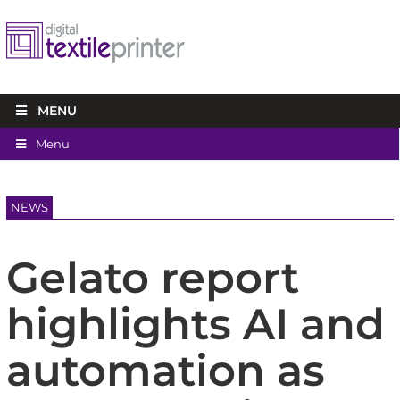
MENU
Menu
NEWS
Gelato report
highlights AI and
automation as