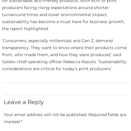
for sustainable, eco-friendly products. With 60% of print
producers facing rising expectations around shorter
turnaround times and lower environmental impact,
sustainability has become a must have for business growth,
the report highlighted.
‘Consumers, especially millennials and Gen Z, demand
transparency. They want to know where their products come
from, who made them, and how they were produced,’ said
Gelato chief operating officer Rebecca Razulis. ‘Sustainability
considerations are critical for today’s print producers.’
Leave a Reply
Your email address will not be published.
Required fields are
marked
*