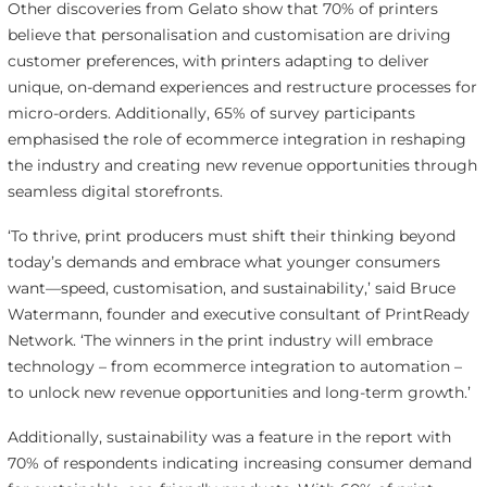
Other discoveries from Gelato show that 70% of printers
believe that personalisation and customisation are driving
customer preferences, with printers adapting to deliver
unique, on-demand experiences and restructure processes for
micro-orders. Additionally, 65% of survey participants
emphasised the role of ecommerce integration in reshaping
the industry and creating new revenue opportunities through
seamless digital storefronts.
‘To thrive, print producers must shift their thinking beyond
today’s demands and embrace what younger consumers
want—speed, customisation, and sustainability,’ said Bruce
Watermann, founder and executive consultant of PrintReady
Network. ‘The winners in the print industry will embrace
technology – from ecommerce integration to automation –
to unlock new revenue opportunities and long-term growth.’
Additionally, sustainability was a feature in the report with
70% of respondents indicating increasing consumer demand