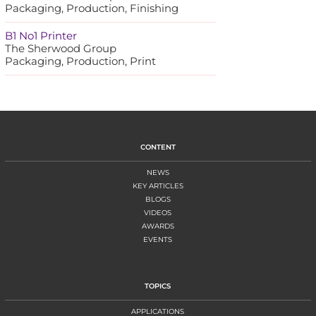
Packaging, Production, Finishing
B1 No1 Printer
The Sherwood Group
Packaging, Production, Print
CONTENT
NEWS
KEY ARTICLES
BLOGS
VIDEOS
AWARDS
EVENTS
TOPICS
APPLICATIONS