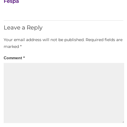
Fespa
Leave a Reply
Your email address will not be published.
Required fields are
marked
*
Comment
*