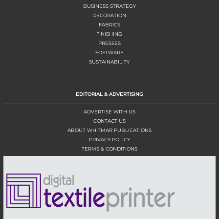
BUSINESS STRATEGY
DECORATION
FABRICS
FINISHING
PRESSES
SOFTWARE
SUSTAINABILITY
EDITORIAL & ADVERTISING
ADVERTISE WITH US
CONTACT US
ABOUT WHITMAR PUBLICATIONS
PRIVACY POLICY
TERMS & CONDITIONS