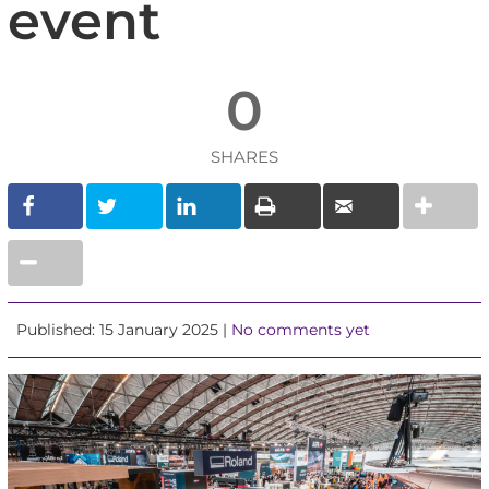
event
0
SHARES
Published: 15 January 2025 |
No comments yet