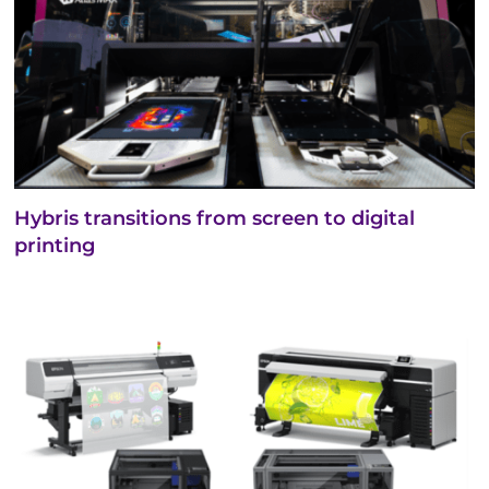
Hybris transitions from screen to digital
printing