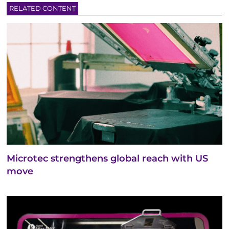
RELATED CONTENT
Microtec strengthens global reach with US
move