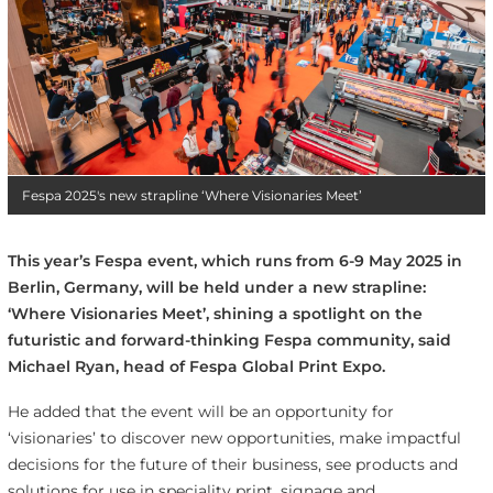
Fespa 2025's new strapline ‘Where Visionaries Meet’
This year’s Fespa event, which runs from 6-9 May 2025 in
Berlin, Germany, will be held under a new strapline:
‘Where Visionaries Meet’, shining a spotlight on the
futuristic and forward-thinking Fespa community, said
Michael Ryan, head of Fespa Global Print Expo.
He added that the event will be an opportunity for
‘visionaries’ to discover new opportunities, make impactful
decisions for the future of their business, see products and
solutions for use in speciality print, signage and