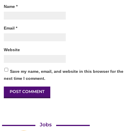
Name
*
Email
*
Website
Save my name, email, and website in this browser for the
next time I comment.
Jobs