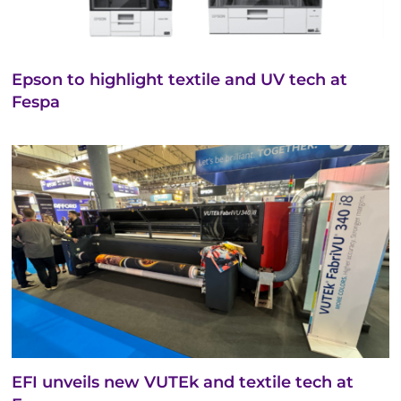
Epson to highlight textile and UV tech at
Fespa
EFI unveils new VUTEk and textile tech at