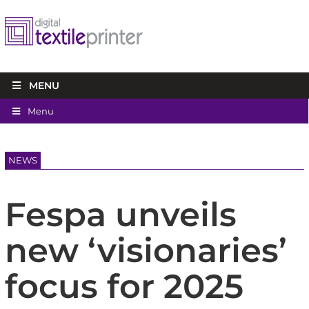
MENU
Menu
NEWS
Fespa unveils
new ‘visionaries’
focus for 2025