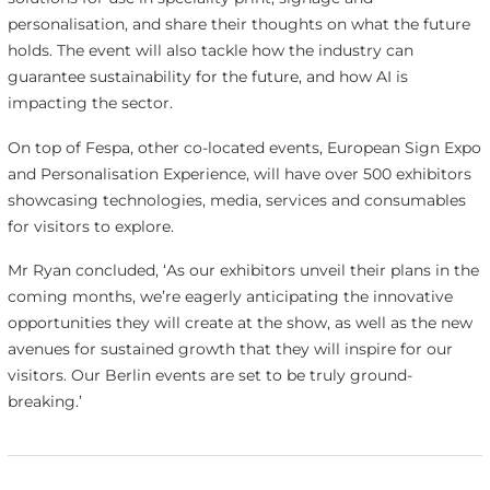
personalisation, and share their thoughts on what the future
holds. The event will also tackle how the industry can
guarantee sustainability for the future, and how AI is
impacting the sector.
On top of Fespa, other co-located events, European Sign Expo
and Personalisation Experience, will have over 500 exhibitors
showcasing technologies, media, services and consumables
for visitors to explore.
Mr Ryan concluded, ‘As our exhibitors unveil their plans in the
coming months, we’re eagerly anticipating the innovative
opportunities they will create at the show, as well as the new
avenues for sustained growth that they will inspire for our
visitors. Our Berlin events are set to be truly ground-
breaking.’