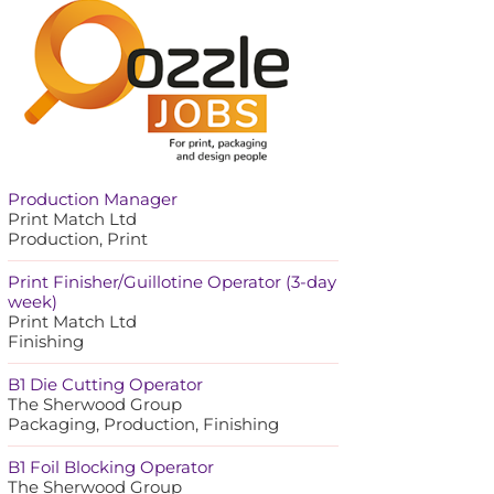
Production Manager
Print Match Ltd
Production, Print
Print Finisher/Guillotine Operator (3-day
week)
Print Match Ltd
Finishing
B1 Die Cutting Operator
The Sherwood Group
Packaging, Production, Finishing
B1 Foil Blocking Operator
The Sherwood Group