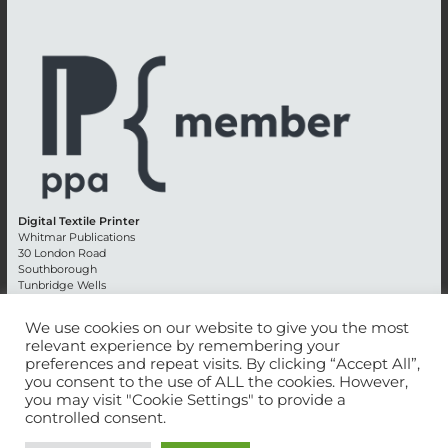
Digital Textile Printer
Whitmar Publications
30 London Road
Southborough
Tunbridge Wells
Kent TN4 0RE
England
We use cookies on our website to give you the most
relevant experience by remembering your
Advertising +44 (0) 1892 514991
preferences and repeat visits. By clicking “Accept All”,
Editorial + 44 (0) 1892 542099
you consent to the use of ALL the cookies. However,
Email:
circulation@whitmar.co.uk
you may visit "Cookie Settings" to provide a
controlled consent.
©
2026 Whitmar Publications Limited
.