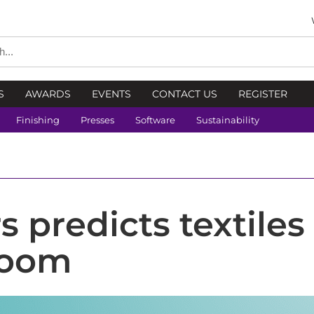
S
AWARDS
EVENTS
CONTACT US
REGISTER
Finishing
Presses
Software
Sustainability
 predicts textiles
boom