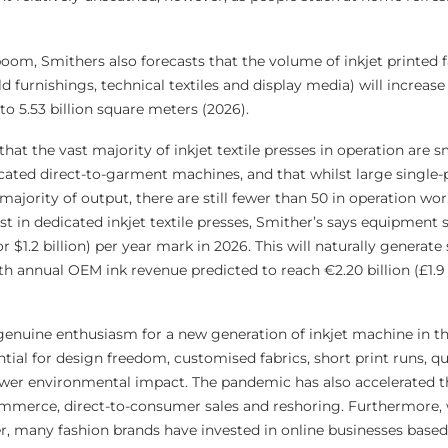
 boom, Smithers also forecasts that the volume of inkjet printed f
d furnishings, technical textiles and display media) will increas
 to 5.53 billion square meters (2026).
hat the vast majority of inkjet textile presses in operation are s
ated direct-to-garment machines, and that whilst large single-p
 majority of output, there are still fewer than 50 in operation wo
in dedicated inkjet textile presses, Smither’s says equipment sa
or $1.2 billion) per year mark in 2026. This will naturally generate 
 annual OEM ink revenue predicted to reach €2.20 billion (£1.9 b
genuine enthusiasm for a new generation of inkjet machine in the
ntial for design freedom, customised fabrics, short print runs, q
lower environmental impact. The pandemic has also accelerated t
mmerce, direct-to-consumer sales and reshoring. Furthermore, 
er, many fashion brands have invested in online businesses based