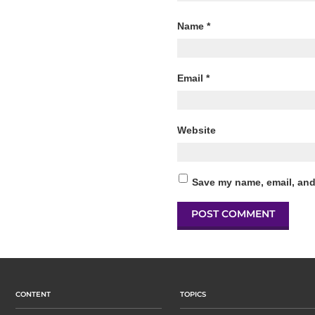
Name
*
Email
*
Website
Save my name, email, and 
CONTENT
TOPICS