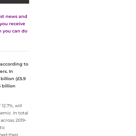
test news and
you receive
ch you can do
6 according to
rs. In
billion (£5.9
 billion
12.7%, will
emic. In total
 across 2019-
tic
hed their