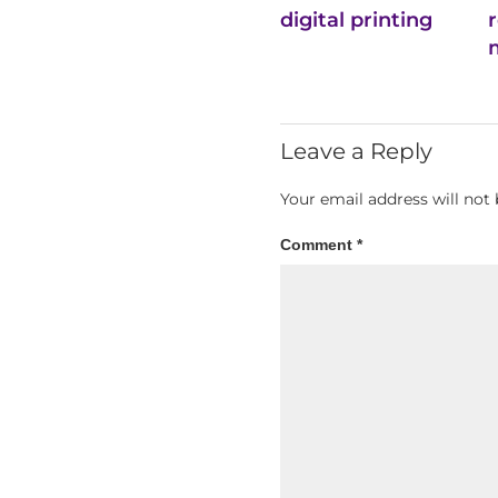
digital printing
Leave a Reply
Your email address will not 
Comment
*