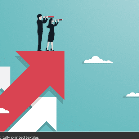
itally printed textiles