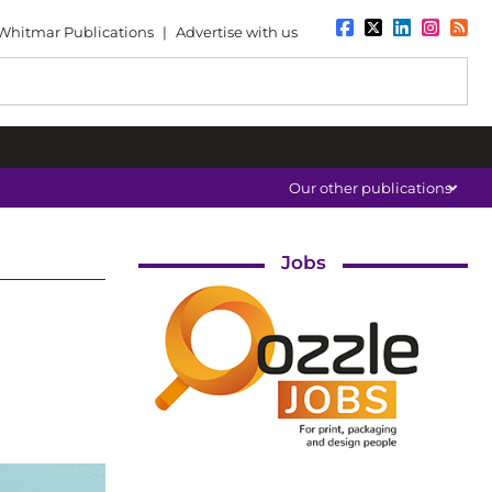
Whitmar Publications
|
Advertise with us
Our other publications
Jobs