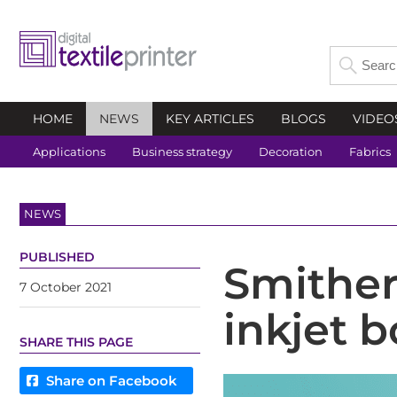
HOME
NEWS
KEY ARTICLES
BLOGS
VIDEO
Applications
Business strategy
Decoration
Fabrics
NEWS
PUBLISHED
Smithers
7 October 2021
inkjet 
SHARE THIS PAGE
Share on Facebook