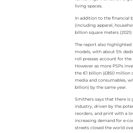
living spaces.
In addition to the financial
(including apparel, househol
billion square meters (2021)
The report also highlighted t
models, with about 5% dedic
roll presses account for the
However as more PSPs invest 
the €1 billion (£850 million 
media and consumables, with
billion) by the same year.
Smithers says that there is 
industry, driven by the pote
reorders, and print with a 
increasing demand for e-co
streets closed the world ov