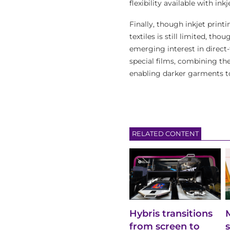
flexibility available with ink
Finally, though inkjet printi
textiles is still limited, t
emerging interest in direct
special films, combining the
enabling darker garments t
RELATED CONTENT
Hybris transitions
from screen to