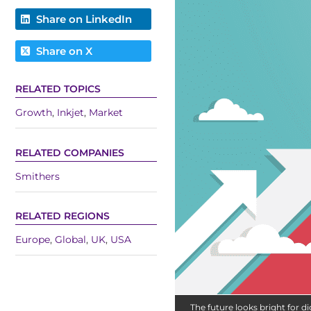
Share on LinkedIn
Share on X
RELATED TOPICS
Growth
,
Inkjet
,
Market
RELATED COMPANIES
Smithers
RELATED REGIONS
Europe
,
Global
,
UK
,
USA
The future looks bright for dig