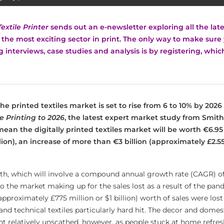
Textile Printer
sends out an e-newsletter exploring all the la
he most exciting sector in print.
The only way to make sure 
ng interviews, case studies and analysis is by registering, whi
 the printed textiles market is set to rise from 6 to 10% by 202
le Printing to 2026
, the latest expert market study from Smithe
 mean t
he digitally printed textiles market will be worth €6.95 
illion), an increase of more than
€3 billion (approximately £2.55
th, which will involve a compound annual growth rate (CAGR) of 
 to the market making up for the sales lost as a result of the pand
pproximately £775 million or $1 billion) worth of sales were lost
and technical textiles particularly hard hit. The decor and domes
 relatively unscathed, however, as people stuck at home refres