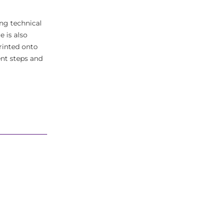
ing technical
e is also
rinted onto
ent steps and