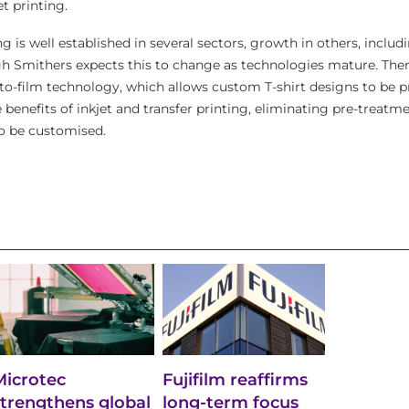
jet printing.
ng is well established in several sectors, growth in others, includ
hough Smithers expects this to change as technologies mature. Ther
-to-film technology, which allows custom T-shirt designs to be p
 benefits of inkjet and transfer printing, eliminating pre-treatm
o be customised.
Microtec
Fujifilm reaffirms
strengthens global
long-term focus