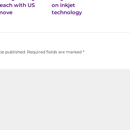
reach with US
on inkjet
move
technology
be published.
Required fields are marked
*