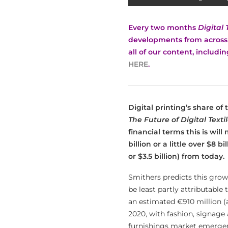
Every two months
Digital 
developments from across t
all of our content, includi
HERE
.
Digital printing’s share of
The Future of Digital Texti
financial terms this is will
billion or a little over $8 b
or $3.5 billion) from today.
Smithers predicts this grow
be least partly attributable
an estimated €910 million (a
2020, with fashion, signage 
furnishings market emergent