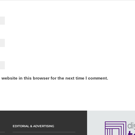
website in this browser for the next time I comment.
EDITORIAL & ADVERTISING