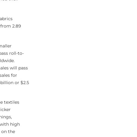
abrics
e from 2.89
maller
ass roll-to-
rldwide.
les will pass
sales for
illion or $2.5
 textiles
uicker
hings,
with high
 on the