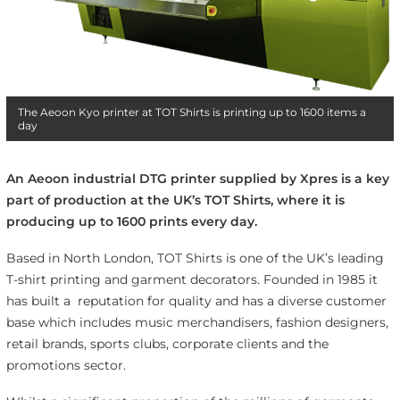
The Aeoon Kyo printer at TOT Shirts is printing up to 1600 items a
day
An Aeoon industrial DTG printer supplied by Xpres is a key
part of production at the UK’s TOT Shirts, where it is
producing up to 1600 prints every day.
Based in North London, TOT Shirts is one of the UK’s leading
T-shirt printing and garment decorators. Founded in 1985 it
has built a reputation for quality and has a diverse customer
base which includes music merchandisers, fashion designers,
retail brands, sports clubs, corporate clients and the
promotions sector.