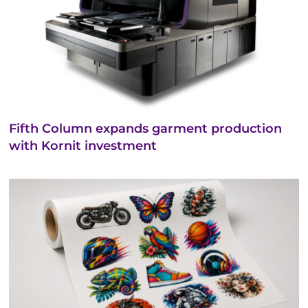
Fifth Column expands garment production
with Kornit investment