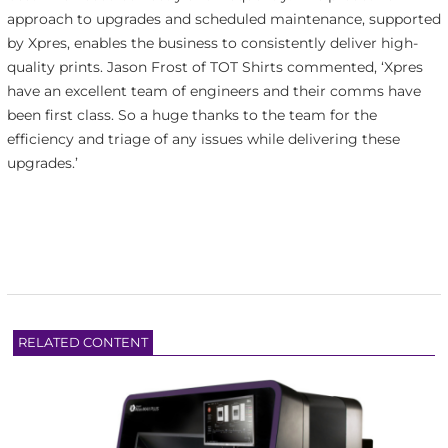
approach to upgrades and scheduled maintenance, supported
by Xpres, enables the business to consistently deliver high-
quality prints. Jason Frost of TOT Shirts commented, ‘Xpres
have an excellent team of engineers and their comms have
been first class. So a huge thanks to the team for the
efficiency and triage of any issues while delivering these
upgrades.’
RELATED CONTENT