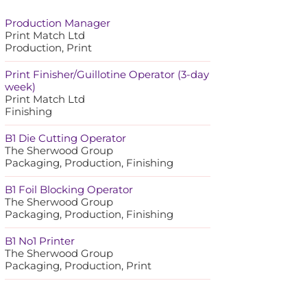
Production Manager
Print Match Ltd
Production, Print
Print Finisher/Guillotine Operator (3-day
week)
Print Match Ltd
Finishing
B1 Die Cutting Operator
The Sherwood Group
Packaging, Production, Finishing
B1 Foil Blocking Operator
The Sherwood Group
Packaging, Production, Finishing
B1 No1 Printer
The Sherwood Group
Packaging, Production, Print