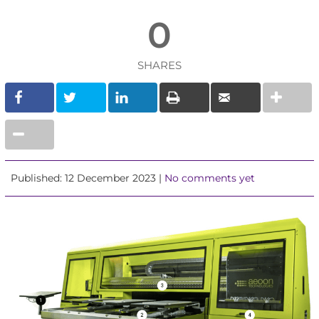
0
SHARES
Published: 12 December 2023 |
No comments yet