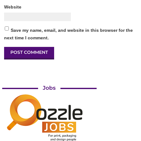
Website
Save my name, email, and website in this browser for the
next time I comment.
Jobs