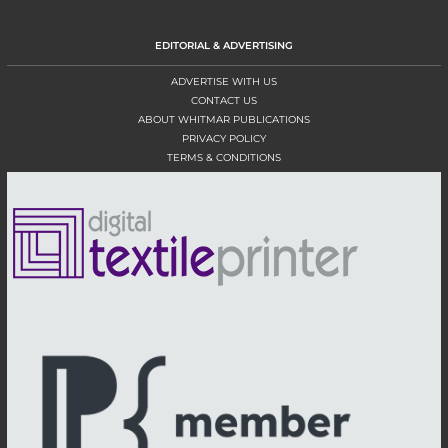
EDITORIAL & ADVERTISING
ADVERTISE WITH US
CONTACT US
ABOUT WHITMAR PUBLICATIONS
PRIVACY POLICY
TERMS & CONDITIONS