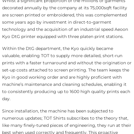
Whilst a significant proportion of the millions of garments
decorated annually by the company at its 75,000sqft facility
are screen printed or embroidered, this was complemented
some years ago by investment in direct-to-garment
technology and the acquisition of an industrial speed Aeoon
Kyo DtG printer equipped with three platen print stations.
Within the DtG department, the Kyo quickly became
valuable, enabling TOT to supply more detailed, short-run
prints with a faster turnaround and without the origination or
set-up costs attached to screen printing. The team keeps the
Kyo in good working order and are highly proficient with
machine’s maintenance and cleaning schedules, enabling it
to consistently producing up to 1600 high quality prints each
day.
Since installation, the machine has been subjected to
numerous updates; TOT Shirts subscribes to the theory that,
like many finely-tuned pieces of engineering, they run at their
best when used correctly and frequently. This proactive