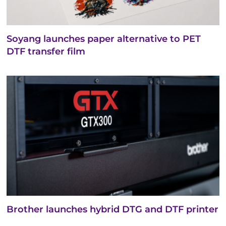
Soyang launches paper alternative to PET
DTF transfer film
Brother launches hybrid DTG and DTF printer