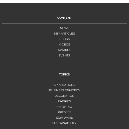
CONTENT
NEWS
KEY ARTICLES
BLOGS
VIDEOS
AWARDS
EVENTS
TOPICS
APPLICATIONS
BUSINESS STRATEGY
DECORATION
FABRICS
FINISHING
PRESSES
SOFTWARE
SUSTAINABILITY