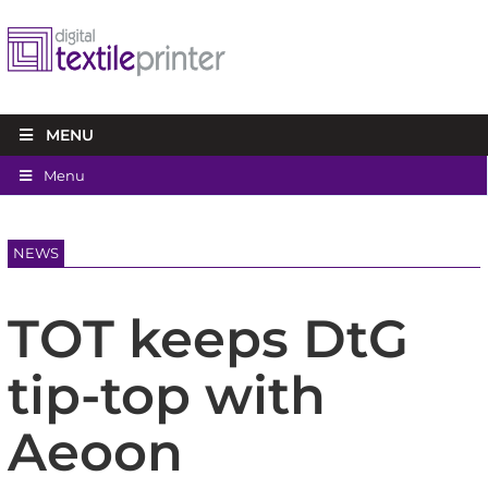
MENU
Menu
NEWS
TOT keeps DtG
tip-top with
Aeoon