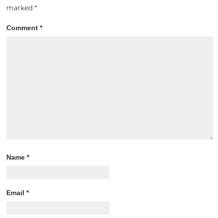
marked
*
Comment
*
Name
*
Email
*