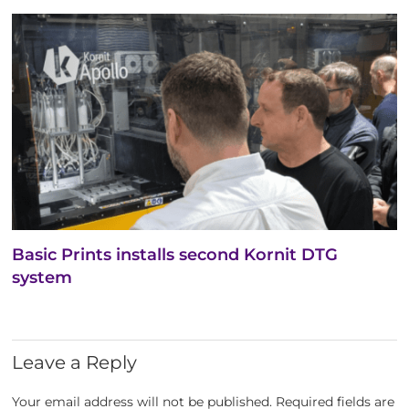
Basic Prints installs second Kornit DTG
system
Leave a Reply
Your email address will not be published.
Required fields are