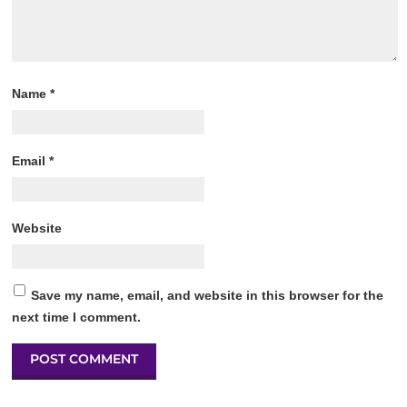
Name
*
Email
*
Website
Save my name, email, and website in this browser for the
next time I comment.