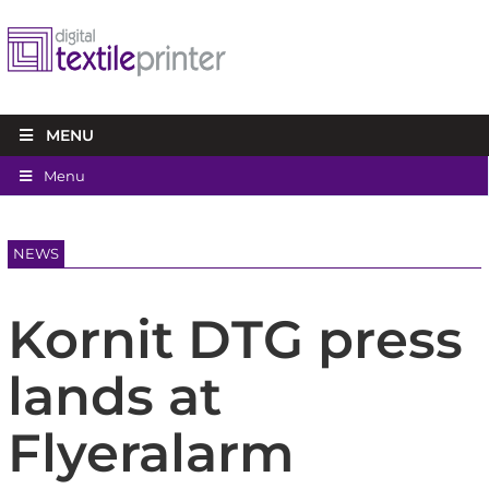
MENU
Menu
NEWS
Kornit DTG press
lands at
Flyeralarm