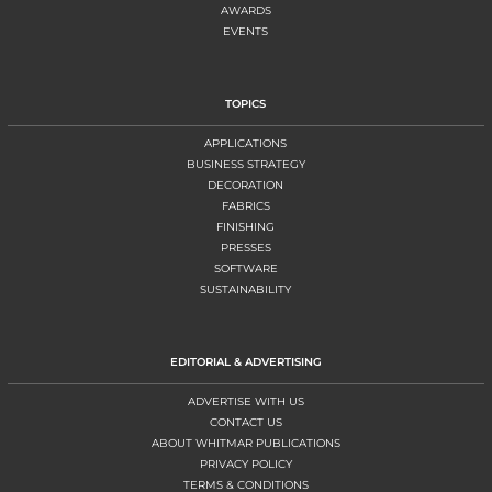
AWARDS
EVENTS
TOPICS
APPLICATIONS
BUSINESS STRATEGY
DECORATION
FABRICS
FINISHING
PRESSES
SOFTWARE
SUSTAINABILITY
EDITORIAL & ADVERTISING
ADVERTISE WITH US
CONTACT US
ABOUT WHITMAR PUBLICATIONS
PRIVACY POLICY
TERMS & CONDITIONS