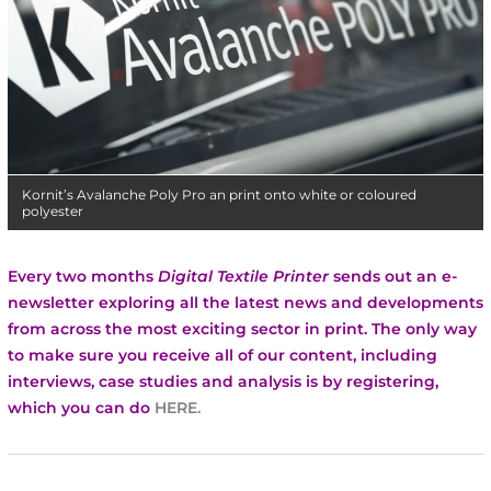
Kornit’s Avalanche Poly Pro an print onto white or coloured
polyester
Every two months
Digital Textile Printer
sends out an e-
newsletter exploring all the latest news and developments
from across the most exciting sector in print.
The only way
to make sure you receive all of our content, including
interviews, case studies and analysis is by registering,
which you can do
HERE
.