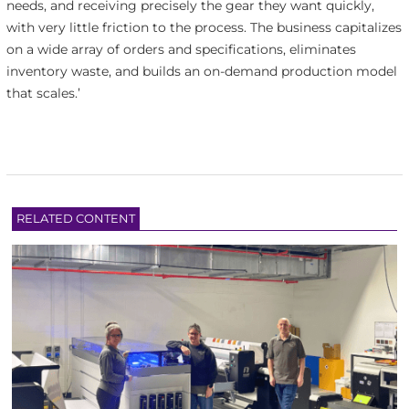
needs, and receiving precisely the gear they want quickly,
with very little friction to the process. The business capitalizes
on a wide array of orders and specifications, eliminates
inventory waste, and builds an on-demand production model
that scales.’
RELATED CONTENT