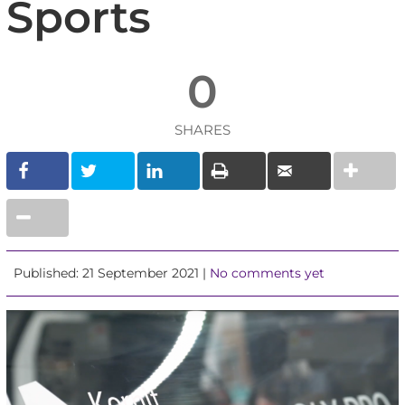
Sports
0
SHARES
Published: 21 September 2021 |
No comments yet