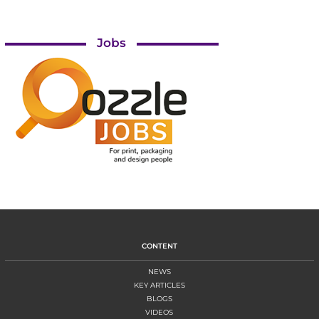
Jobs
CONTENT
NEWS
KEY ARTICLES
BLOGS
VIDEOS