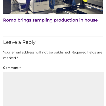
Romo brings sampling production in house
Leave a Reply
Your email address will not be published.
Required fields are
marked
*
Comment
*