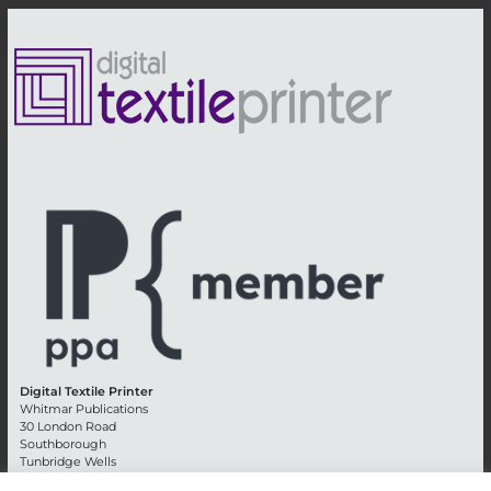
Digital Textile Printer
Whitmar Publications
30 London Road
Southborough
Tunbridge Wells
Kent TN4 0RE