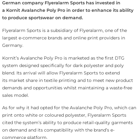
German company Flyeralarm Sports has invested in
a Kornit Avalanche Poly Pro in order to enhance its ability
to produce sportswear on demand.
Flyeralarm Sports is a subsidiary of Flyeralarm, one of the
largest e-commerce brands and online print providers in
Germany.
Kornit’s Avalanche Poly Pro is marketed as the first DTG
system designed specifically for dark polyester and poly
blend. Its arrival will allow Flyeralarm Sports to extend
its market share in textile printing and to meet new product
demands and opportunities whilst maintaining a waste-free
sales model.
As for why it had opted for the Avalanche Poly Pro, which can
print onto white or coloured polyester, Flyeralarm Sports
cited the system’s ability to produce retail-quality garments
on demand and its compatibility with the brand’s e-
commerce platform.