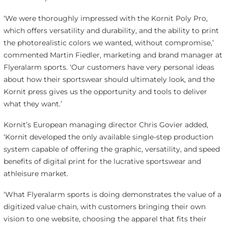
‘We were thoroughly impressed with the Kornit Poly Pro,
which offers versatility and durability, and the ability to print
the photorealistic colors we wanted, without compromise,’
commented Martin Fiedler, marketing and brand manager at
Flyeralarm sports. ‘Our customers have very personal ideas
about how their sportswear should ultimately look, and the
Kornit press gives us the opportunity and tools to deliver
what they want.’
Kornit’s European managing director Chris Govier added,
‘Kornit developed the only available single-step production
system capable of offering the graphic, versatility, and speed
benefits of digital print for the lucrative sportswear and
athleisure market.
‘What Flyeralarm sports is doing demonstrates the value of a
digitized value chain, with customers bringing their own
vision to one website, choosing the apparel that fits their